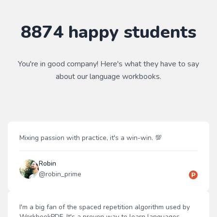
8874
happy students
You're in good company! Here's what they have to say
about our
language
workbooks.
Mixing passion with practice, it's a win-win. 💯
Robin
@
robin_prime
I'm a big fan of the spaced repetition algorithm used by
WorkbookPDF. It's a proven way to learn languages