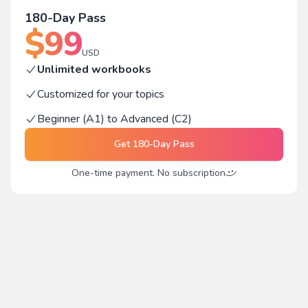
180-Day Pass
$
99
USD
Unlimited workbooks
Customized for your topics
Beginner (A1) to Advanced (C2)
Get
180-Day Pass
One-time payment. No subscription