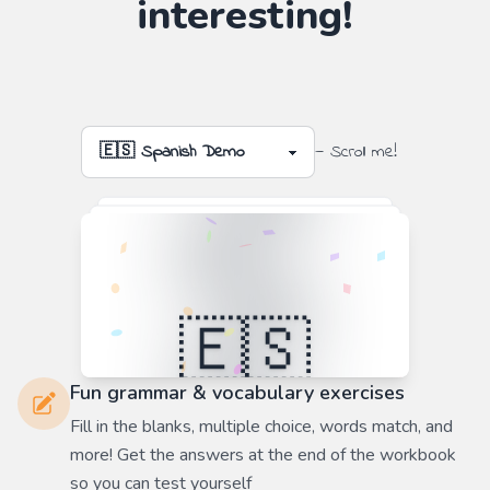
interesting!
— Scroll me!
Fun grammar & vocabulary exercises
Fill in the blanks, multiple choice, words match, and
more! Get the answers at the end of the workbook
so you can test yourself