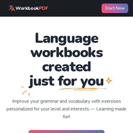
Workbook
PDF
Start Now
Language
workbooks
created
just for you
Improve your
grammar and vocabulary with exercises
personalized for your level and interests —
Learning
made
fun!