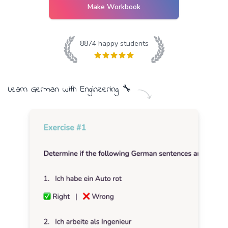
Make Workbook
8874
happy students
Learn
German
with
Engineering
🔧