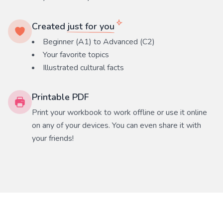
Created
just for you
Beginner (A1) to Advanced (C2)
Your favorite
topics
Illustrated cultural facts
Printable PDF
Print your workbook to work offline or use it online
on any of your devices. You can even share it with
your friends!