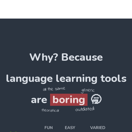
Why? Because
language
learning tools
all the same
generic
are
boring
🥱
outdated
theoratical
FUN
EASY
VARIED