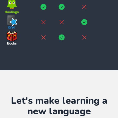
Let's make learning
a
new language