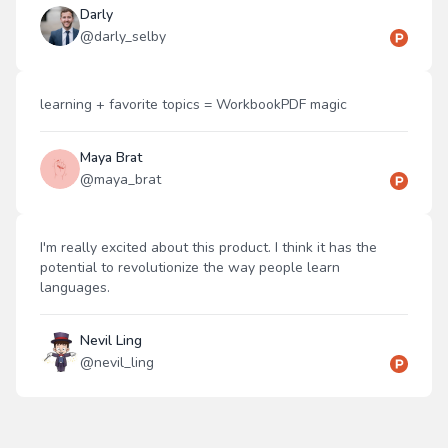
Darly
@
darly_selby
learning + favorite topics = WorkbookPDF magic
Maya Brat
@
maya_brat
I'm really excited about this product. I think it has the
potential to revolutionize the way people learn
languages.
Nevil Ling
@
nevil_ling