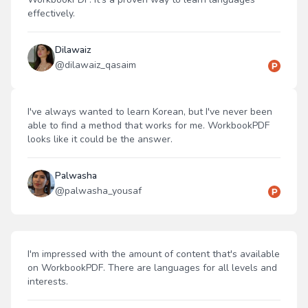
effectively.
Dilawaiz
@
dilawaiz_qasaim
I've always wanted to learn Korean, but I've never been
able to find a method that works for me. WorkbookPDF
looks like it could be the answer.
Palwasha
@
palwasha_yousaf
I'm impressed with the amount of content that's available
on WorkbookPDF. There are languages for all levels and
interests.