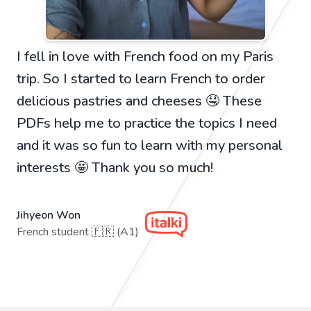
I fell in love with French food on my Paris
trip. So I started to learn French to order
delicious pastries and cheeses 🤤 These
PDFs help me to practice the topics I need
and it was so fun to learn with my personal
interests 🤩 Thank you so much!
Jihyeon Won
French student 🇫🇷 (A1)