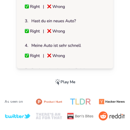
Play Me
As seen on