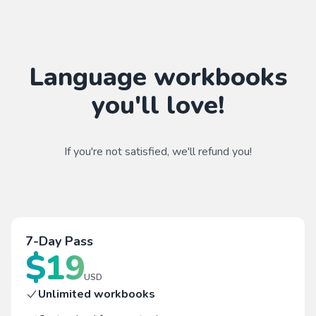
Language workbooks
you'll love!
If you're not satisfied, we'll refund you!
7-Day Pass
$
19
USD
Unlimited workbooks