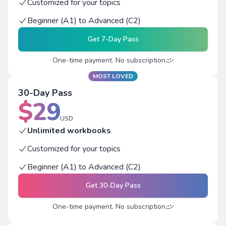
Customized for your topics
Beginner (A1) to Advanced (C2)
Get
7-Day Pass
One-time payment. No subscription
MOST LOVED
30-Day Pass
$
29
USD
Unlimited workbooks
Customized for your topics
Beginner (A1) to Advanced (C2)
Get
30-Day Pass
One-time payment. No subscription