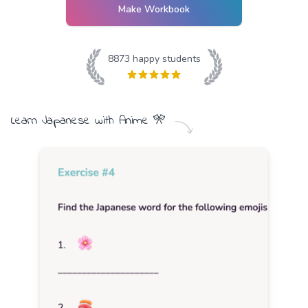
Make Workbook
8873
happy students
Learn
Japanese
with
Anime
🎌