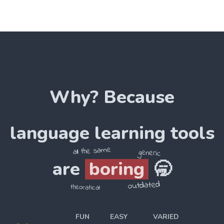
Why? Because
language
learning tools
all the same
generic
are
boring
🥱
outdated
theoratical
FUN
EASY
VARIED