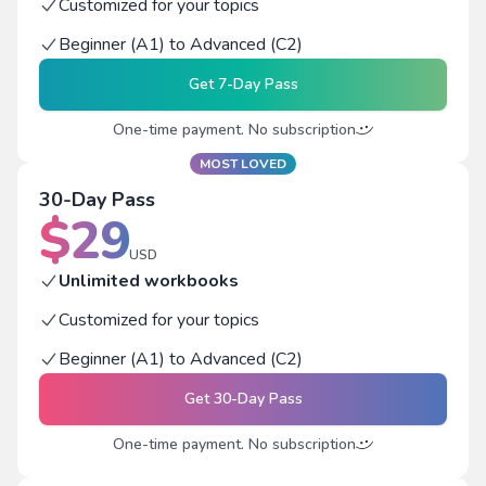
Customized for your topics
Beginner (A1) to Advanced (C2)
Get
7-Day Pass
One-time payment. No subscription
MOST LOVED
30-Day Pass
$
29
USD
Unlimited workbooks
Customized for your topics
Beginner (A1) to Advanced (C2)
Get
30-Day Pass
One-time payment. No subscription