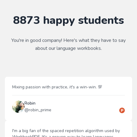
8873
happy students
You're in good company! Here's what they have to say
about our
language
workbooks.
Mixing passion with practice, it's a win-win. 💯
Robin
@
robin_prime
I'm a big fan of the spaced repetition algorithm used by
WorkbookPDF. It's a proven way to learn languages