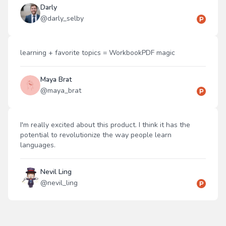
Darly
@
darly_selby
learning + favorite topics = WorkbookPDF magic
Maya Brat
@
maya_brat
I'm really excited about this product. I think it has the
potential to revolutionize the way people learn
languages.
Nevil Ling
@
nevil_ling