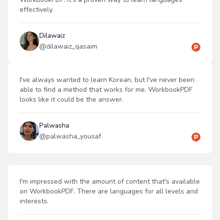
effectively.
Dilawaiz
@
dilawaiz_qasaim
I've always wanted to learn Korean, but I've never been
able to find a method that works for me. WorkbookPDF
looks like it could be the answer.
Palwasha
@
palwasha_yousaf
I'm impressed with the amount of content that's available
on WorkbookPDF. There are languages for all levels and
interests.