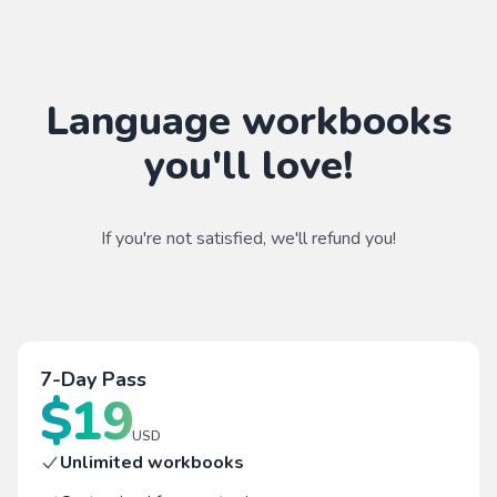
Language workbooks
you'll love!
If you're not satisfied, we'll refund you!
7-Day Pass
$
19
USD
Unlimited workbooks