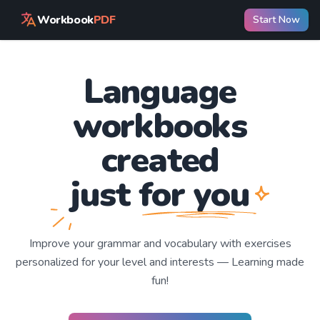
Workbook
PDF
Start Now
Language
workbooks
created
just for you
Improve your
grammar and vocabulary with exercises
personalized for your level and interests —
Learning
made
fun!