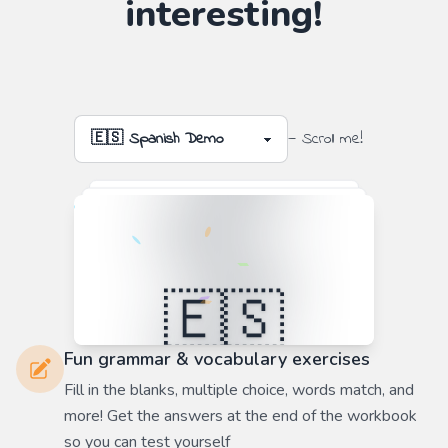
interesting!
— Scroll me!
Fun grammar & vocabulary exercises
Fill in the blanks, multiple choice, words match, and
more! Get the answers at the end of the workbook
so you can test yourself