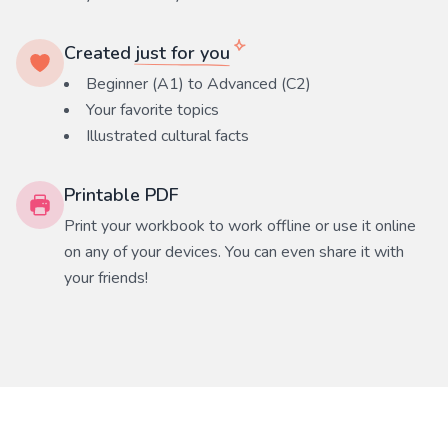
Created
just for you
Beginner (A1) to Advanced (C2)
Your favorite
topics
Illustrated cultural facts
Printable PDF
Print your workbook to work offline or use it online
on any of your devices. You can even share it with
your friends!