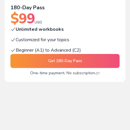
180-Day Pass
$
99
USD
Unlimited workbooks
Customized for your topics
Beginner (A1) to Advanced (C2)
Get
180-Day Pass
One-time payment. No subscription