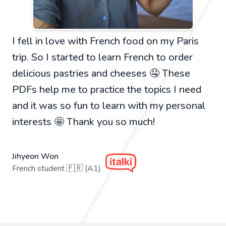
I fell in love with French food on my Paris
trip. So I started to learn French to order
delicious pastries and cheeses 🤤 These
PDFs help me to practice the topics I need
and it was so fun to learn with my personal
interests 🤩 Thank you so much!
Jihyeon Won
French student 🇫🇷 (A1)