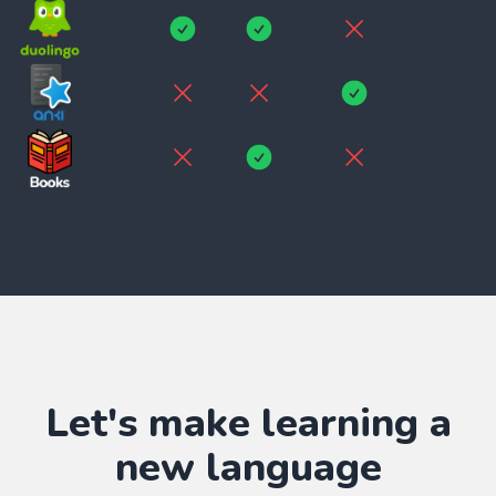
Let's make learning
a
new language