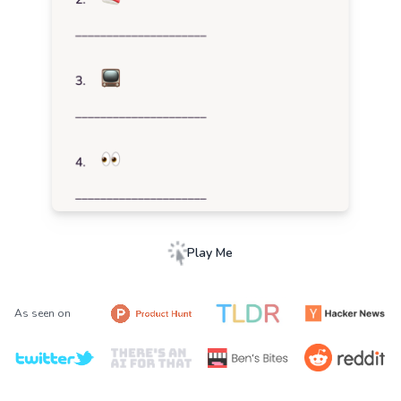
Play Me
As seen on