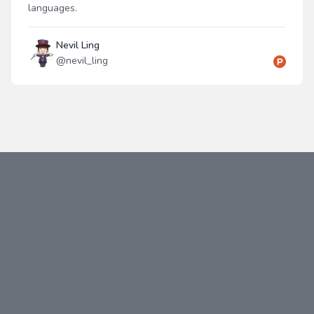
languages.
Nevil Ling
@
nevil_ling