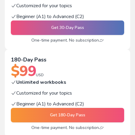
Customized for your topics
Beginner (A1) to Advanced (C2)
Get
30-Day Pass
One-time payment. No subscription
180-Day Pass
$
99
USD
Unlimited workbooks
Customized for your topics
Beginner (A1) to Advanced (C2)
Get
180-Day Pass
One-time payment. No subscription