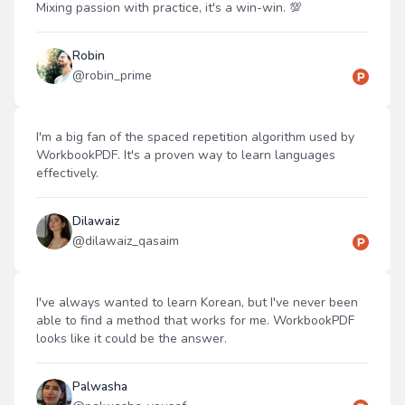
Mixing passion with practice, it's a win-win. 💯
Robin
@
robin_prime
I'm a big fan of the spaced repetition algorithm used by
WorkbookPDF. It's a proven way to learn languages
effectively.
Dilawaiz
@
dilawaiz_qasaim
I've always wanted to learn Korean, but I've never been
able to find a method that works for me. WorkbookPDF
looks like it could be the answer.
Palwasha