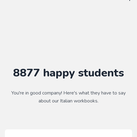
WorkbookPDF is a tool to help you practice your language
skills. Combined with a course, it's a powerful way to learn a
language.
Practice makes perfect ✨
8877
happy students
You're in good company! Here's what they have to say
about our
Italian
workbooks.