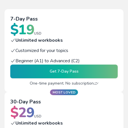
7-Day Pass
$
19
USD
Unlimited workbooks
Customized for your topics
Beginner (A1) to Advanced (C2)
Get
7-Day Pass
One-time payment. No subscription
MOST LOVED
30-Day Pass
$
29
USD
Unlimited workbooks