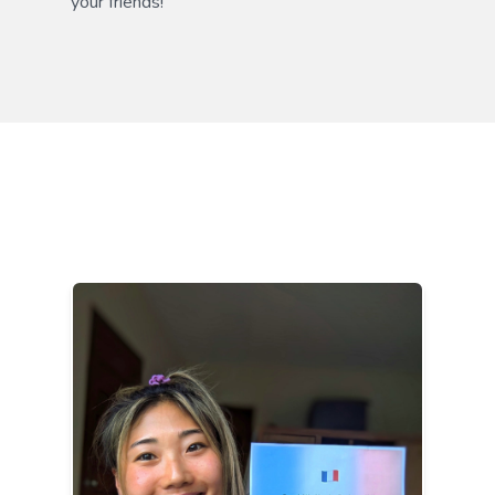
your friends!