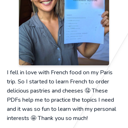
I fell in love with French food on my Paris
trip. So I started to learn French to order
delicious pastries and cheeses 🤤 These
PDFs help me to practice the topics I need
and it was so fun to learn with my personal
interests 🤩 Thank you so much!