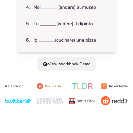
View Workbook Demo
As seen on