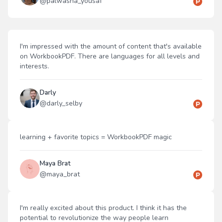
@
palwasha_yousaf
I'm impressed with the amount of content that's available
on WorkbookPDF. There are languages for all levels and
interests.
Darly
@
darly_selby
learning + favorite topics = WorkbookPDF magic
Maya Brat
@
maya_brat
I'm really excited about this product. I think it has the
potential to revolutionize the way people learn