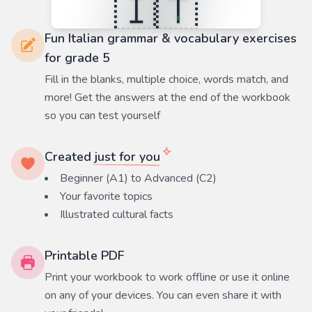
Fun Italian grammar & vocabulary exercises
for grade 5
Fill in the blanks, multiple choice, words match, and
more! Get the answers at the end of the workbook
so you can test yourself
Created
just for you
Beginner (A1) to Advanced (C2)
Your favorite
topics
Illustrated cultural facts
Printable PDF
Print your workbook to work offline or use it online
on any of your devices. You can even share it with