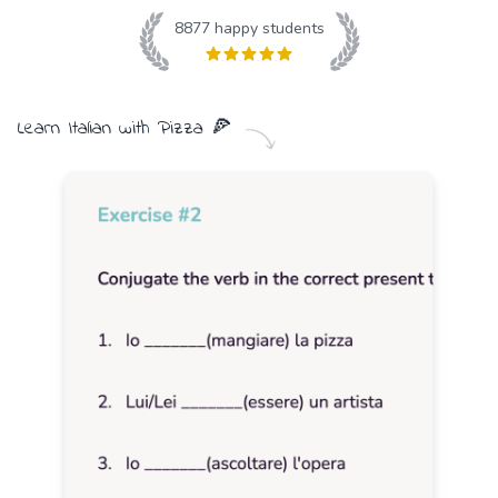
8877
happy students
Learn
Italian
with
Pizza
🍕