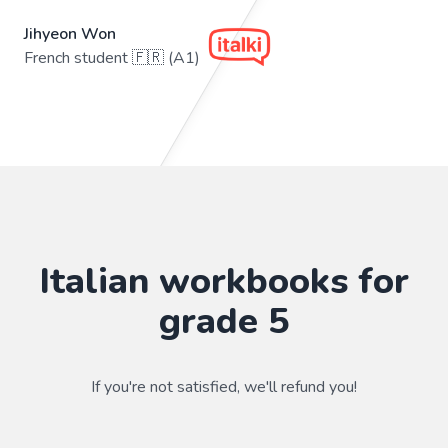
Jihyeon Won
French student 🇫🇷 (A1)
Italian workbooks for
grade 5
If you're not satisfied, we'll refund you!