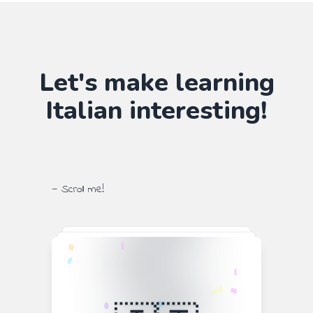
Let's make learning
Italian
interesting!
— Scroll me!