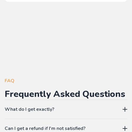
FAQ
Frequently Asked Questions
What do I get exactly?
The Pass gives you access to our learning platform where
Can I get a refund if I'm not satisfied?
you can create your own language workbooks on-demand: