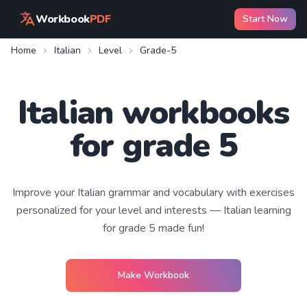
Workbook
PDF
Start Now
Home
Italian
Level
Grade-5
Italian workbooks
for grade 5
Improve your
Italian
grammar and vocabulary with exercises
personalized for your level and interests —
Italian learning
for grade 5
made fun!
Make Workbook