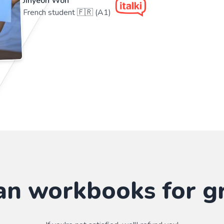
Jihyeon Won
French student 🇫🇷 (A1)
an workbooks for g