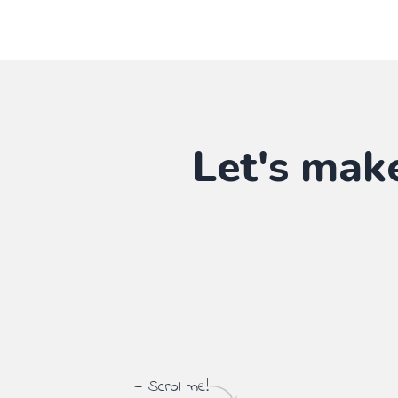
Let's mak
— Scroll me!