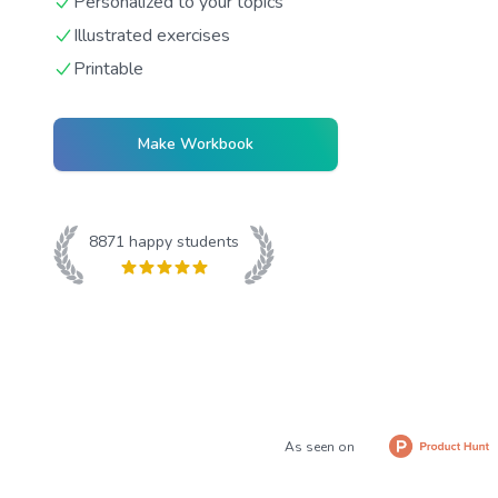
Personalized to your topics
Illustrated exercises
Printable
Make Workbook
8871
happy students
As seen on