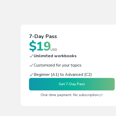
7-Day Pass
$
19
USD
Unlimited workbooks
Customized for your topics
Beginner (A1) to Advanced (C2)
Get
7-Day Pass
One-time payment. No subscription