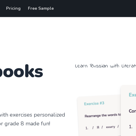
Pricing
Free Sample
books
Learn
Russian
with
Litera
th exercises personalized
r grade 8
made fun!