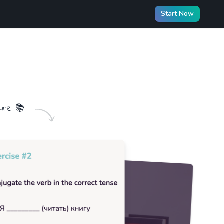
Start Now
ture
📚