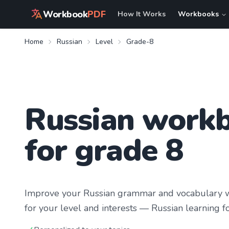
Workbook
PDF
How It Works
Workbooks
Home
Russian
Level
Grade-8
Russian work
for grade 8
Improve your
Russian
grammar and vocabulary wi
for your level and interests —
Russian learning
fo