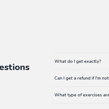
What do I get exactly?
estions
The Pass gives you access to ou
Can I get a refund if I'm not
language workbooks on-demand
As many workbooks as you 
Customized for your favorite 
What type of exercises ar
Any difficulty from A1 (begi
Workbooks contain exercises li
Answers at the end