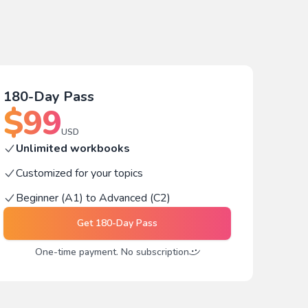
180-Day Pass
$
99
USD
Unlimited workbooks
Customized for your topics
Beginner (A1) to Advanced (C2)
Get
180-Day Pass
One-time payment. No subscription