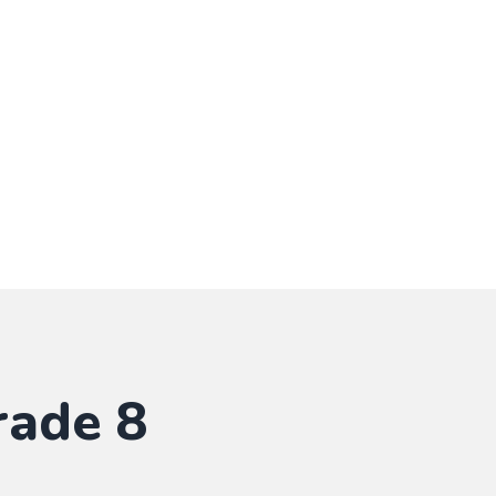
rade 8