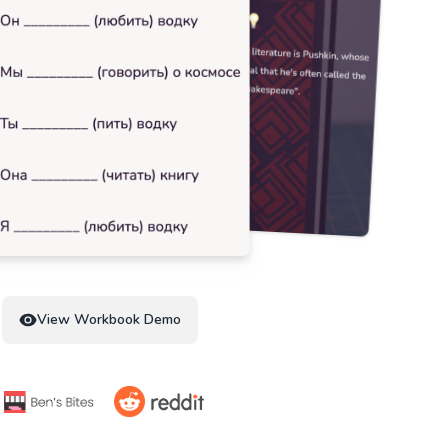
View Workbook Demo