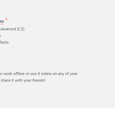
ou
Advanced (C2)
s
 facts
 work offline or use it online on any of your
share it with your friends!