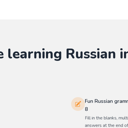
e learning
Russian
i
Fun Russian gramm
8
Fill in the blanks, mu
answers at the end of