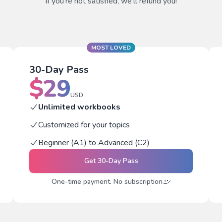
If you're not satisfied, we'll refund you!
MOST LOVED
30-Day Pass
$
29
USD
Unlimited workbooks
Customized for your topics
Beginner (A1) to Advanced (C2)
Get
30-Day Pass
One-time payment. No subscription