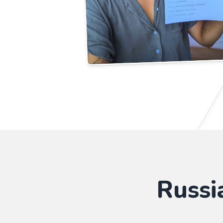
Russi