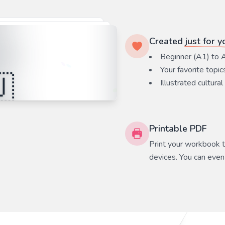
Created
just for y
Beginner (A1) to 
Your favorite
topic
Illustrated cultural
Printable PDF
Print your workbook to
devices. You can even 