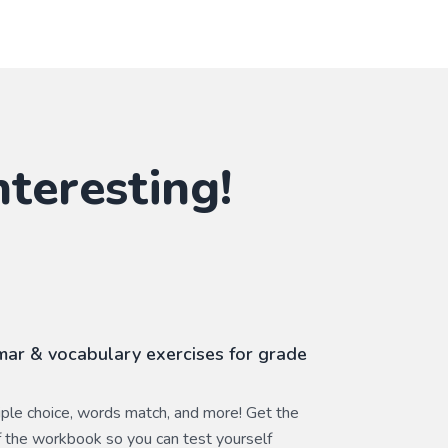
nteresting!
ar & vocabulary exercises for grade
ltiple choice, words match, and more! Get the
 the workbook so you can test yourself