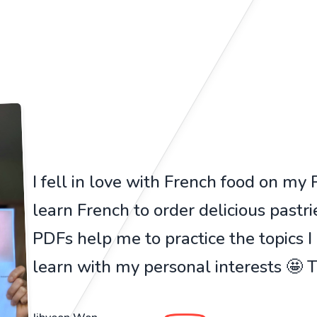
I fell in love with French food on my Pa
learn French to order delicious pastr
PDFs help me to practice the topics I
learn with my personal interests 🤩