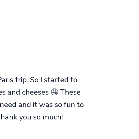
ris trip. So I started to
ies and cheeses 🤤 These
 need and it was so fun to
 Thank you so much!