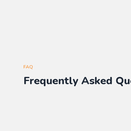
FAQ
Frequently Asked Qu