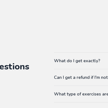
What do I get exactly?
estions
The Pass gives you access to ou
Can I get a refund if I'm not
language workbooks on-demand
As many workbooks as you 
Customized for your favorite 
What type of exercises ar
Any difficulty from A1 (begi
Workbooks contain exercises li
Answers at the end