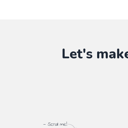
Let's mak
— Scroll me!