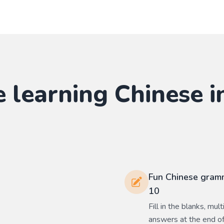
e learning
Chinese
i
Fun Chinese gramm
10
Fill in the blanks, mu
answers at the end of