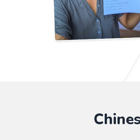
Chine