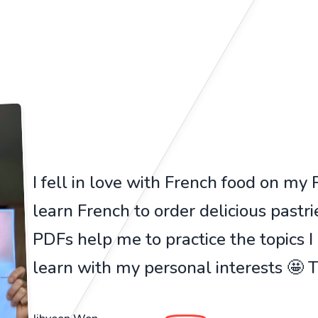
I fell in love with French food on my Pa
learn French to order delicious pastr
PDFs help me to practice the topics I
learn with my personal interests 🤩