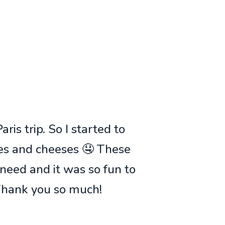
ris trip. So I started to
ies and cheeses 🤤 These
 need and it was so fun to
 Thank you so much!