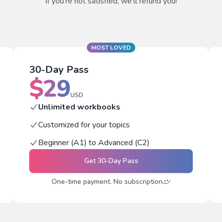
If you're not satisfied, we'll refund you!
MOST LOVED
30-Day Pass
$
29
USD
Unlimited workbooks
Customized for your topics
Beginner (A1) to Advanced (C2)
Get
30-Day Pass
One-time payment. No subscription