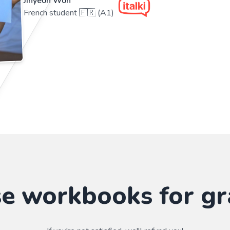
Jihyeon Won
French student 🇫🇷 (A1)
se workbooks for gr