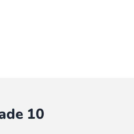
ade 10