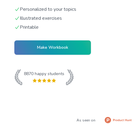
Personalized to your topics
Illustrated exercises
Printable
Make Workbook
8870
happy students
As seen on