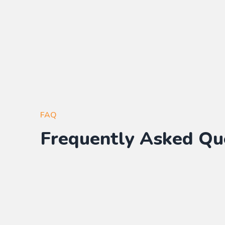
FAQ
Frequently Asked Qu