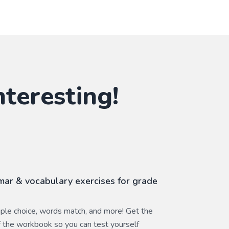
nteresting!
ar & vocabulary exercises for grade
ltiple choice, words match, and more! Get the
 the workbook so you can test yourself