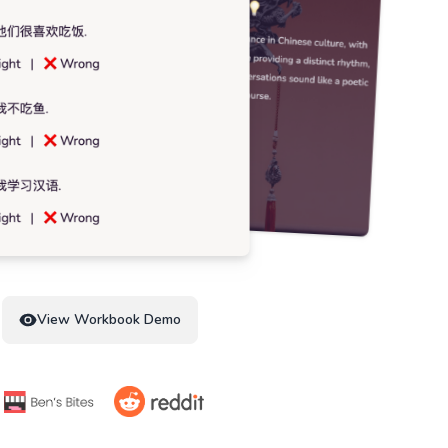
View Workbook Demo