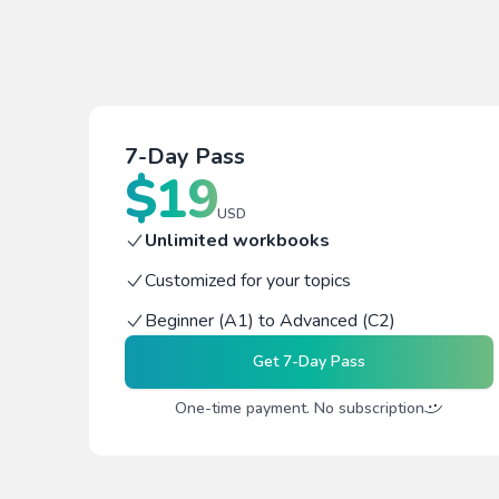
7-Day Pass
$
19
USD
Unlimited workbooks
Customized for your topics
Beginner (A1) to Advanced (C2)
Get
7-Day Pass
One-time payment. No subscription