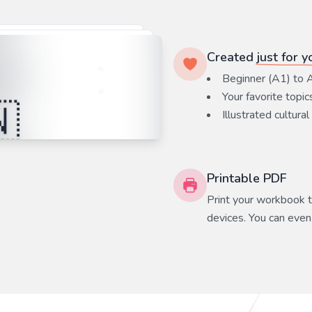
Created
just for y
Beginner (A1) to 
Your favorite
topic
Illustrated cultural
Printable PDF
Print your workbook to
devices. You can even 