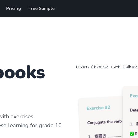
Pricing
Free Sample
books
Learn
Chinese
with
Culture
ith exercises
se learning
for grade 10