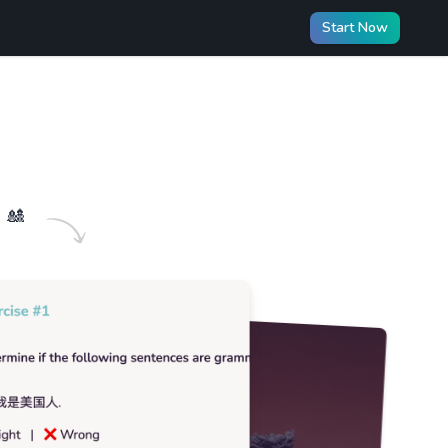
Start Now
🎎