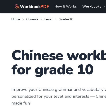
Workbook
PDF
How It Works
Workbooks
Home
Chinese
Level
Grade-10
Chinese work
for grade 10
Improve your
Chinese
grammar and vocabulary w
personalized for your level and interests —
Chine
made fun!