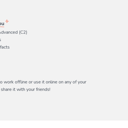
ou
Advanced (C2)
s
 facts
 work offline or use it online on any of your
share it with your friends!