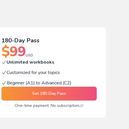
180-Day Pass
$
99
USD
Unlimited workbooks
Customized for your topics
Beginner (A1) to Advanced (C2)
Get
180-Day Pass
One-time payment. No subscription