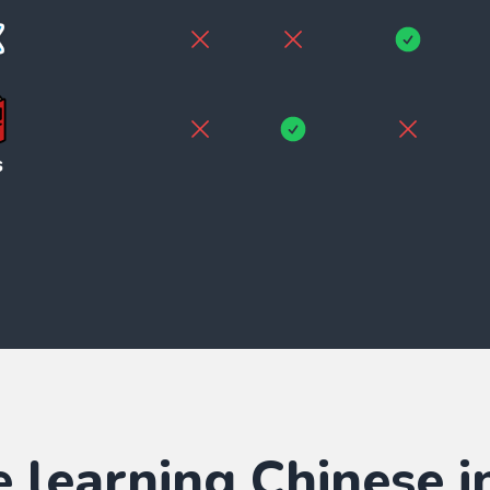
e learning
Chinese
i