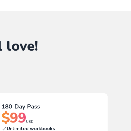
 love!
180-Day Pass
$
99
USD
Unlimited workbooks