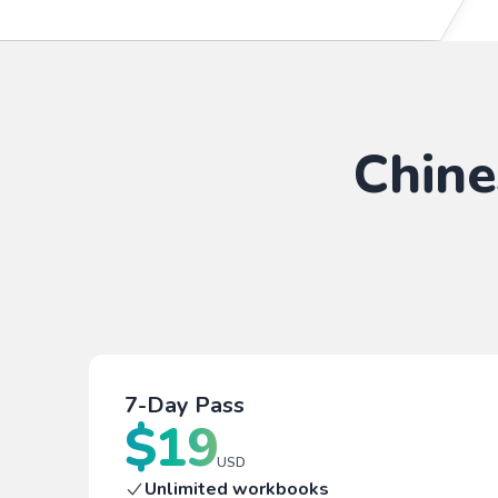
Chine
7-Day Pass
$
19
USD
Unlimited workbooks