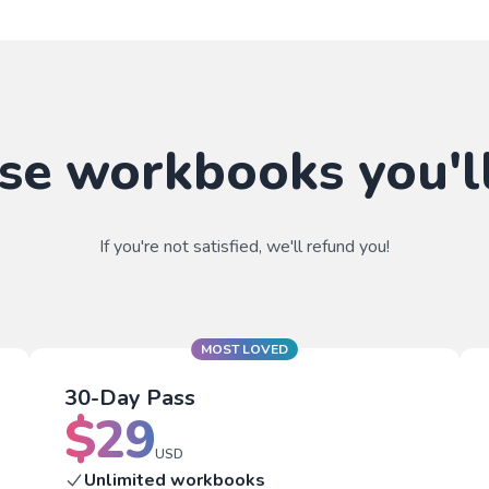
se workbooks you'll
If you're not satisfied, we'll refund you!
MOST LOVED
30-Day Pass
$
29
USD
Unlimited workbooks