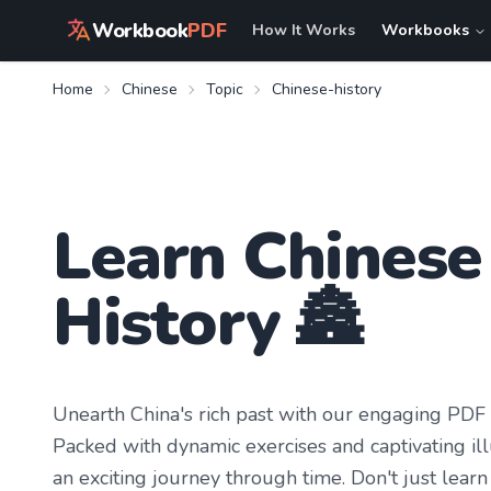
Workbook
PDF
How It Works
Workbooks
Home
Chinese
Topic
Chinese-history
Learn
Chinese
History
🏯
Unearth China's rich past with our engaging PDF W
Packed with dynamic exercises and captivating ill
an exciting journey through time. Don't just learn 