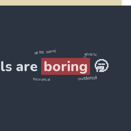
4
.
在 / 1949年 / 中华人民共和国 / 成立
______________________
all the same
generic
ls are
boring
🥱
outdated
theoratical