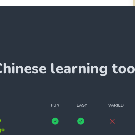
Chinese
learning too
FUN
EASY
VARIED