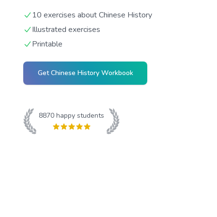
10 exercises about Chinese History
Illustrated exercises
Printable
Get
Chinese History
Workbook
8870
happy students