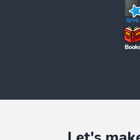
Let's mak