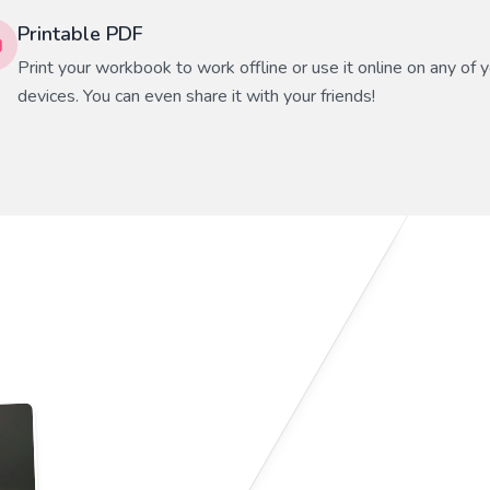
Printable PDF
Print your workbook to work offline or use it online on any of 
devices. You can even share it with your friends!