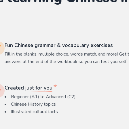
Fun Chinese grammar & vocabulary exercises
Fill in the blanks, multiple choice, words match, and more! Get 
answers at the end of the workbook so you can test yourself
Created
just for you
Beginner (A1) to Advanced (C2)
Chinese History
topics
Illustrated cultural facts