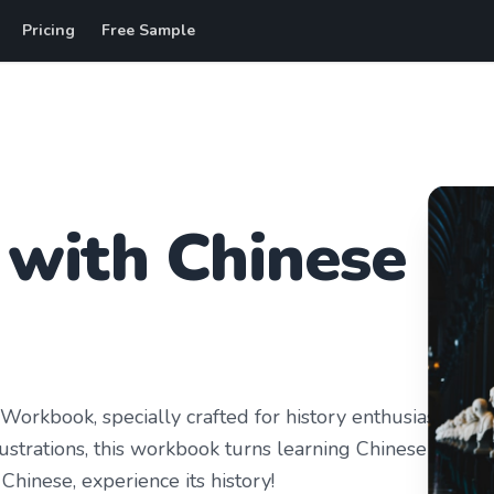
Pricing
Free Sample
with
Chinese
orkbook, specially crafted for history enthusiasts.
ustrations, this workbook turns learning Chinese into
Chinese, experience its history!