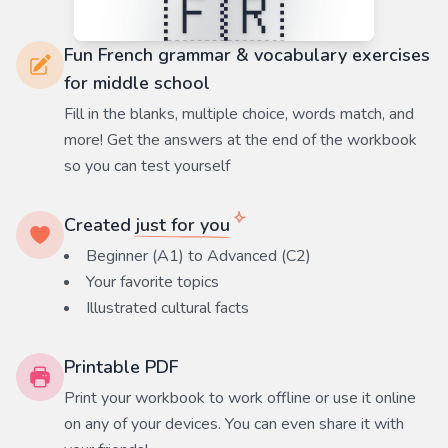
Fun French grammar & vocabulary exercises
for middle school
Fill in the blanks, multiple choice, words match, and
more! Get the answers at the end of the workbook
so you can test yourself
Created
just for you
Beginner (A1) to Advanced (C2)
Your favorite
topics
Illustrated cultural facts
Printable PDF
Print your workbook to work offline or use it online
on any of your devices. You can even share it with