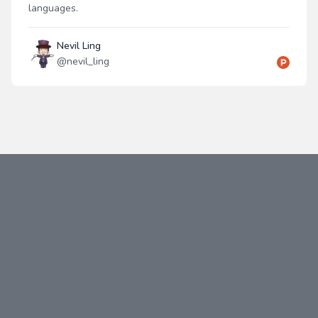
languages.
Nevil Ling
@
nevil_ling