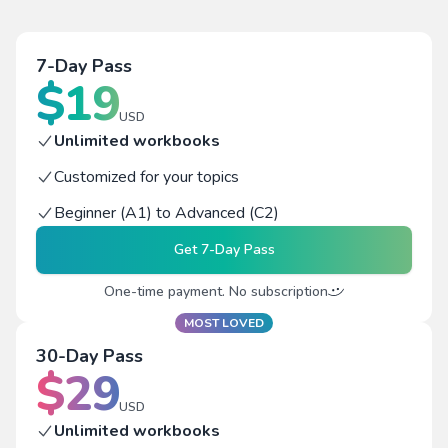
7-Day Pass
$
19
USD
Unlimited workbooks
Customized for your topics
Beginner (A1) to Advanced (C2)
Get
7-Day Pass
One-time payment. No subscription
MOST LOVED
30-Day Pass
$
29
USD
Unlimited workbooks