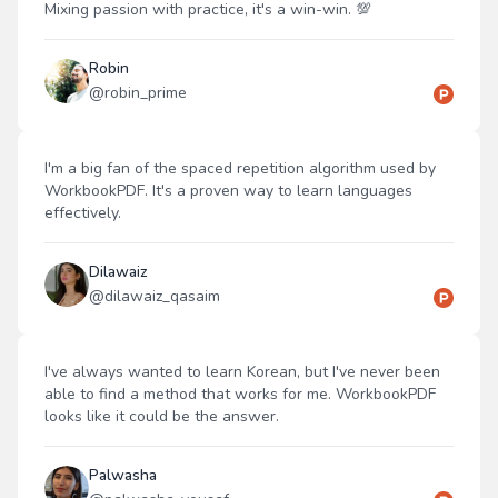
Mixing passion with practice, it's a win-win. 💯
Robin
@
robin_prime
I'm a big fan of the spaced repetition algorithm used by
WorkbookPDF. It's a proven way to learn languages
effectively.
Dilawaiz
@
dilawaiz_qasaim
I've always wanted to learn Korean, but I've never been
able to find a method that works for me. WorkbookPDF
looks like it could be the answer.
Palwasha