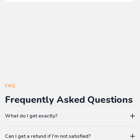
FAQ
Frequently Asked Questions
What do I get exactly?
The Pass gives you access to our learning platform where
Can I get a refund if I'm not satisfied?
you can create your own language workbooks on-demand: