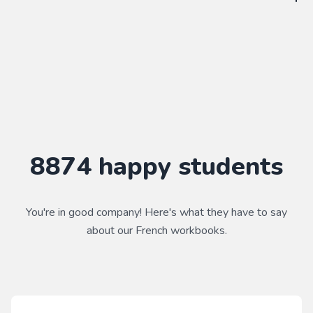
WorkbookPDF is a tool to help you practice your language
skills. Combined with a course, it's a powerful way to learn a
language.
Practice makes perfect ✨
8874
happy students
You're in good company! Here's what they have to say
about our
French
workbooks.