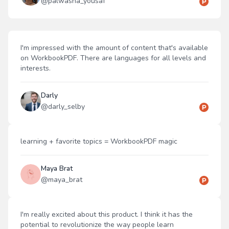
@
palwasha_yousaf
I'm impressed with the amount of content that's available
on WorkbookPDF. There are languages for all levels and
interests.
Darly
@
darly_selby
learning + favorite topics = WorkbookPDF magic
Maya Brat
@
maya_brat
I'm really excited about this product. I think it has the
potential to revolutionize the way people learn