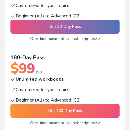
Customized for your topics
Beginner (A1) to Advanced (C2)
Get
30-Day Pass
One-time payment. No subscription
180-Day Pass
$
99
USD
Unlimited workbooks
Customized for your topics
Beginner (A1) to Advanced (C2)
Get
180-Day Pass
One-time payment. No subscription