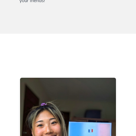
your friends!