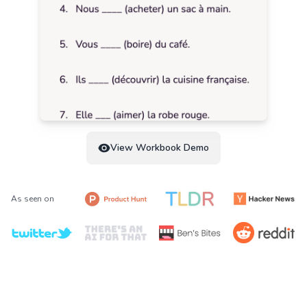
View Workbook Demo
As seen on