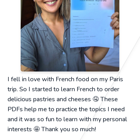
I fell in love with French food on my Paris
trip. So I started to learn French to order
delicious pastries and cheeses 🤤 These
PDFs help me to practice the topics I need
and it was so fun to learn with my personal
interests 🤩 Thank you so much!