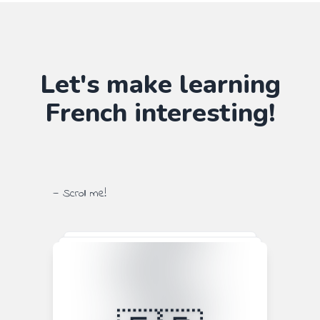
Let's make learning
French
interesting!
— Scroll me!