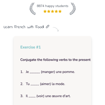
8874
happy students
Learn
French
with
Food
🥖