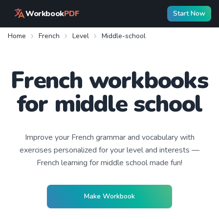
Workbook
PDF
Start Now
Home
French
Level
Middle-school
French workbooks
for middle school
Improve your
French
grammar and vocabulary with
exercises personalized for your level and interests —
French learning
for middle school
made fun!
Make Workbook