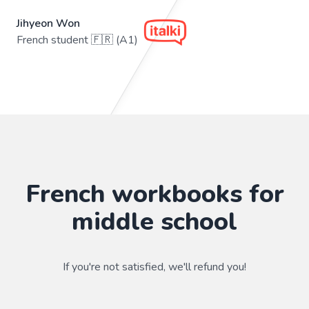
Jihyeon Won
French student 🇫🇷 (A1)
French workbooks for
middle school
If you're not satisfied, we'll refund you!