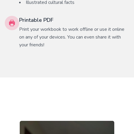
Illustrated cultural facts
Printable PDF
Print your workbook to work offline or use it online
on any of your devices. You can even share it with
your friends!