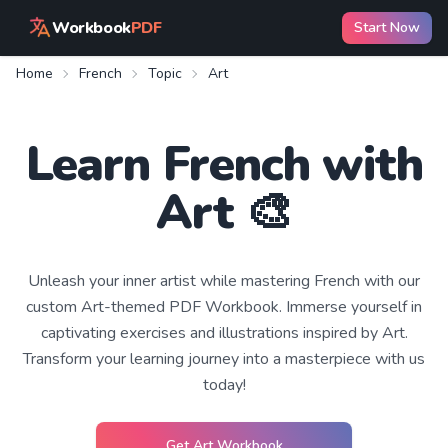
Workbook
PDF
Start Now
Home
French
Topic
Art
Learn
French
with
Art
🎨
Unleash your inner artist while mastering French with our
custom Art-themed PDF Workbook. Immerse yourself in
captivating exercises and illustrations inspired by Art.
Transform your learning journey into a masterpiece with us
today!
Get
Art
Workbook