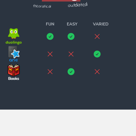
outdated
theoratical
______________________
FUN
EASY
VARIED