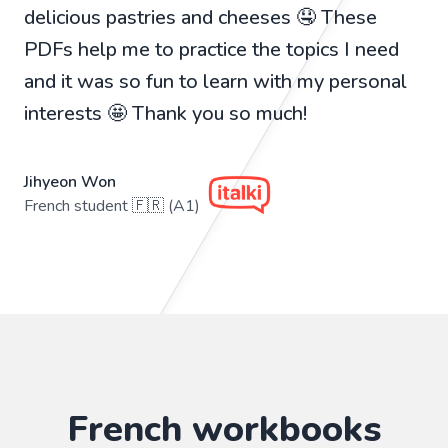
delicious pastries and cheeses 🤤 These
PDFs help me to practice the topics I need
and it was so fun to learn with my personal
interests 🤩 Thank you so much!
Jihyeon Won
French student 🇫🇷 (A1)
French workbooks