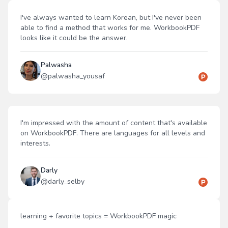
I've always wanted to learn Korean, but I've never been
able to find a method that works for me. WorkbookPDF
looks like it could be the answer.
Palwasha
@
palwasha_yousaf
I'm impressed with the amount of content that's available
on WorkbookPDF. There are languages for all levels and
interests.
Darly
@
darly_selby
learning + favorite topics = WorkbookPDF magic