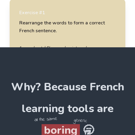
Exercise #1
Rearrange the words to form a correct
French sentence.
1
.
une / est / Picasso / peinture /
Picasso est une peinture
2
.
magnifique / un / est / Monet / tableau /
Why? Because
French
______________________
3
.
du / j'aime / Louvre / musée / le /
learning tools are
______________________
all the same
generic
boring
🥱
4
.
d'art / je / collectionne / oeuvres / des /