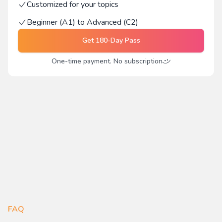
Customized for your topics
Beginner (A1) to Advanced (C2)
Get
180-Day Pass
One-time payment. No subscription
FAQ