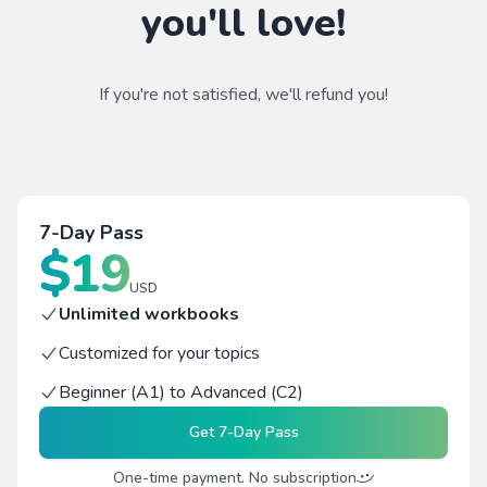
you'll love!
If you're not satisfied, we'll refund you!
7-Day Pass
$
19
USD
Unlimited workbooks
Customized for your topics
Beginner (A1) to Advanced (C2)
Get
7-Day Pass
One-time payment. No subscription