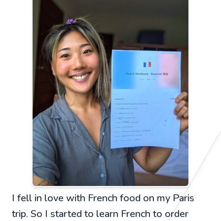
I fell in love with French food on my Paris
trip. So I started to learn French to order