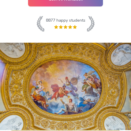
8877
happy students