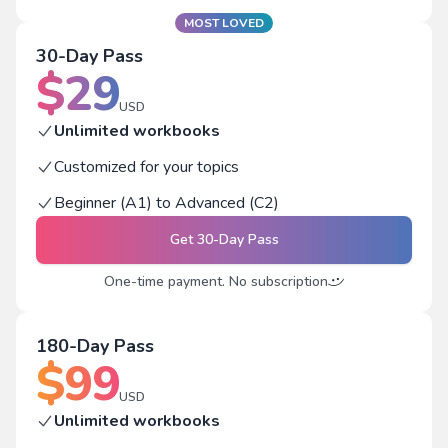
MOST LOVED
30-Day Pass
$
29
USD
Unlimited workbooks
Customized for your topics
Beginner (A1) to Advanced (C2)
Get
30-Day Pass
One-time payment. No subscription
180-Day Pass
$
99
USD
Unlimited workbooks