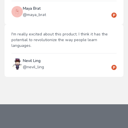
Maya Brat
@
maya_brat
I'm really excited about this product. I think it has the
potential to revolutionize the way people learn
languages.
Nevil Ling
@
nevil_ling