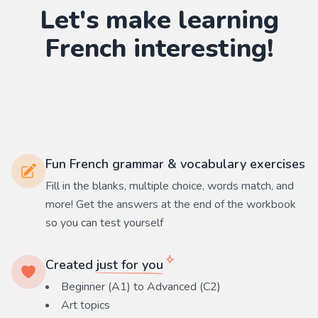
Let's make learning
French
interesting!
Fun French grammar & vocabulary exercises
Fill in the blanks, multiple choice, words match, and
more! Get the answers at the end of the workbook
so you can test yourself
Created
just for you
Beginner (A1) to Advanced (C2)
Art
topics