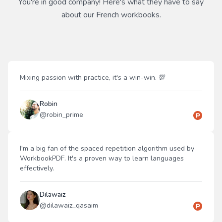
You're in good company! Here's what they have to say
about our
French
workbooks.
Mixing passion with practice, it's a win-win. 💯
Robin
@
robin_prime
I'm a big fan of the spaced repetition algorithm used by
WorkbookPDF. It's a proven way to learn languages
effectively.
Dilawaiz
@
dilawaiz_qasaim