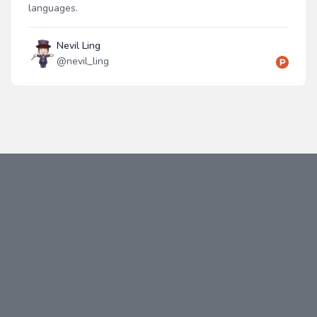
languages.
Nevil Ling
@
nevil_ling