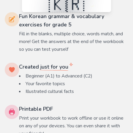
Fun Korean grammar & vocabulary
exercises for grade 5
Fill in the blanks, multiple choice, words match, and
more! Get the answers at the end of the workbook
so you can test yourself
Created
just for you
Beginner (A1) to Advanced (C2)
Your favorite
topics
Illustrated cultural facts
Printable PDF
Print your workbook to work offline or use it online
on any of your devices. You can even share it with