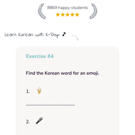
8869
happy students
Learn
Korean
with
K-Pop
🎵