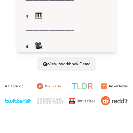
View Workbook Demo
As seen on