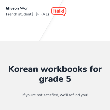
Jihyeon Won
French student 🇫🇷 (A1)
Korean workbooks for
grade 5
If you're not satisfied, we'll refund you!