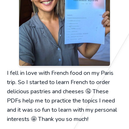
I fell in love with French food on my Paris
trip. So I started to learn French to order
delicious pastries and cheeses 🤤 These
PDFs help me to practice the topics I need
and it was so fun to learn with my personal
interests 🤩 Thank you so much!