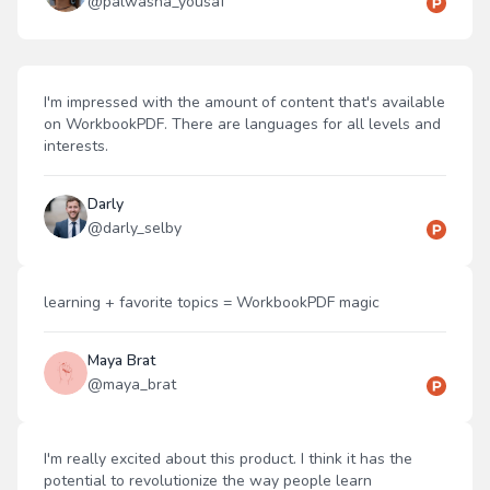
@
palwasha_yousaf
I'm impressed with the amount of content that's available
on WorkbookPDF. There are languages for all levels and
interests.
Darly
@
darly_selby
learning + favorite topics = WorkbookPDF magic
Maya Brat
@
maya_brat
I'm really excited about this product. I think it has the
potential to revolutionize the way people learn