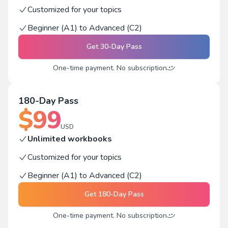
Customized for your topics
Beginner (A1) to Advanced (C2)
Get
30-Day Pass
One-time payment. No subscription
180-Day Pass
$
99
USD
Unlimited workbooks
Customized for your topics
Beginner (A1) to Advanced (C2)
Get
180-Day Pass
One-time payment. No subscription