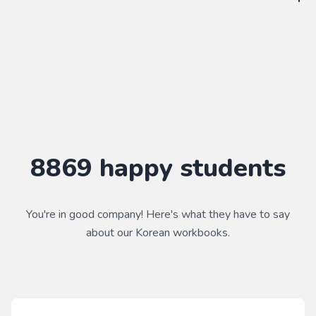
WorkbookPDF is a tool to help you practice your language
skills. Combined with a course, it's a powerful way to learn a
language.
Practice makes perfect ✨
8869
happy students
You're in good company! Here's what they have to say
about our
Korean
workbooks.