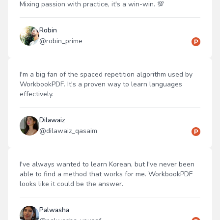
Mixing passion with practice, it's a win-win. 💯
Robin
@
robin_prime
I'm a big fan of the spaced repetition algorithm used by
WorkbookPDF. It's a proven way to learn languages
effectively.
Dilawaiz
@
dilawaiz_qasaim
I've always wanted to learn Korean, but I've never been
able to find a method that works for me. WorkbookPDF
looks like it could be the answer.
Palwasha