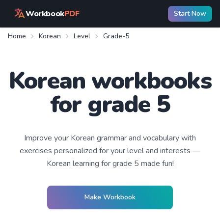
Workbook
PDF
Start Now
Home
Korean
Level
Grade-5
Korean workbooks
for grade 5
Improve your
Korean
grammar and vocabulary with
exercises personalized for your level and interests —
Korean learning
for grade 5
made fun!
Make Workbook