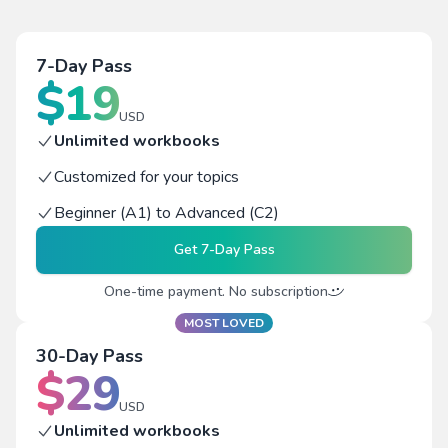
7-Day Pass
$
19
USD
Unlimited workbooks
Customized for your topics
Beginner (A1) to Advanced (C2)
Get
7-Day Pass
One-time payment. No subscription
MOST LOVED
30-Day Pass
$
29
USD
Unlimited workbooks