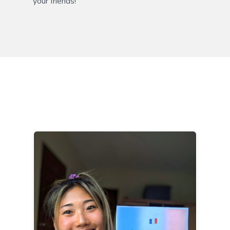
your friends!