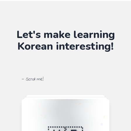
Let's make learning
Korean
interesting!
— Scroll me!