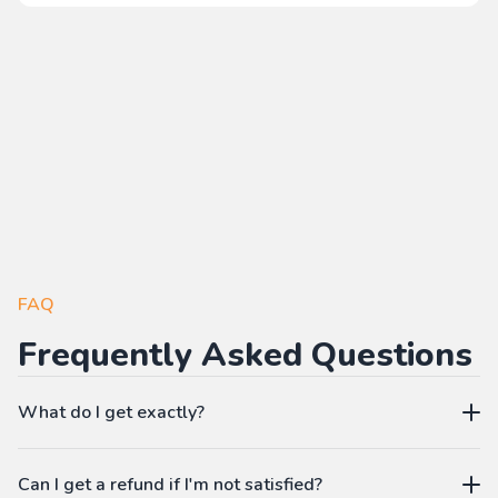
FAQ
Frequently Asked Questions
What do I get exactly?
The Pass gives you access to our learning platform where
Can I get a refund if I'm not satisfied?
you can create your own language workbooks on-demand: