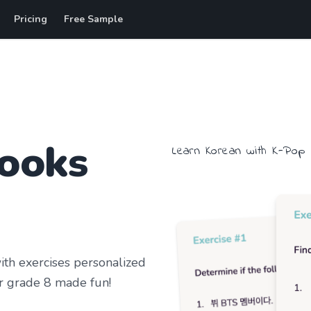
Pricing
Free Sample
ooks
Learn
Korean
with
K-Pop
h exercises personalized
r grade 8
made fun!