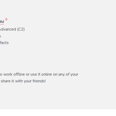
ou
Advanced (C2)
s
 facts
 work offline or use it online on any of your
share it with your friends!