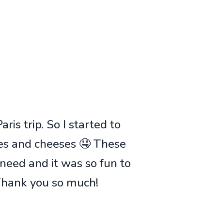
ris trip. So I started to
ies and cheeses 🤤 These
 need and it was so fun to
 Thank you so much!