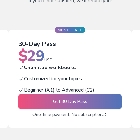
If you're not satisfied, we'll refund you!
MOST LOVED
30-Day Pass
$
29
USD
Unlimited workbooks
Customized for your topics
Beginner (A1) to Advanced (C2)
Get
30-Day Pass
One-time payment. No subscription