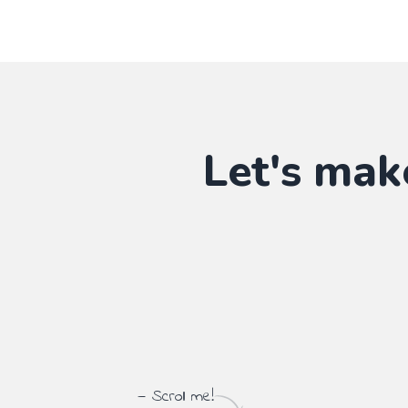
Let's mak
— Scroll me!