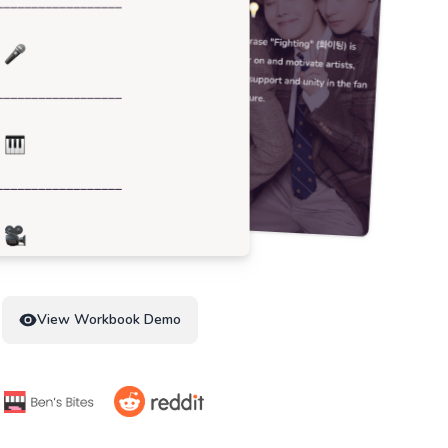
View Workbook Demo