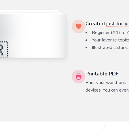
Created
just for y
Beginner (A1) to 
Your favorite
topic
Illustrated cultural
Printable PDF
Print your workbook to
devices. You can even 