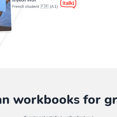
Jihyeon Won
French student 🇫🇷 (A1)
n workbooks for g