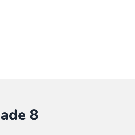
rade 8