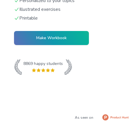
Personalized to your topics
Illustrated exercises
Printable
Make Workbook
8869
happy students
As seen on