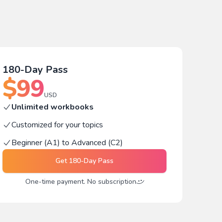
180-Day Pass
$
99
USD
Unlimited workbooks
Customized for your topics
Beginner (A1) to Advanced (C2)
Get
180-Day Pass
One-time payment. No subscription