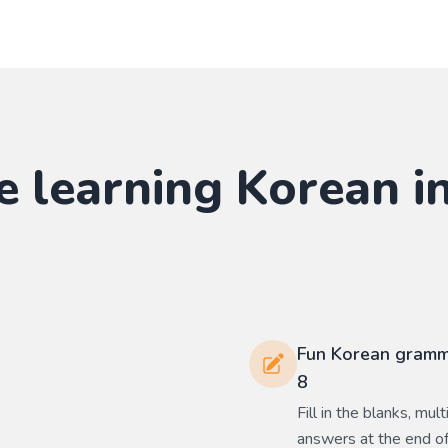
e learning
Korean
in
Fun Korean gramma
8
Fill in the blanks, mu
answers at the end of