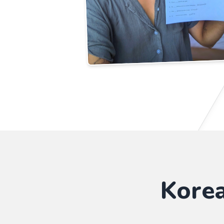
Korea