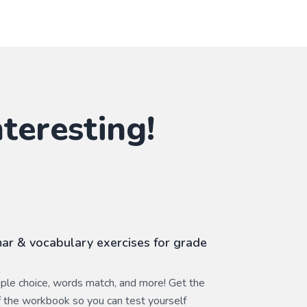
teresting!
r & vocabulary exercises for grade
ltiple choice, words match, and more! Get the
 the workbook so you can test yourself