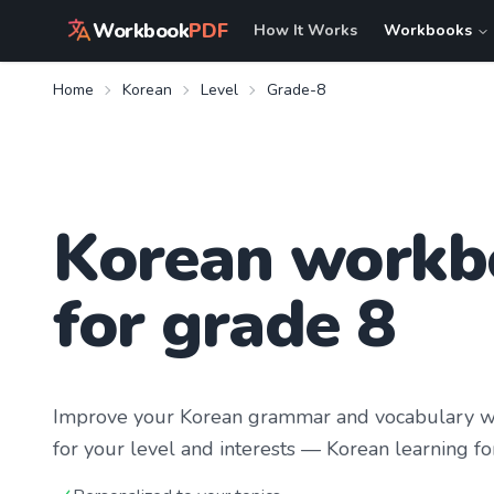
Workbook
PDF
How It Works
Workbooks
Home
Korean
Level
Grade-8
Korean workb
for grade 8
Improve your
Korean
grammar and vocabulary wit
for your level and interests —
Korean learning
fo