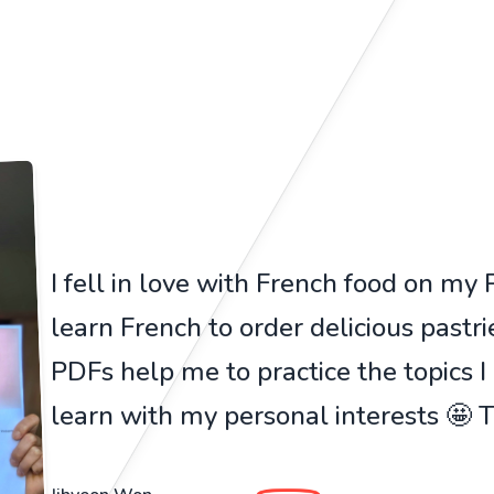
I fell in love with French food on my Pa
learn French to order delicious pastr
PDFs help me to practice the topics I
learn with my personal interests 🤩