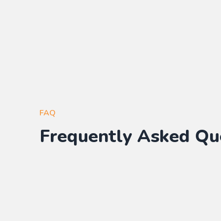
FAQ
Frequently Asked Qu