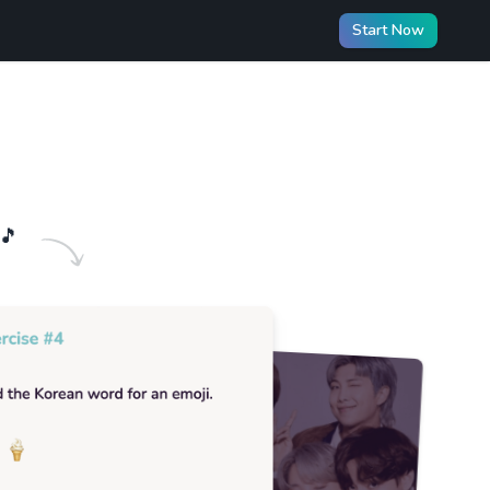
Start Now
🎵