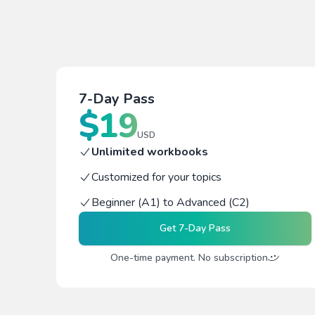
7-Day Pass
$
19
USD
Unlimited workbooks
Customized for your topics
Beginner (A1) to Advanced (C2)
Get
7-Day Pass
One-time payment. No subscription