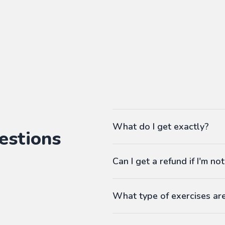
What do I get exactly?
estions
The Pass gives you access to ou
Can I get a refund if I'm not
language workbooks on-demand
As many workbooks as you 
Customized for your favorite 
What type of exercises ar
Any difficulty from A1 (begi
Workbooks contain exercises li
Answers at the end