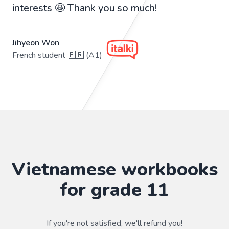
interests 🤩 Thank you so much!
Jihyeon Won
French student 🇫🇷 (A1)
Vietnamese workbooks
for grade 11
If you're not satisfied, we'll refund you!