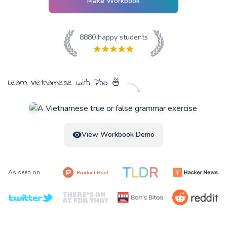
Make Workbook
8880
happy students
Learn
Vietnamese
with
Pho
🍜
View Workbook Demo
As seen on