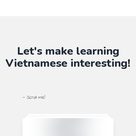
Let's make learning
Vietnamese
interesting!
— Scroll me!