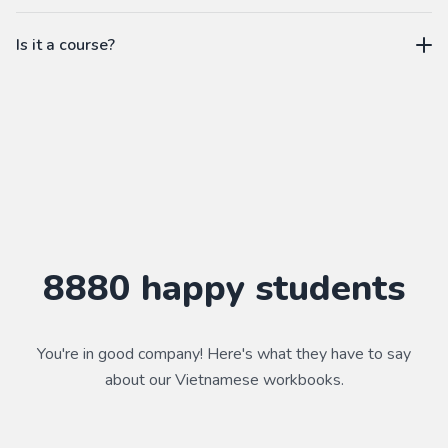
workbook.
not a subscription
Is it a course?
WorkbookPDF is a tool to help you practice your language
skills. Combined with a course, it's a powerful way to learn a
language.
Practice makes perfect ✨
8880
happy students
You're in good company! Here's what they have to say
about our
Vietnamese
workbooks.