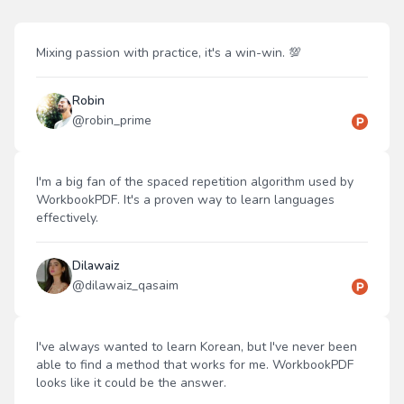
Mixing passion with practice, it's a win-win. 💯
Robin
@
robin_prime
I'm a big fan of the spaced repetition algorithm used by
WorkbookPDF. It's a proven way to learn languages
effectively.
Dilawaiz
@
dilawaiz_qasaim
I've always wanted to learn Korean, but I've never been
able to find a method that works for me. WorkbookPDF
looks like it could be the answer.