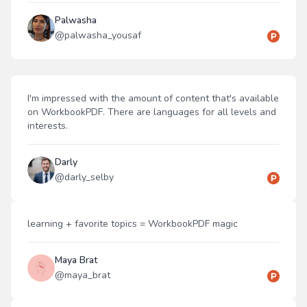
Palwasha
@
palwasha_yousaf
I'm impressed with the amount of content that's available
on WorkbookPDF. There are languages for all levels and
interests.
Darly
@
darly_selby
learning + favorite topics = WorkbookPDF magic
Maya Brat
@
maya_brat