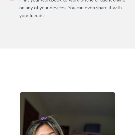
Print your workbook to work offline or use it online
on any of your devices. You can even share it with
your friends!