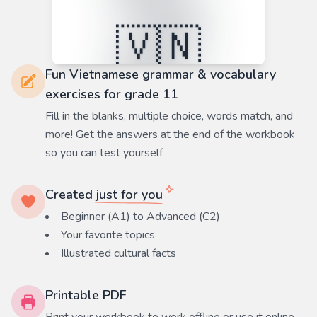
Fun Vietnamese grammar & vocabulary
exercises for grade 11
Fill in the blanks, multiple choice, words match, and
more! Get the answers at the end of the workbook
so you can test yourself
Created
just for you
Beginner (A1) to Advanced (C2)
Your favorite
topics
Illustrated cultural facts
Printable PDF