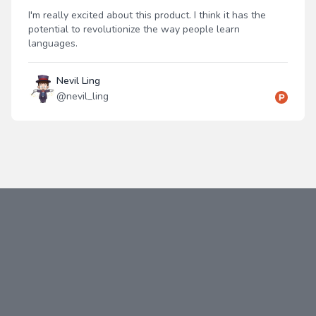
I'm really excited about this product. I think it has the
potential to revolutionize the way people learn
languages.
Nevil Ling
@
nevil_ling