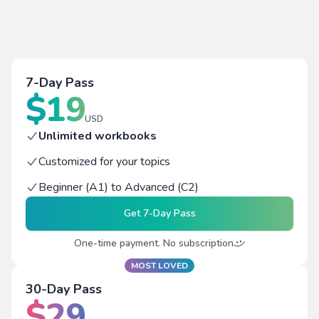
7-Day Pass
$
19
USD
Unlimited workbooks
Customized for your topics
Beginner (A1) to Advanced (C2)
Get
7-Day Pass
One-time payment. No subscription
MOST LOVED
30-Day Pass
$
29