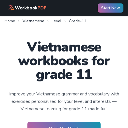
Workbook
PDF
Start Now
Home
Vietnamese
Level
Grade-11
Vietnamese
workbooks for
grade 11
Improve your
Vietnamese
grammar and vocabulary with
exercises personalized for your level and interests —
Vietnamese learning
for grade 11
made fun!