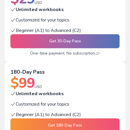
USD
Unlimited workbooks
Customized for your topics
Beginner (A1) to Advanced (C2)
Get
30-Day Pass
One-time payment. No subscription
180-Day Pass
$
99
USD
Unlimited workbooks
Customized for your topics
Beginner (A1) to Advanced (C2)
Get
180-Day Pass