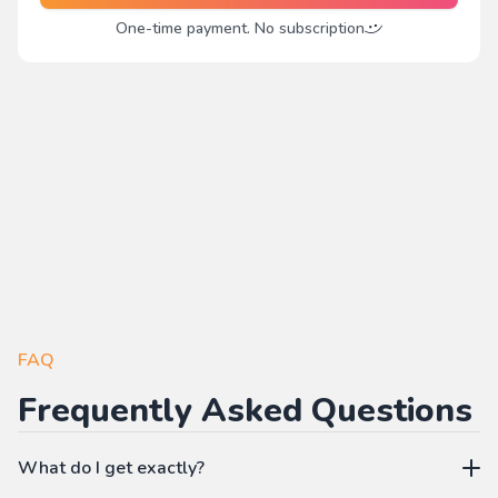
One-time payment. No subscription
FAQ
Frequently Asked Questions
What do I get exactly?