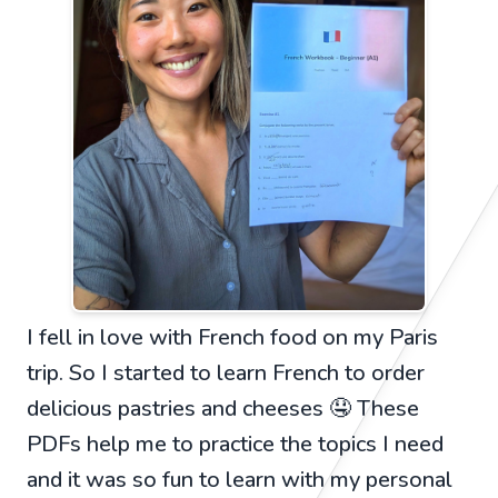
I fell in love with French food on my Paris
trip. So I started to learn French to order
delicious pastries and cheeses 🤤 These
PDFs help me to practice the topics I need
and it was so fun to learn with my personal