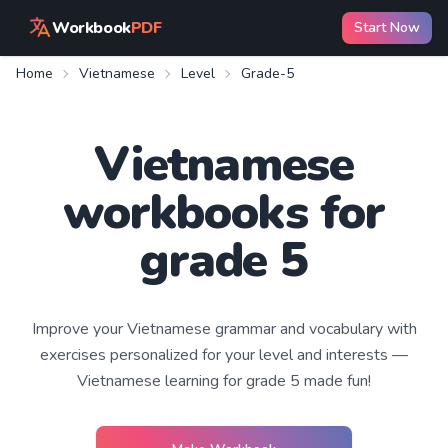
Workbook
PDF
Start Now
Home
Vietnamese
Level
Grade-5
Vietnamese
workbooks for
grade 5
Improve your
Vietnamese
grammar and vocabulary with
exercises personalized for your level and interests —
Vietnamese learning
for grade 5
made fun!