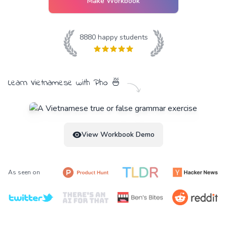
Make Workbook
8880
happy students
Learn
Vietnamese
with
Pho
🍜
View Workbook Demo
As seen on