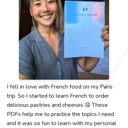
I fell in love with French food on my Paris
trip. So I started to learn French to order
delicious pastries and cheeses 🤤 These
PDFs help me to practice the topics I need
and it was so fun to learn with my personal