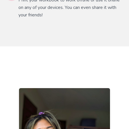
Print your workbook to work offline or use it online
on any of your devices. You can even share it with
your friends!