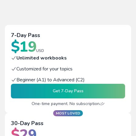
7-Day Pass
$
19
USD
Unlimited workbooks
Customized for your topics
Beginner (A1) to Advanced (C2)
Get
7-Day Pass
One-time payment. No subscription
MOST LOVED
30-Day Pass
$
29