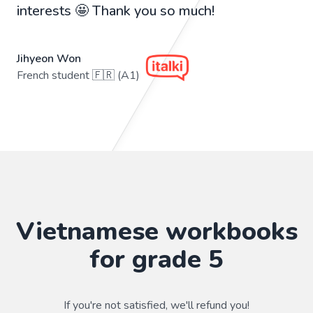
interests 🤩 Thank you so much!
Jihyeon Won
French student 🇫🇷 (A1)
Vietnamese workbooks
for grade 5
If you're not satisfied, we'll refund you!