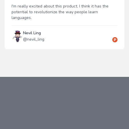
I'm really excited about this product. I think it has the
potential to revolutionize the way people learn
languages.
Nevil Ling
@
nevil_ling