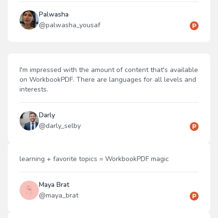
Palwasha
@
palwasha_yousaf
I'm impressed with the amount of content that's available
on WorkbookPDF. There are languages for all levels and
interests.
Darly
@
darly_selby
learning + favorite topics = WorkbookPDF magic
Maya Brat
@
maya_brat