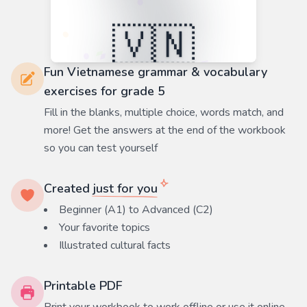
Fun Vietnamese grammar & vocabulary
exercises for grade 5
Fill in the blanks, multiple choice, words match, and
more! Get the answers at the end of the workbook
so you can test yourself
Created
just for you
Beginner (A1) to Advanced (C2)
Your favorite
topics
Illustrated cultural facts
Printable PDF