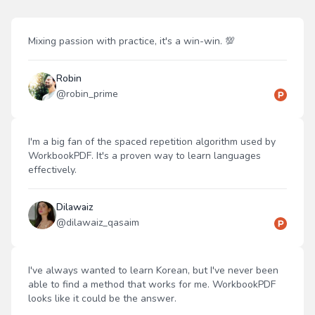
Mixing passion with practice, it's a win-win. 💯
Robin
@
robin_prime
I'm a big fan of the spaced repetition algorithm used by
WorkbookPDF. It's a proven way to learn languages
effectively.
Dilawaiz
@
dilawaiz_qasaim
I've always wanted to learn Korean, but I've never been
able to find a method that works for me. WorkbookPDF
looks like it could be the answer.