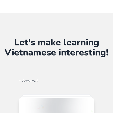
Let's make learning
Vietnamese
interesting!
— Scroll me!