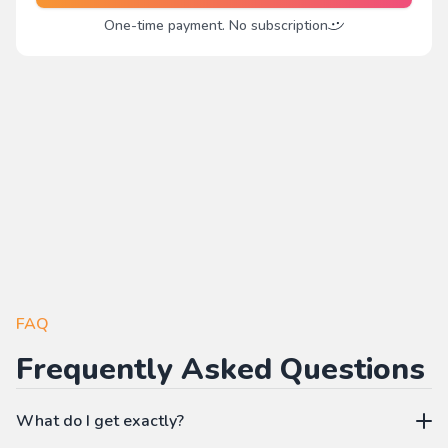
One-time payment. No subscription
FAQ
Frequently Asked Questions
What do I get exactly?