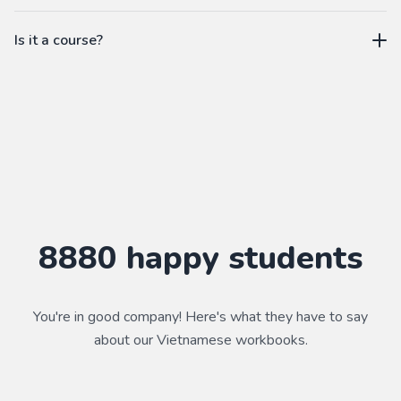
workbook.
not a subscription
Is it a course?
WorkbookPDF is a tool to help you practice your language
skills. Combined with a course, it's a powerful way to learn a
language.
Practice makes perfect ✨
8880
happy students
You're in good company! Here's what they have to say
about our
Vietnamese
workbooks.