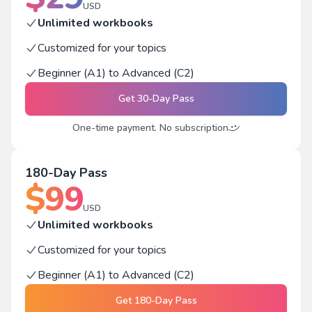
USD
Unlimited workbooks
Customized for your topics
Beginner (A1) to Advanced (C2)
Get
30-Day Pass
One-time payment. No subscription
180-Day Pass
$
99
USD
Unlimited workbooks
Customized for your topics
Beginner (A1) to Advanced (C2)
Get
180-Day Pass