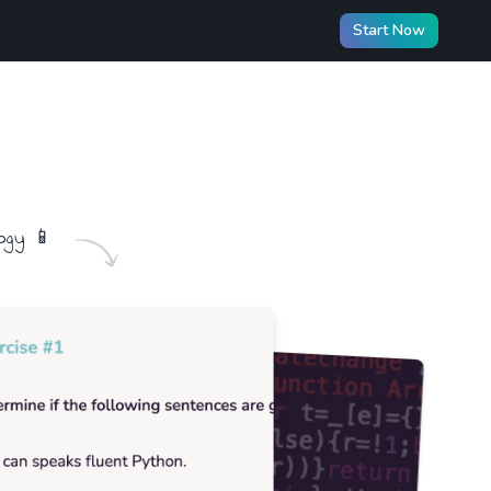
Start Now
ogy
📱