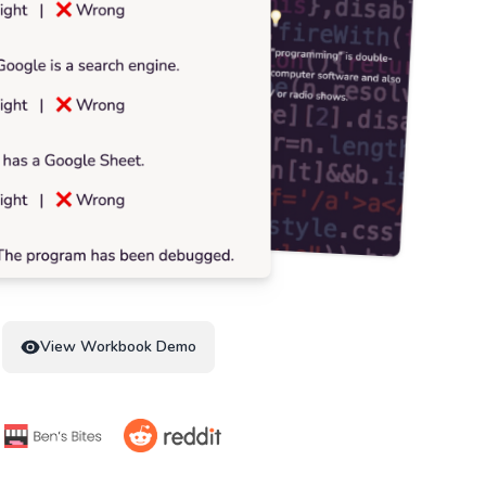
View Workbook Demo