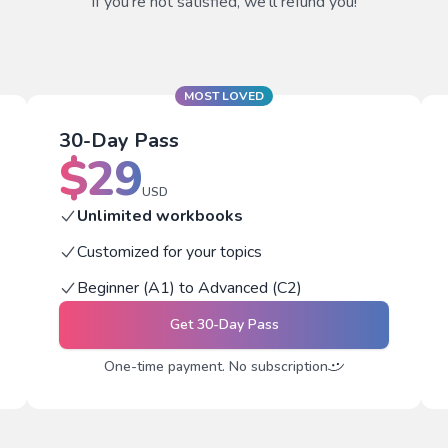
If you're not satisfied, we'll refund you!
MOST LOVED
30-Day Pass
$
29
USD
Unlimited workbooks
Customized for your topics
Beginner (A1) to Advanced (C2)
Get
30-Day Pass
One-time payment. No subscription