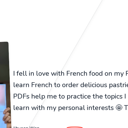
I fell in love with French food on my Pa
learn French to order delicious pastr
PDFs help me to practice the topics I
learn with my personal interests 🤩