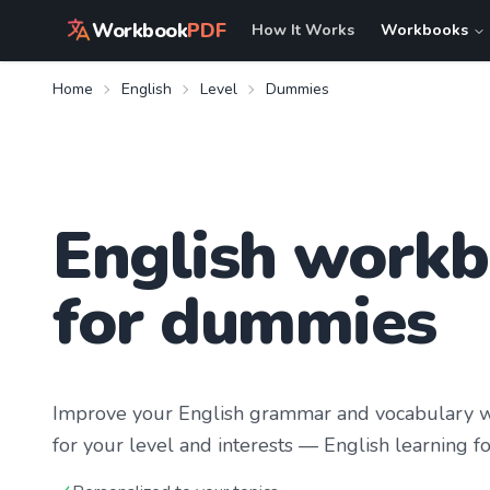
Workbook
PDF
How It Works
Workbooks
Home
English
Level
Dummies
English work
for dummies
Improve your
English
grammar and vocabulary wi
for your level and interests —
English learning
fo