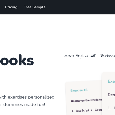
Pricing
Free Sample
books
Learn
English
with
Technol
th exercises personalized
r dummies
made fun!