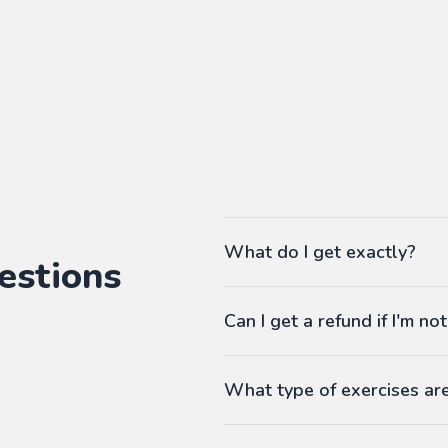
What do I get exactly?
estions
The Pass gives you access to ou
Can I get a refund if I'm not
language workbooks on-demand
As many workbooks as you 
Customized for your favorite 
What type of exercises ar
Any difficulty from A1 (begi
Workbooks contain exercises li
Answers at the end