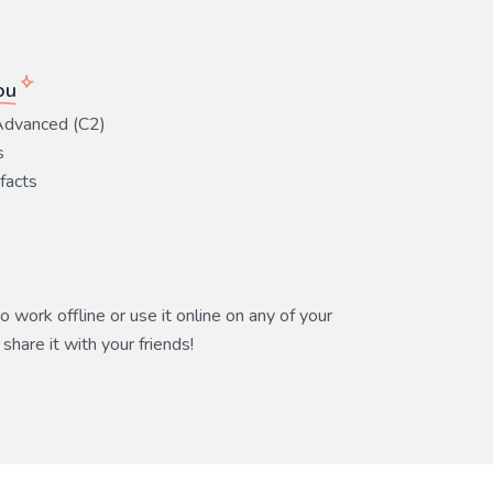
ou
Advanced (C2)
s
 facts
 work offline or use it online on any of your
share it with your friends!