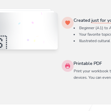
Created
just for y
Beginner (A1) to 
Your favorite
topic
Illustrated cultural
Printable PDF
Print your workbook to
devices. You can even 