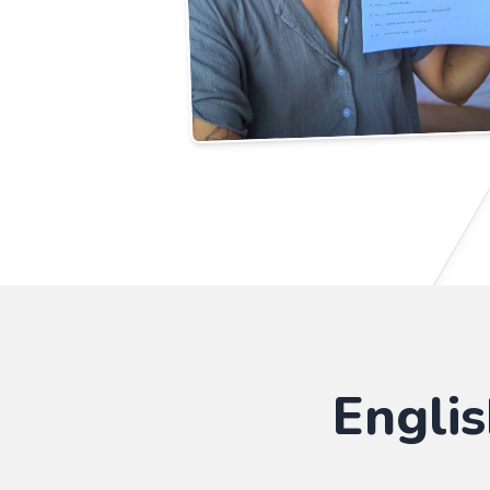
Engli