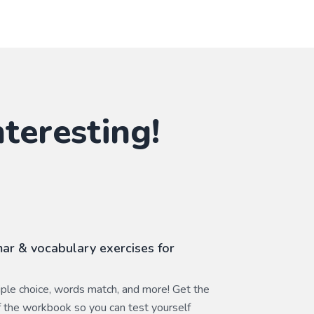
teresting!
ar & vocabulary exercises for
ltiple choice, words match, and more! Get the
 the workbook so you can test yourself