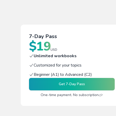
7-Day Pass
$
19
USD
Unlimited workbooks
Customized for your topics
Beginner (A1) to Advanced (C2)
Get
7-Day Pass
One-time payment. No subscription