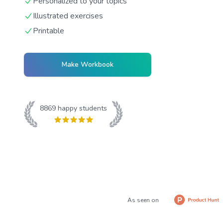
Personalized to your topics
Illustrated exercises
Printable
Make Workbook
8869
happy students
As seen on