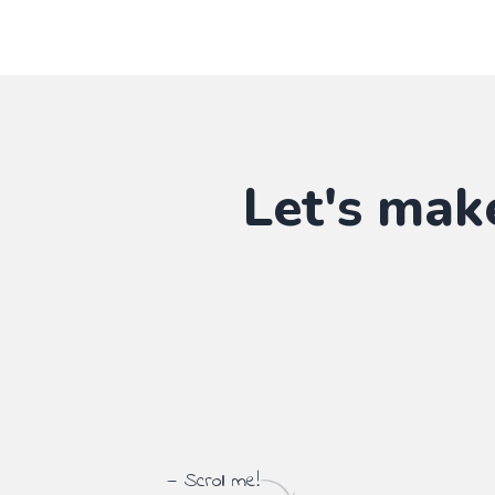
Let's mak
— Scroll me!