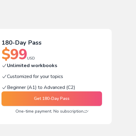
180-Day Pass
$
99
USD
Unlimited workbooks
Customized for your topics
Beginner (A1) to Advanced (C2)
Get
180-Day Pass
One-time payment. No subscription