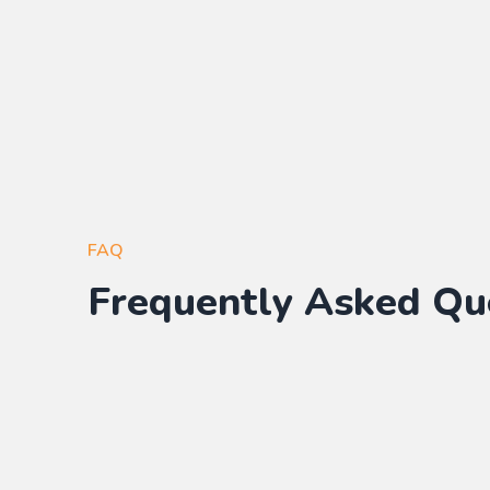
FAQ
Frequently Asked Qu