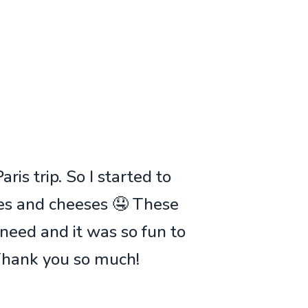
ris trip. So I started to
ies and cheeses 🤤 These
 need and it was so fun to
 Thank you so much!