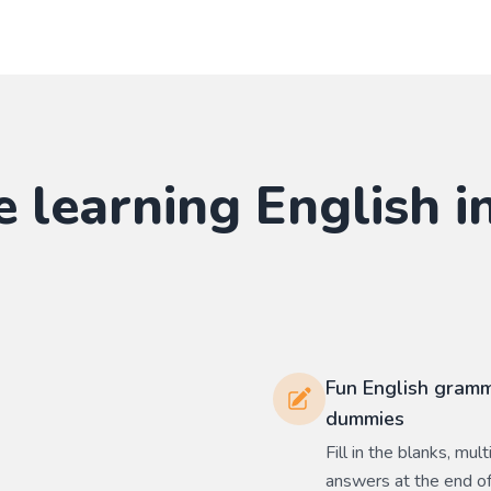
e learning
English
in
Fun English gramm
dummies
Fill in the blanks, mu
answers at the end of