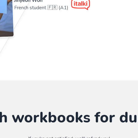
Jihyeon Won
French student 🇫🇷 (A1)
sh workbooks for d