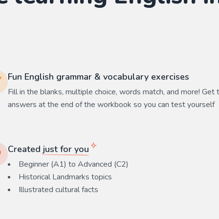
Fun English grammar & vocabulary exercises
Fill in the blanks, multiple choice, words match, and more! Get 
answers at the end of the workbook so you can test yourself
Created
just for you
Beginner (A1) to Advanced (C2)
Historical Landmarks
topics
Illustrated cultural facts