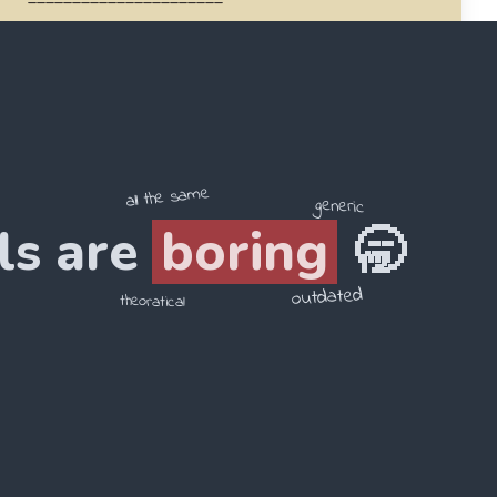
4
.
is / Pyramid / Giza / of / in / Egypt / the
______________________
all the same
generic
ls are
boring
🥱
outdated
theoratical