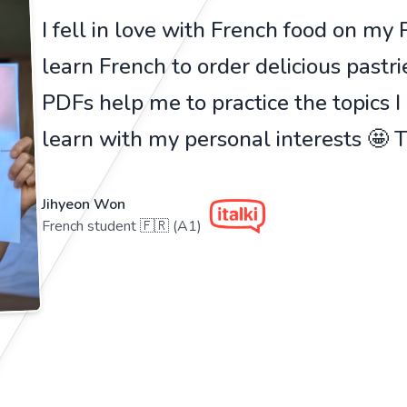
I fell in love with French food on my Pa
learn French to order delicious pastr
PDFs help me to practice the topics I
learn with my personal interests 🤩
Jihyeon Won
French student 🇫🇷 (A1)