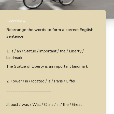
Exercise #1
Rearrange the words to form a correct English
sentence.
1
.
is / an / Statue / important / the / Liberty /
landmark
The Statue of Liberty is an important landmark
2
.
Tower / in / located / is / Paris / Eiffel
______________________
3
.
built / was / Wall / China / in / the / Great
______________________