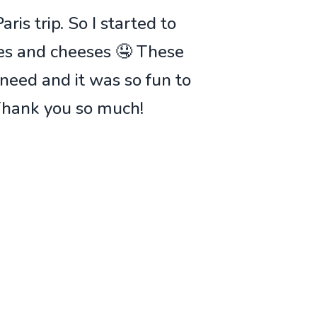
ris trip. So I started to
ies and cheeses 🤤 These
 need and it was so fun to
 Thank you so much!