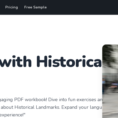
Pricing
Free Sample
with
Historical
gaging PDF workbook! Dive into fun exercises and
osity about Historical Landmarks. Expand your language
 experience!"