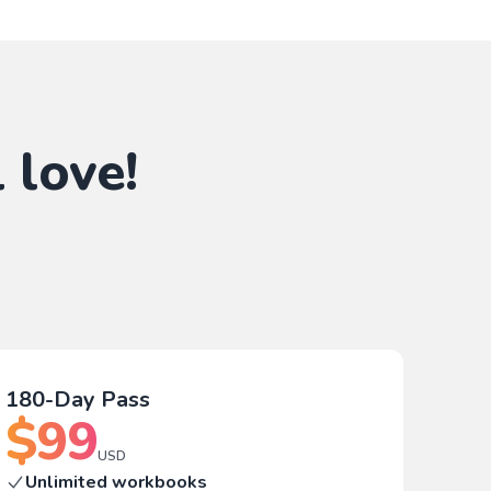
 love!
180-Day Pass
$
99
USD
Unlimited workbooks