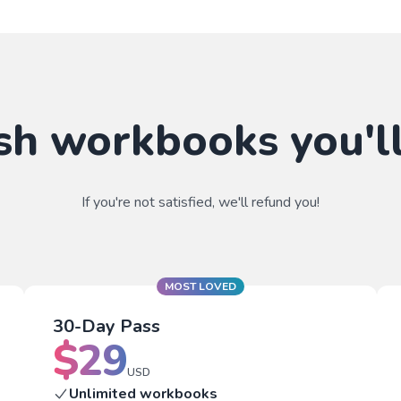
sh workbooks you'll
If you're not satisfied, we'll refund you!
MOST LOVED
30-Day Pass
$
29
USD
Unlimited workbooks