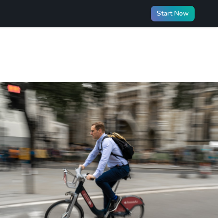
Start Now