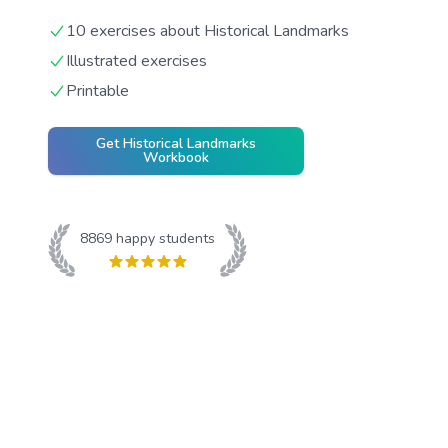
10 exercises about Historical Landmarks
Illustrated exercises
Printable
Get
Historical Landmarks
Workbook
8869
happy students