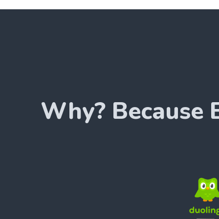
Why? Because