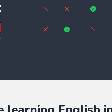
e learning
English
in