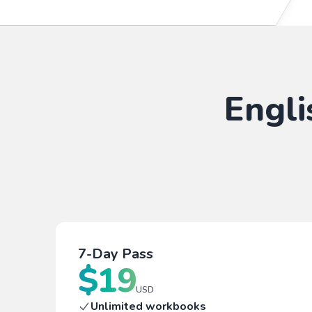
Engli
7-Day Pass
$
19
USD
Unlimited workbooks