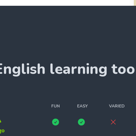
English
learning too
FUN
EASY
VARIED