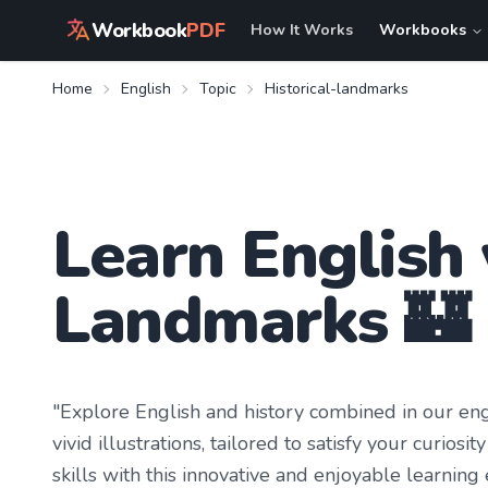
Workbook
PDF
How It Works
Workbooks
Home
English
Topic
Historical-landmarks
Learn
English
Landmarks
🏰
"Explore English and history combined in our en
vivid illustrations, tailored to satisfy your curi
skills with this innovative and enjoyable learning