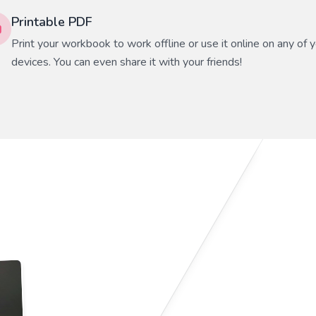
Printable PDF
Print your workbook to work offline or use it online on any of 
devices. You can even share it with your friends!