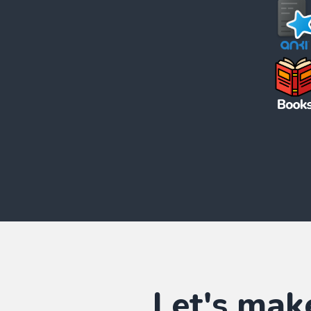
Let's mak