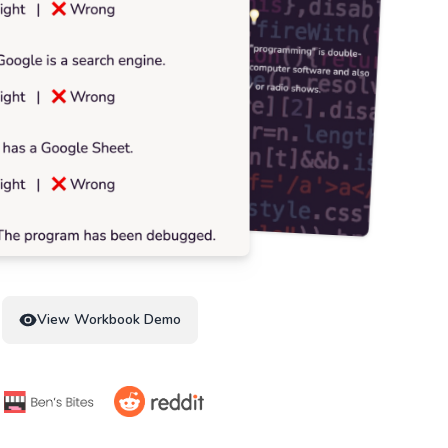
View Workbook Demo