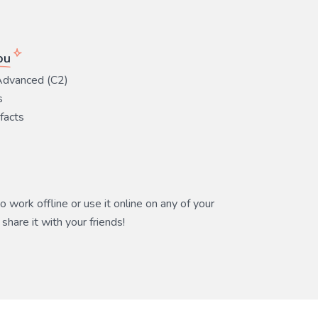
ou
Advanced (C2)
s
 facts
 work offline or use it online on any of your
share it with your friends!