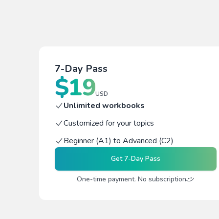
7-Day Pass
$
19
USD
Unlimited workbooks
Customized for your topics
Beginner (A1) to Advanced (C2)
Get
7-Day Pass
One-time payment. No subscription