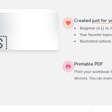
Created
just for y
Beginner (A1) to 
Your favorite
topic
Illustrated cultural
Printable PDF
Print your workbook to
devices. You can even 