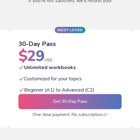
If you're not satisfied, we'll refund you!
MOST LOVED
30-Day Pass
$
29
USD
Unlimited workbooks
Customized for your topics
Beginner (A1) to Advanced (C2)
Get
30-Day Pass
One-time payment. No subscription