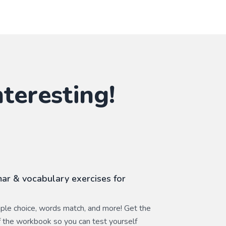
teresting!
ar & vocabulary exercises for
ltiple choice, words match, and more! Get the
 the workbook so you can test yourself