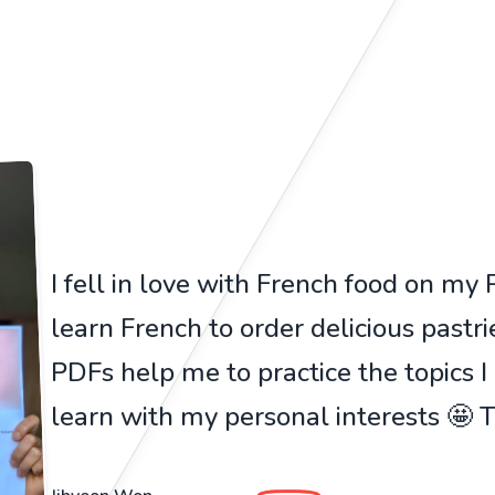
I fell in love with French food on my Pa
learn French to order delicious pastr
PDFs help me to practice the topics I
learn with my personal interests 🤩