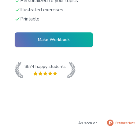
Personalized to your topics
Illustrated exercises
Printable
Make Workbook
8874
happy students
As seen on