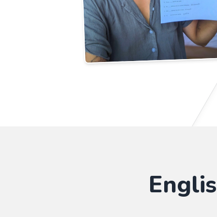
Engli