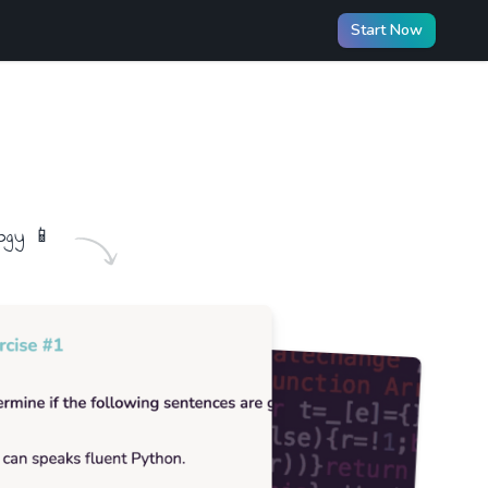
Start Now
ogy
📱