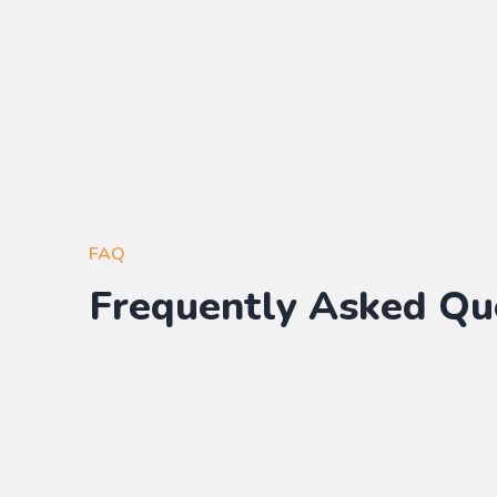
FAQ
Frequently Asked Qu