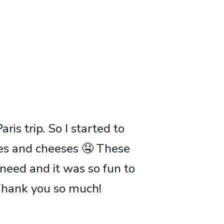
ris trip. So I started to
ies and cheeses 🤤 These
 need and it was so fun to
 Thank you so much!