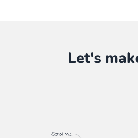
Let's mak
— Scroll me!