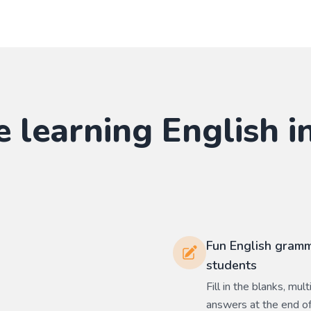
e learning
English
in
Fun English gramm
students
Fill in the blanks, mu
answers at the end of