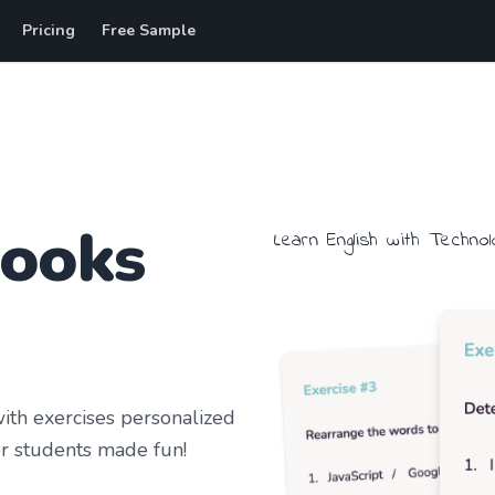
Pricing
Free Sample
books
Learn
English
with
Technol
th exercises personalized
r students
made fun!