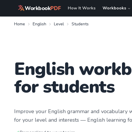
Workbook
PDF
How It Works
Workbooks
Home
English
Level
Students
English work
for students
Improve your
English
grammar and vocabulary wi
for your level and interests —
English learning
fo