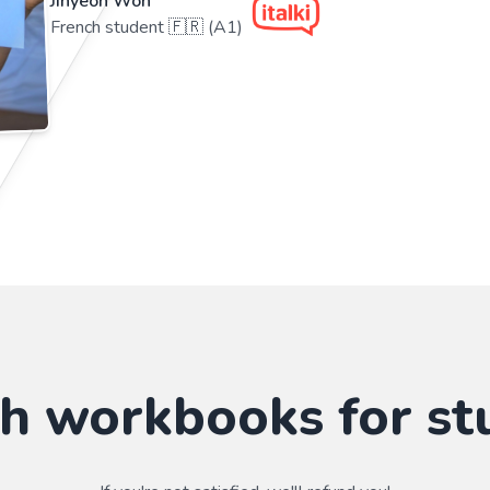
Jihyeon Won
French student 🇫🇷 (A1)
sh workbooks for st