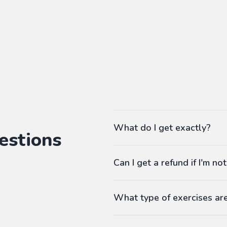
What do I get exactly?
estions
The Pass gives you access to ou
Can I get a refund if I'm not
language workbooks on-demand
As many workbooks as you 
Customized for your favorite 
What type of exercises ar
Any difficulty from A1 (begi
Workbooks contain exercises li
Answers at the end