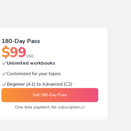
180-Day Pass
$
99
USD
Unlimited workbooks
Customized for your topics
Beginner (A1) to Advanced (C2)
Get
180-Day Pass
One-time payment. No subscription