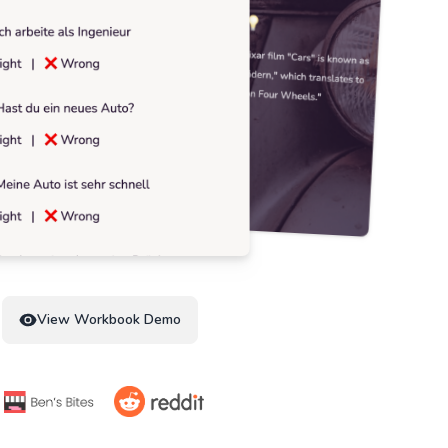
View Workbook Demo