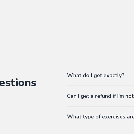
What do I get exactly?
estions
The Pass gives you access to ou
Can I get a refund if I'm not
language workbooks on-demand
As many workbooks as you 
Customized for your favorite 
What type of exercises ar
Any difficulty from A1 (begi
Workbooks contain exercises li
Answers at the end