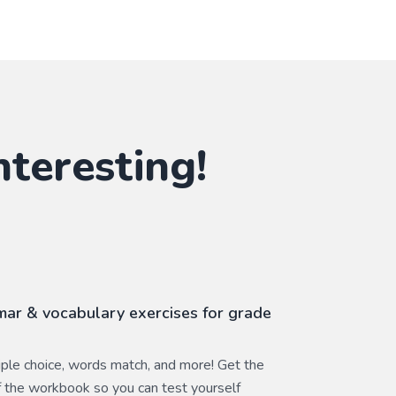
nteresting!
ar & vocabulary exercises for grade
ltiple choice, words match, and more! Get the
 the workbook so you can test yourself