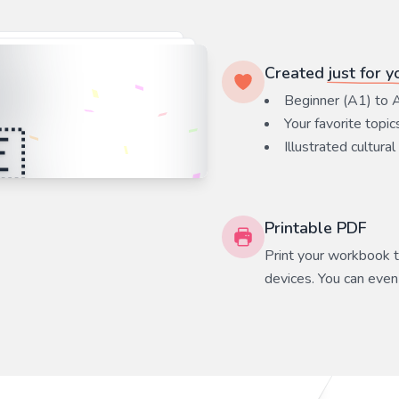
Created
just for y
Beginner (A1) to 
Your favorite
topic
Illustrated cultural
Printable PDF
Print your workbook to
devices. You can even 