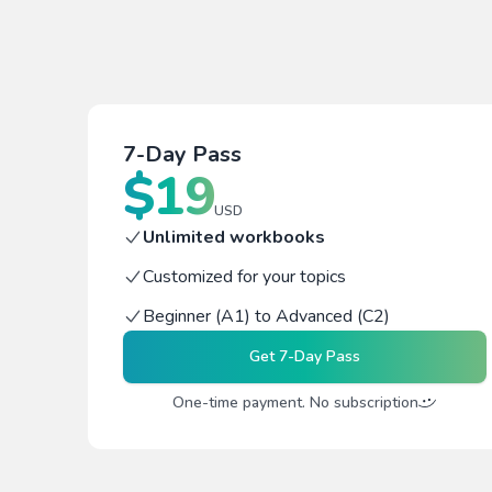
7-Day Pass
$
19
USD
Unlimited workbooks
Customized for your topics
Beginner (A1) to Advanced (C2)
Get
7-Day Pass
One-time payment. No subscription