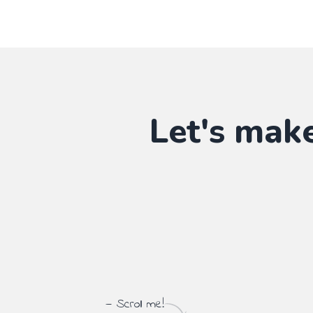
Let's mak
— Scroll me!