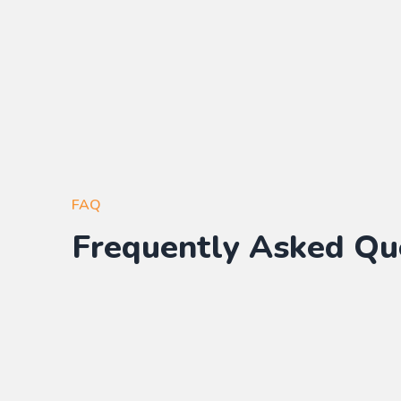
FAQ
Frequently Asked Qu