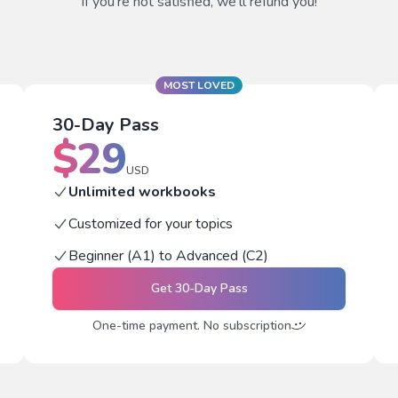
If you're not satisfied, we'll refund you!
MOST LOVED
30-Day Pass
$
29
USD
Unlimited workbooks
Customized for your topics
Beginner (A1) to Advanced (C2)
Get
30-Day Pass
One-time payment. No subscription