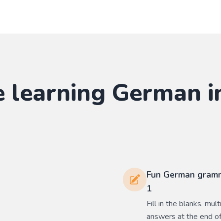
e learning
German
i
Fun German gramm
1
Fill in the blanks, mu
answers at the end of