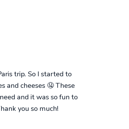
ris trip. So I started to
ies and cheeses 🤤 These
 need and it was so fun to
 Thank you so much!