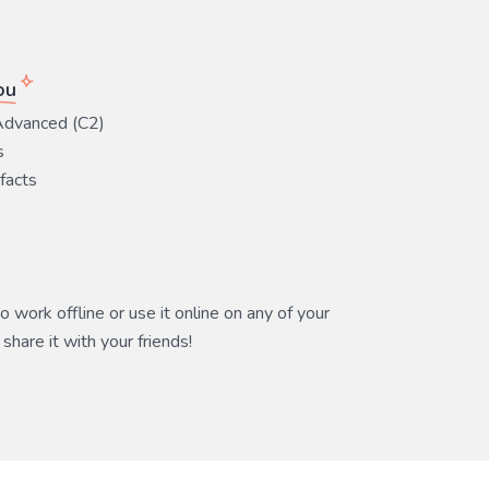
ou
Advanced (C2)
s
 facts
 work offline or use it online on any of your
share it with your friends!