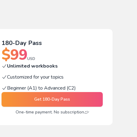
180-Day Pass
$
99
USD
Unlimited workbooks
Customized for your topics
Beginner (A1) to Advanced (C2)
Get
180-Day Pass
One-time payment. No subscription