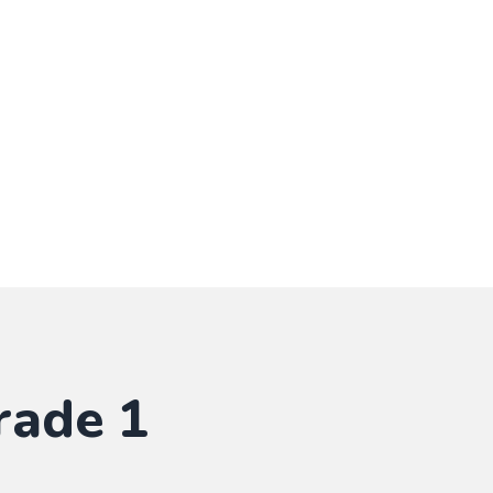
rade 1