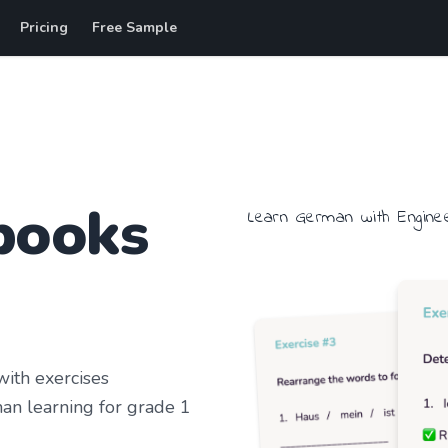
Pricing
Free Sample
books
Learn
German
with
Engine
ith exercises
an learning
for grade 1