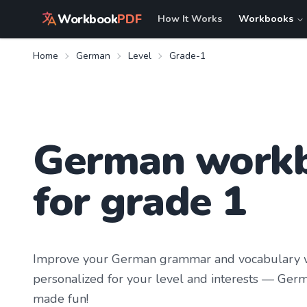
Workbook
PDF
How It Works
Workbooks
Home
German
Level
Grade-1
German work
for grade 1
Improve your
German
grammar and vocabulary w
personalized for your level and interests —
Germ
made fun!