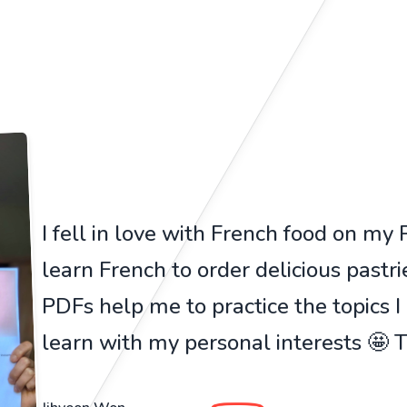
I fell in love with French food on my Pa
learn French to order delicious pastr
PDFs help me to practice the topics I
learn with my personal interests 🤩