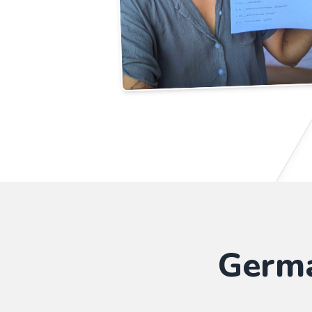
Germa