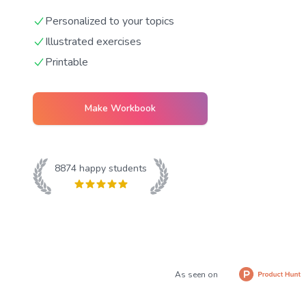
Personalized to your topics
Illustrated exercises
Printable
Make Workbook
8874
happy students
As seen on