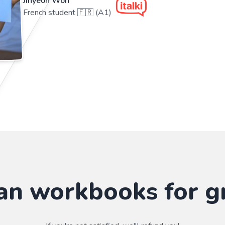
Jihyeon Won
French student 🇫🇷 (A1)
n workbooks for g