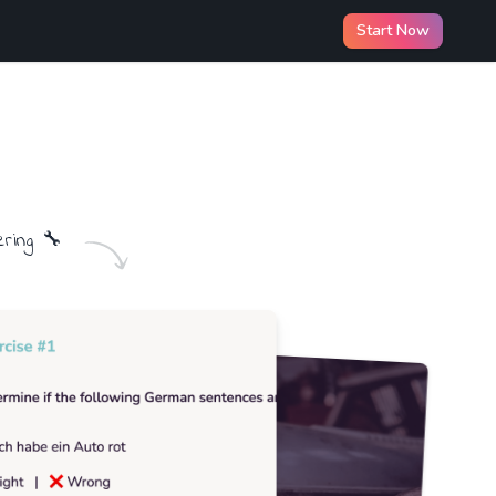
Start Now
ering
🔧