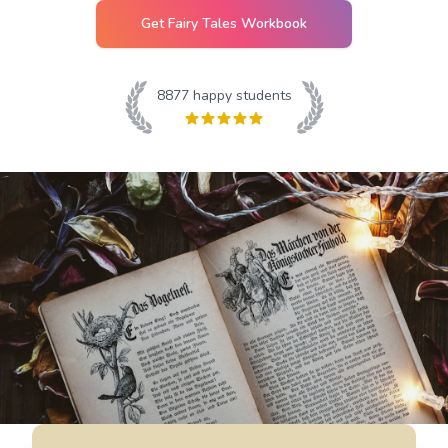
Get
Fairy Tales
Workbook
8877
happy students