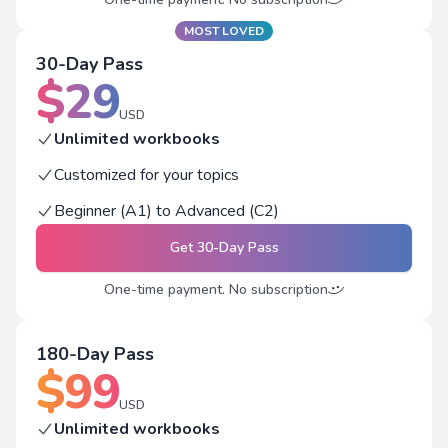
MOST LOVED
30-Day Pass
$
29
USD
Unlimited workbooks
Customized for your topics
Beginner (A1) to Advanced (C2)
Get
30-Day Pass
One-time payment. No subscription
180-Day Pass
$
99
USD
Unlimited workbooks