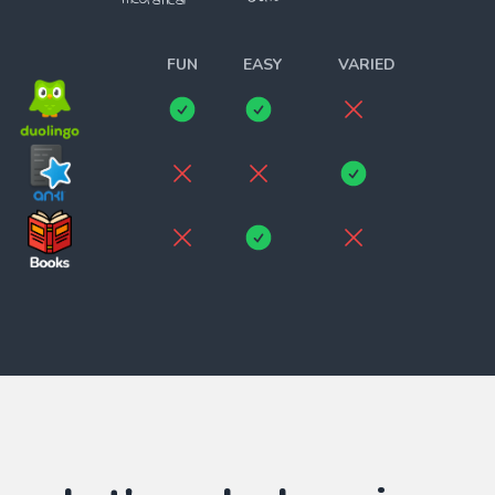
theoratical
______________________
FUN
EASY
VARIED