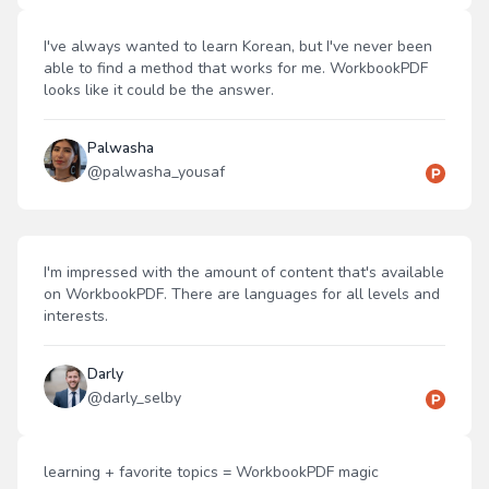
I've always wanted to learn Korean, but I've never been
able to find a method that works for me. WorkbookPDF
looks like it could be the answer.
Palwasha
@
palwasha_yousaf
I'm impressed with the amount of content that's available
on WorkbookPDF. There are languages for all levels and
interests.
Darly
@
darly_selby
learning + favorite topics = WorkbookPDF magic