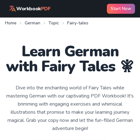
Workbook
PDF
Start Now
Home
German
Topic
Fairy-tales
Learn
German
with
Fairy Tales
🧚
Dive into the enchanting world of Fairy Tales while
mastering German with our captivating PDF Workbook! It's
brimming with engaging exercises and whimsical
illustrations that promise to make your learning journey
magical. Grab your copy now and let the fun-filled German
adventure begin!