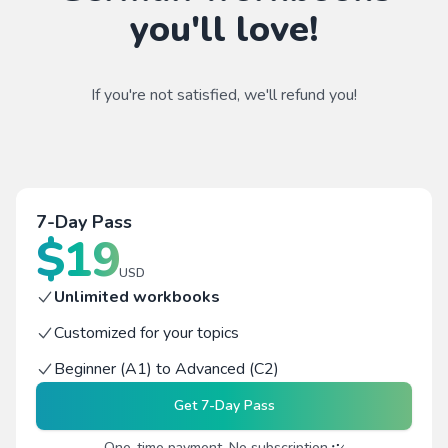
you'll love!
If you're not satisfied, we'll refund you!
7-Day Pass
$
19
USD
Unlimited workbooks
Customized for your topics
Beginner (A1) to Advanced (C2)
Get
7-Day Pass
One-time payment. No subscription