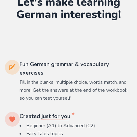
Let's make learning
German
interesting!
Fun German grammar & vocabulary
exercises
Fill in the blanks, multiple choice, words match, and
more! Get the answers at the end of the workbook
so you can test yourself
Created
just for you
Beginner (A1) to Advanced (C2)
Fairy Tales
topics