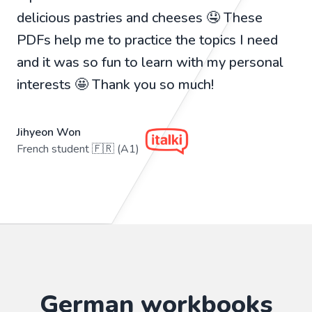
delicious pastries and cheeses 🤤 These
PDFs help me to practice the topics I need
and it was so fun to learn with my personal
interests 🤩 Thank you so much!
Jihyeon Won
French student 🇫🇷 (A1)
German workbooks