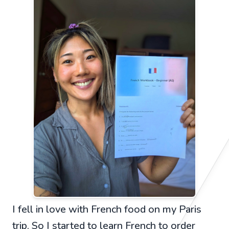
I fell in love with French food on my Paris
trip. So I started to learn French to order