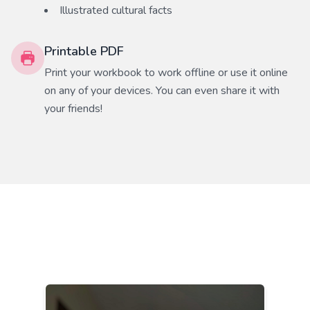
Illustrated cultural facts
Printable PDF
Print your workbook to work offline or use it online
on any of your devices. You can even share it with
your friends!