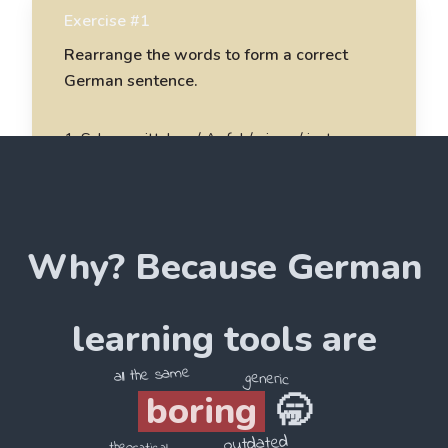
Exercise #1
Rearrange the words to form a correct
German sentence.
1
.
Schneewittchen / Apfel / einen / isst
Schneewittchen isst einen Apfel
2
.
sieben / im / leben / Wald / Zwerge
Why? Because
German
______________________
3
.
Rapunzel / Turm / in / einem / lebt
learning tools are
______________________
all the same
generic
boring
🥱
4
.
Hänsel / und / Wald / im / Gretel / gehen
outdated