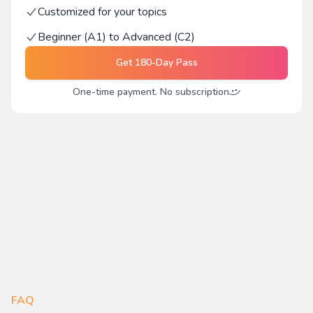
Customized for your topics
Beginner (A1) to Advanced (C2)
Get
180-Day Pass
One-time payment. No subscription
FAQ