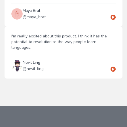
Maya Brat
@
maya_brat
I'm really excited about this product. I think it has the
potential to revolutionize the way people learn
languages.
Nevil Ling
@
nevil_ling