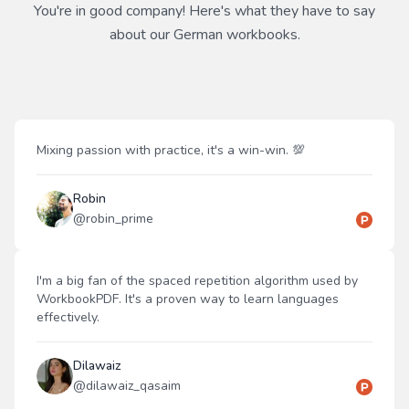
You're in good company! Here's what they have to say
about our
German
workbooks.
Mixing passion with practice, it's a win-win. 💯
Robin
@
robin_prime
I'm a big fan of the spaced repetition algorithm used by
WorkbookPDF. It's a proven way to learn languages
effectively.
Dilawaiz
@
dilawaiz_qasaim