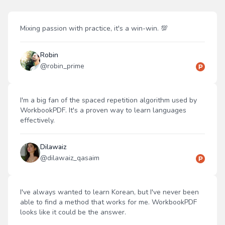
Mixing passion with practice, it's a win-win. 💯
Robin
@
robin_prime
I'm a big fan of the spaced repetition algorithm used by
WorkbookPDF. It's a proven way to learn languages
effectively.
Dilawaiz
@
dilawaiz_qasaim
I've always wanted to learn Korean, but I've never been
able to find a method that works for me. WorkbookPDF
looks like it could be the answer.