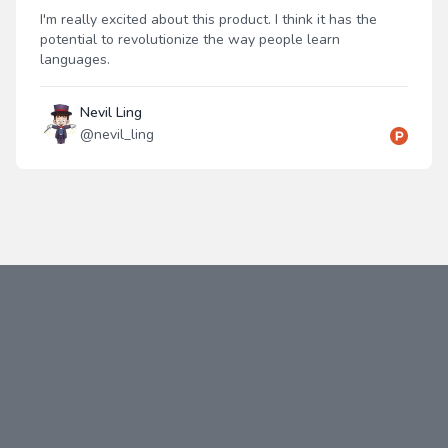
I'm really excited about this product. I think it has the
potential to revolutionize the way people learn
languages.
Nevil Ling
@
nevil_ling