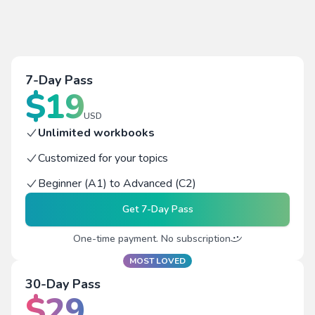
7-Day Pass
$
19
USD
Unlimited workbooks
Customized for your topics
Beginner (A1) to Advanced (C2)
Get
7-Day Pass
One-time payment. No subscription
MOST LOVED
30-Day Pass
$
29