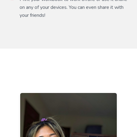
on any of your devices. You can even share it with
your friends!