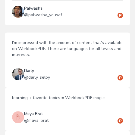
Palwasha
@
palwasha_yousaf
I'm impressed with the amount of content that's available
on WorkbookPDF. There are languages for all levels and
interests.
Darly
@
darly_selby
learning + favorite topics = WorkbookPDF magic
Maya Brat
@
maya_brat