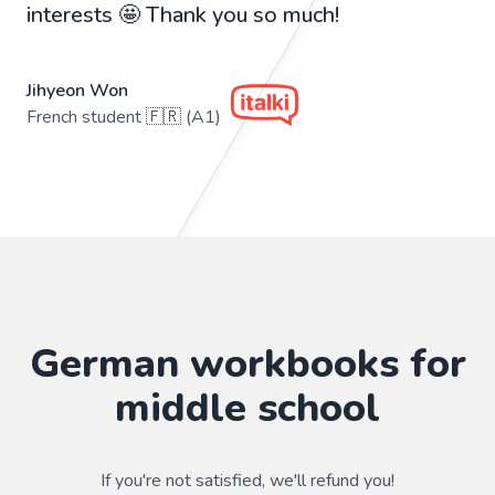
interests 🤩 Thank you so much!
Jihyeon Won
French student 🇫🇷 (A1)
German workbooks for
middle school
If you're not satisfied, we'll refund you!