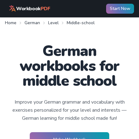
Workbook
PDF
Start Now
Home
German
Level
Middle-school
German
workbooks for
middle school
Improve your
German
grammar and vocabulary with
exercises personalized for your level and interests —
German learning
for middle school
made fun!