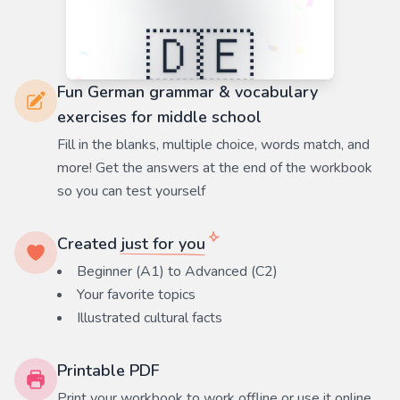
Fun German grammar & vocabulary
exercises for middle school
Fill in the blanks, multiple choice, words match, and
more! Get the answers at the end of the workbook
so you can test yourself
Created
just for you
Beginner (A1) to Advanced (C2)
Your favorite
topics
Illustrated cultural facts
Printable PDF
Print your workbook to work offline or use it online