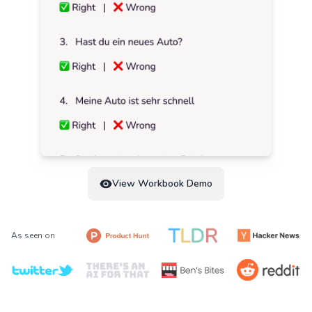
View Workbook Demo
As seen on