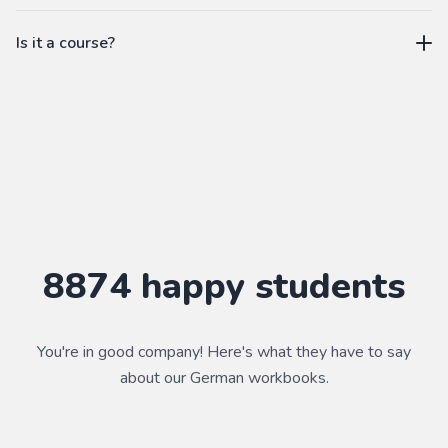
workbook.
not a subscription
Is it a course?
WorkbookPDF is a tool to help you practice your language
skills. Combined with a course, it's a powerful way to learn a
language.
Practice makes perfect ✨
8874
happy students
You're in good company! Here's what they have to say
about our
German
workbooks.