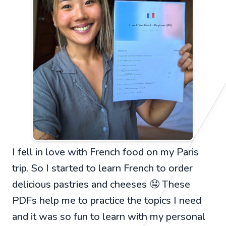
I fell in love with French food on my Paris
trip. So I started to learn French to order
delicious pastries and cheeses 🤤 These
PDFs help me to practice the topics I need
and it was so fun to learn with my personal