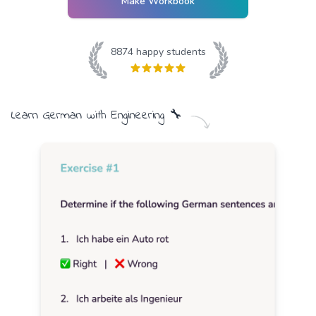
Make Workbook
8874
happy students
Learn
German
with
Engineering
🔧