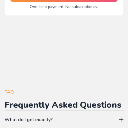
One-time payment. No subscription
FAQ
Frequently Asked Questions
What do I get exactly?