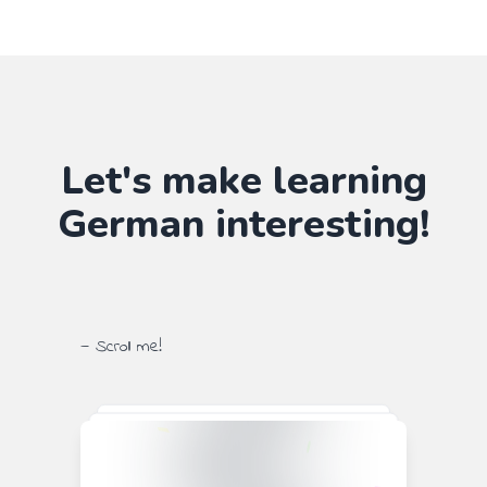
Let's make learning
German
interesting!
— Scroll me!