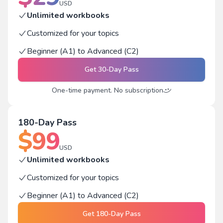
USD
Unlimited workbooks
Customized for your topics
Beginner (A1) to Advanced (C2)
Get
30-Day Pass
One-time payment. No subscription
180-Day Pass
$
99
USD
Unlimited workbooks
Customized for your topics
Beginner (A1) to Advanced (C2)
Get
180-Day Pass