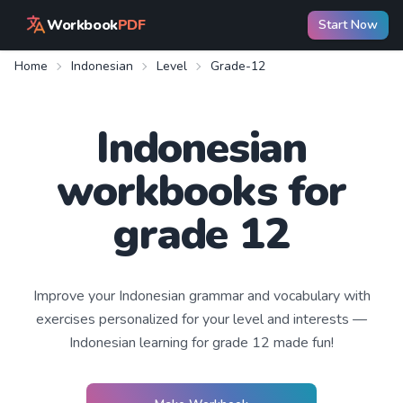
Workbook
PDF
Start Now
Home
Indonesian
Level
Grade-12
Indonesian
workbooks for
grade 12
Improve your
Indonesian
grammar and vocabulary with
exercises personalized for your level and interests —
Indonesian learning
for grade 12
made fun!