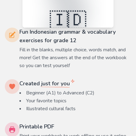
Fun Indonesian grammar & vocabulary
exercises for grade 12
Fill in the blanks, multiple choice, words match, and
more! Get the answers at the end of the workbook
so you can test yourself
Created
just for you
Beginner (A1) to Advanced (C2)
Your favorite
topics
Illustrated cultural facts
Printable PDF