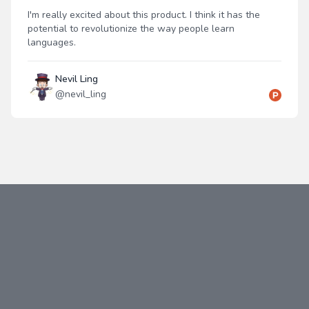
I'm really excited about this product. I think it has the
potential to revolutionize the way people learn
languages.
Nevil Ling
@
nevil_ling