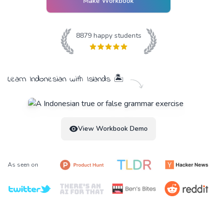
Make Workbook
8879
happy students
Learn
Indonesian
with
Islands
🏝️
View Workbook Demo
As seen on