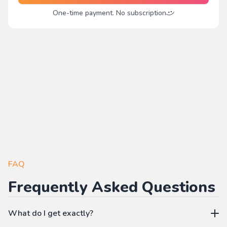
One-time payment. No subscription
FAQ
Frequently Asked Questions
What do I get exactly?