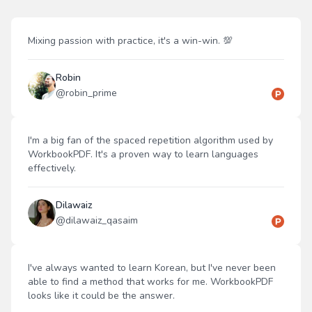
Mixing passion with practice, it's a win-win. 💯
Robin
@
robin_prime
I'm a big fan of the spaced repetition algorithm used by
WorkbookPDF. It's a proven way to learn languages
effectively.
Dilawaiz
@
dilawaiz_qasaim
I've always wanted to learn Korean, but I've never been
able to find a method that works for me. WorkbookPDF
looks like it could be the answer.