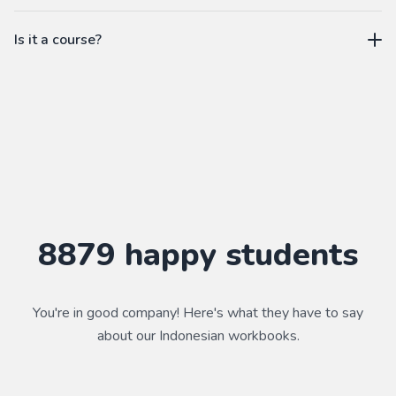
workbook.
not a subscription
Is it a course?
WorkbookPDF is a tool to help you practice your language
skills. Combined with a course, it's a powerful way to learn a
language.
Practice makes perfect ✨
8879
happy students
You're in good company! Here's what they have to say
about our
Indonesian
workbooks.