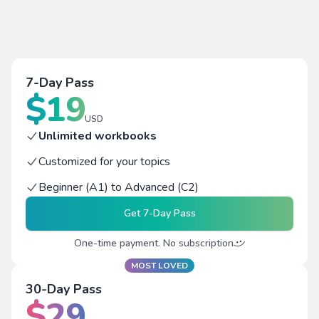
7-Day Pass
$
19
USD
Unlimited workbooks
Customized for your topics
Beginner (A1) to Advanced (C2)
Get
7-Day Pass
One-time payment. No subscription
MOST LOVED
30-Day Pass
$
29