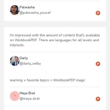
Palwasha
@
palwasha_yousaf
I'm impressed with the amount of content that's available
on WorkbookPDF. There are languages for all levels and
interests.
Darly
@
darly_selby
learning + favorite topics = WorkbookPDF magic
Maya Brat
@
maya_brat