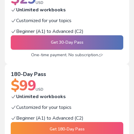
USD
Unlimited workbooks
Customized for your topics
Beginner (A1) to Advanced (C2)
Get
30-Day Pass
One-time payment. No subscription
180-Day Pass
$
99
USD
Unlimited workbooks
Customized for your topics
Beginner (A1) to Advanced (C2)
Get
180-Day Pass