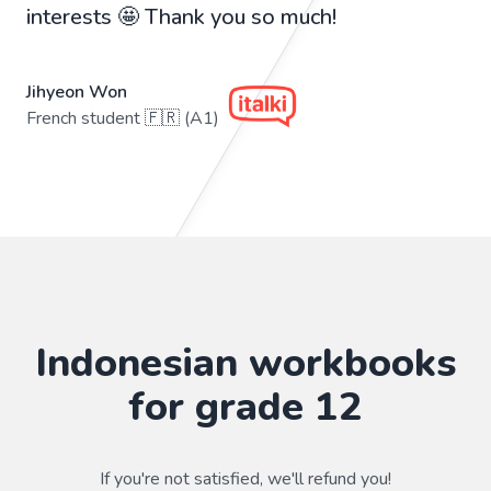
interests 🤩 Thank you so much!
Jihyeon Won
French student 🇫🇷 (A1)
Indonesian workbooks
for grade 12
If you're not satisfied, we'll refund you!