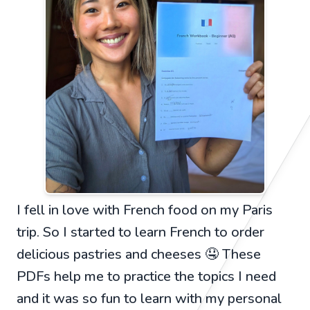
I fell in love with French food on my Paris
trip. So I started to learn French to order
delicious pastries and cheeses 🤤 These
PDFs help me to practice the topics I need
and it was so fun to learn with my personal