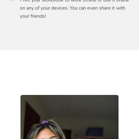
Print your workbook to work offline or use it online
on any of your devices. You can even share it with
your friends!