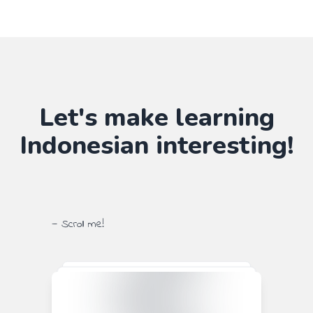
Let's make learning
Indonesian
interesting!
— Scroll me!