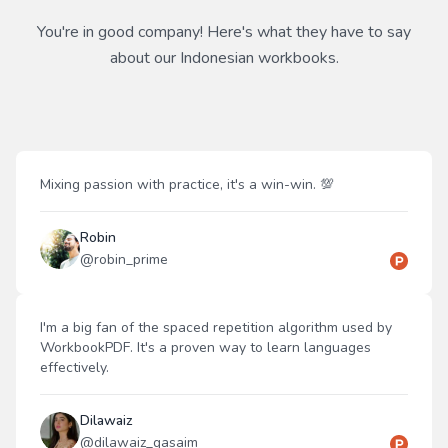
You're in good company! Here's what they have to say
about our
Indonesian
workbooks.
Mixing passion with practice, it's a win-win. 💯
Robin
@
robin_prime
I'm a big fan of the spaced repetition algorithm used by
WorkbookPDF. It's a proven way to learn languages
effectively.
Dilawaiz
@
dilawaiz_qasaim