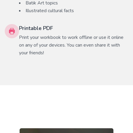
Batik Art
topics
Illustrated cultural facts
Printable PDF
Print your workbook to work offline or use it online
on any of your devices. You can even share it with
your friends!