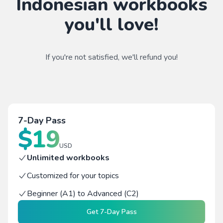
Indonesian workbooks
you'll love!
If you're not satisfied, we'll refund you!
7-Day Pass
$
19
USD
Unlimited workbooks
Customized for your topics
Beginner (A1) to Advanced (C2)
Get
7-Day Pass