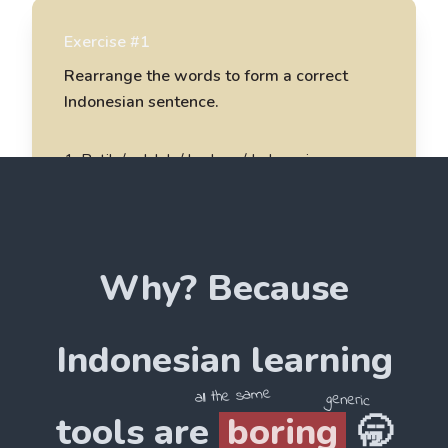
Exercise #1
Rearrange the words to form a correct
Indonesian sentence.
1
.
Batik / adalah / budaya / Indonesia
Batik adalah budaya Indonesia
2
.
saya / belajar / Batik / menggambar
Why? Because
______________________
3
.
karya / Batik / indah / sangat
Indonesian
learning
______________________
all the same
generic
tools are
boring
🥱
4
.
Batik / tradisional / seni / adalah