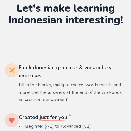
Let's make learning
Indonesian
interesting!
Fun Indonesian grammar & vocabulary
exercises
Fill in the blanks, multiple choice, words match, and
more! Get the answers at the end of the workbook
so you can test yourself
Created
just for you
Beginner (A1) to Advanced (C2)