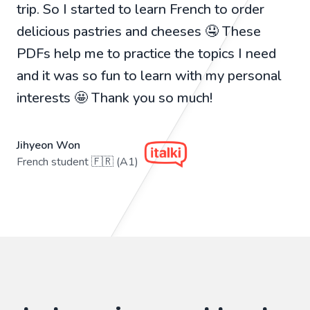
trip. So I started to learn French to order
delicious pastries and cheeses 🤤 These
PDFs help me to practice the topics I need
and it was so fun to learn with my personal
interests 🤩 Thank you so much!
Jihyeon Won
French student 🇫🇷 (A1)