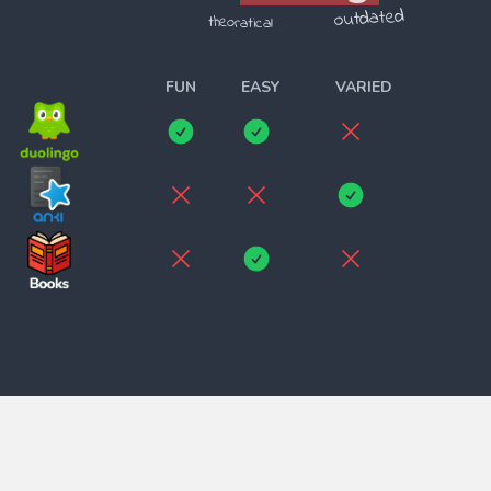
outdated
theoratical
______________________
FUN
EASY
VARIED