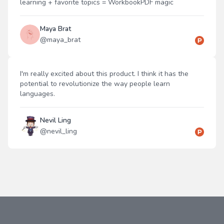
learning + favorite topics = WorkbookPDF magic
Maya Brat
@
maya_brat
I'm really excited about this product. I think it has the
potential to revolutionize the way people learn
languages.
Nevil Ling
@
nevil_ling