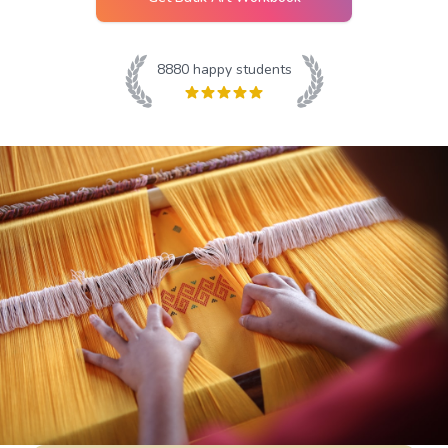
8880
happy students