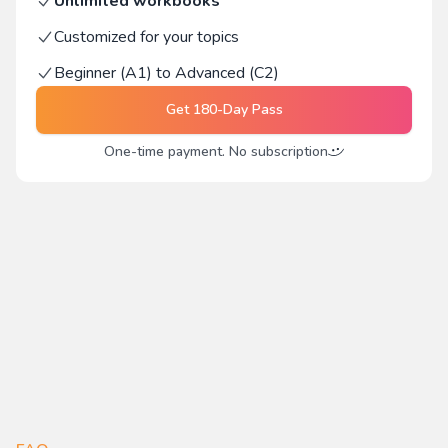
Unlimited workbooks
Customized for your topics
Beginner (A1) to Advanced (C2)
Get
180-Day Pass
One-time payment. No subscription