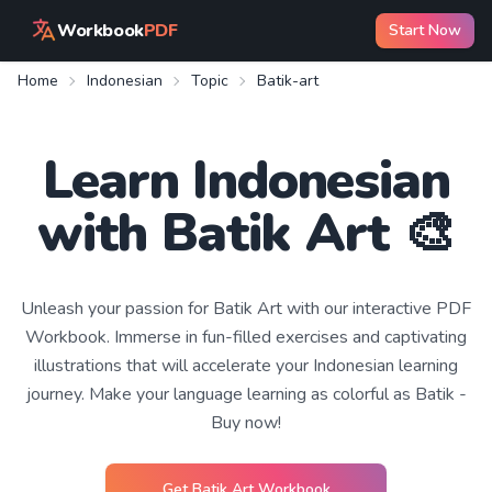
Workbook
PDF
Start Now
Home
Indonesian
Topic
Batik-art
Learn
Indonesian
with
Batik Art
🎨
Unleash your passion for Batik Art with our interactive PDF
Workbook. Immerse in fun-filled exercises and captivating
illustrations that will accelerate your Indonesian learning
journey. Make your language learning as colorful as Batik -
Buy now!
Get
Batik Art
Workbook