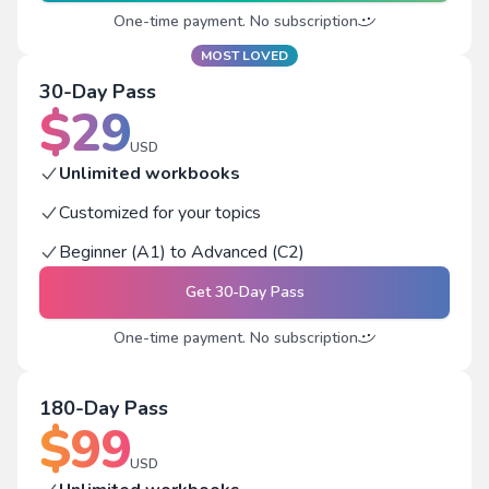
One-time payment. No subscription
MOST LOVED
30-Day Pass
$
29
USD
Unlimited workbooks
Customized for your topics
Beginner (A1) to Advanced (C2)
Get
30-Day Pass
One-time payment. No subscription
180-Day Pass
$
99
USD