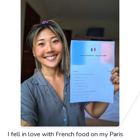
I fell in love with French food on my Paris