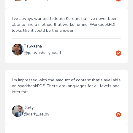
I've always wanted to learn Korean, but I've never been
able to find a method that works for me. WorkbookPDF
looks like it could be the answer.
Palwasha
@
palwasha_yousaf
I'm impressed with the amount of content that's available
on WorkbookPDF. There are languages for all levels and
interests.
Darly
@
darly_selby