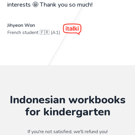
interests 🤩 Thank you so much!
Jihyeon Won
French student 🇫🇷 (A1)
Indonesian workbooks
for kindergarten
If you're not satisfied, we'll refund you!