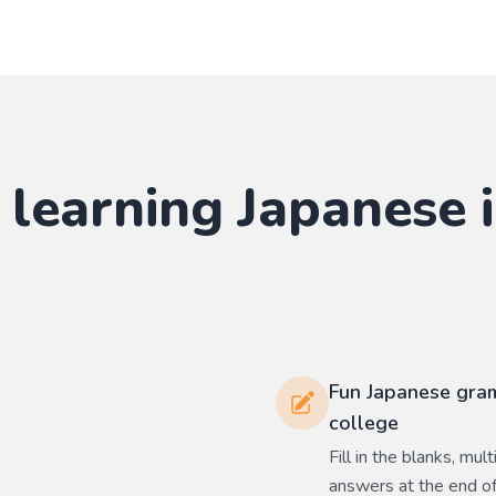
 learning
Japanese
i
Fun Japanese gram
college
Fill in the blanks, mu
answers at the end of