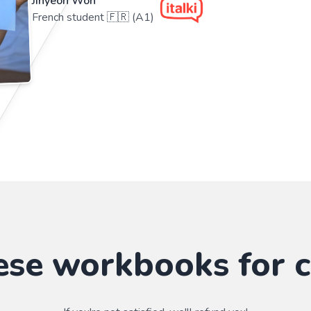
Jihyeon Won
French student 🇫🇷 (A1)
ese workbooks for c