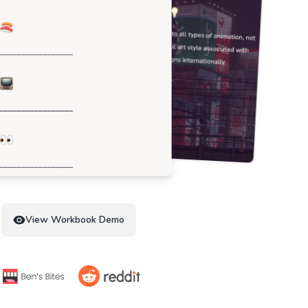
View Workbook Demo