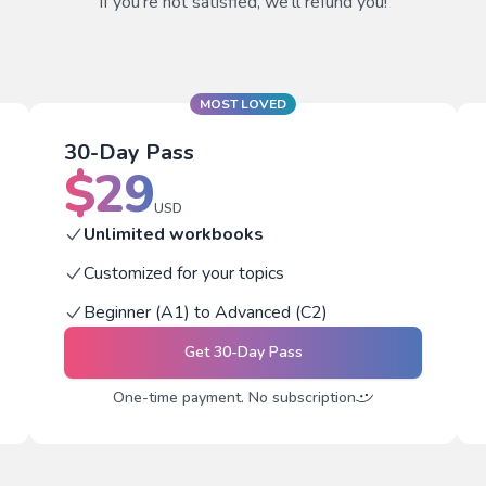
If you're not satisfied, we'll refund you!
MOST LOVED
30-Day Pass
$
29
USD
Unlimited workbooks
Customized for your topics
Beginner (A1) to Advanced (C2)
Get
30-Day Pass
One-time payment. No subscription