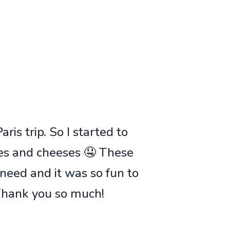
ris trip. So I started to
ies and cheeses 🤤 These
 need and it was so fun to
 Thank you so much!