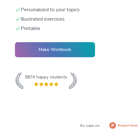
Personalized to your topics
Illustrated exercises
Printable
Make Workbook
8874
happy students
As seen on