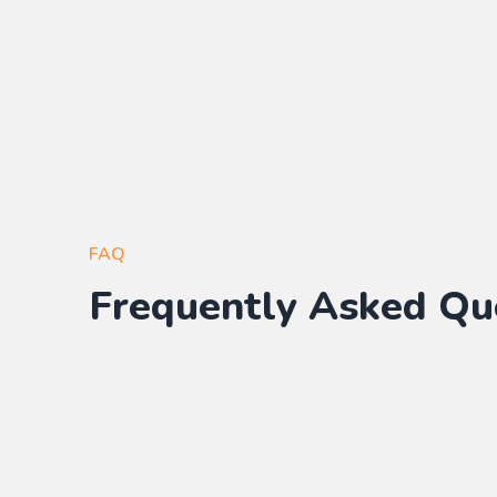
FAQ
Frequently Asked Qu