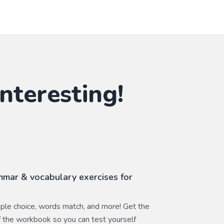
nteresting!
mar & vocabulary exercises for
ltiple choice, words match, and more! Get the
 the workbook so you can test yourself