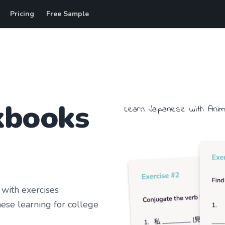
Pricing
Free Sample
kbooks
Learn
Japanese
with
Ani
with exercises
ese learning
for college