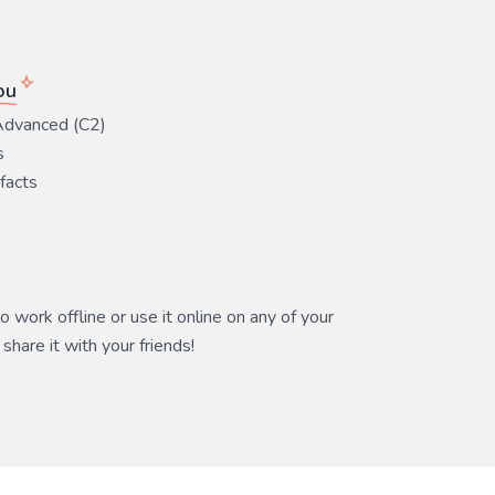
ou
Advanced (C2)
s
 facts
 work offline or use it online on any of your
share it with your friends!