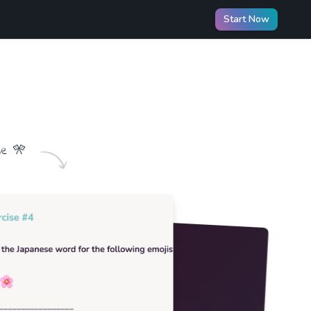
Start Now
me
🎌