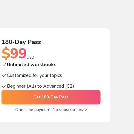
180-Day Pass
$
99
USD
Unlimited workbooks
Customized for your topics
Beginner (A1) to Advanced (C2)
Get
180-Day Pass
One-time payment. No subscription