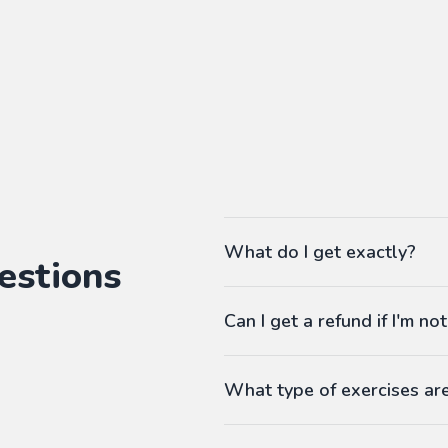
What do I get exactly?
estions
The Pass gives you access to ou
Can I get a refund if I'm not
language workbooks on-demand
As many workbooks as you 
Customized for your favorite 
What type of exercises ar
Any difficulty from A1 (begi
Workbooks contain exercises li
Answers at the end