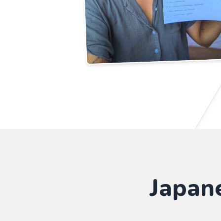
Japan