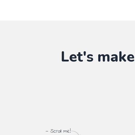
Let's make
— Scroll me!