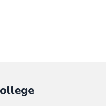
ollege