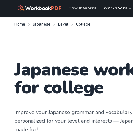
Workbook
PDF
How It Works
Workbooks
Home
Japanese
Level
College
Japanese wor
for college
Improve your
Japanese
grammar and vocabulary 
personalized for your level and interests —
Japan
made fun!