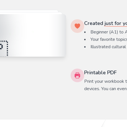
Created
just for y
Beginner (A1) to 
Your favorite
topic
Illustrated cultural
Printable PDF
Print your workbook to
devices. You can even 