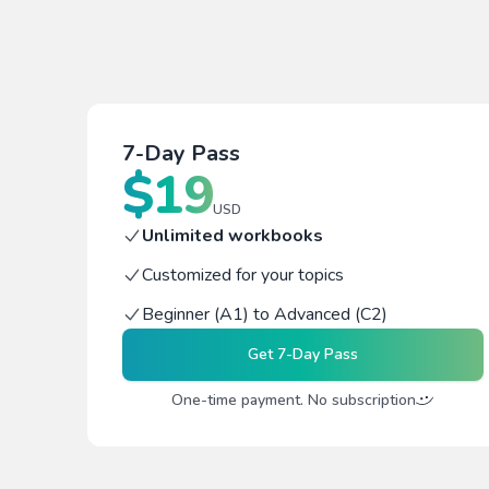
7-Day Pass
$
19
USD
Unlimited workbooks
Customized for your topics
Beginner (A1) to Advanced (C2)
Get
7-Day Pass
One-time payment. No subscription