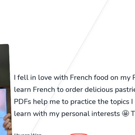
I fell in love with French food on my Pa
learn French to order delicious pastr
PDFs help me to practice the topics I
learn with my personal interests 🤩