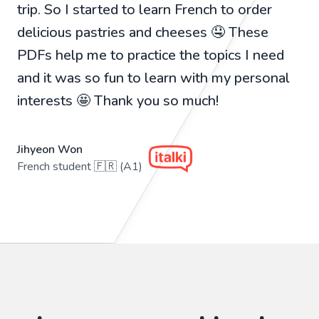
trip. So I started to learn French to order
delicious pastries and cheeses 🤤 These
PDFs help me to practice the topics I need
and it was so fun to learn with my personal
interests 🤩 Thank you so much!
Jihyeon Won
French student 🇫🇷 (A1)