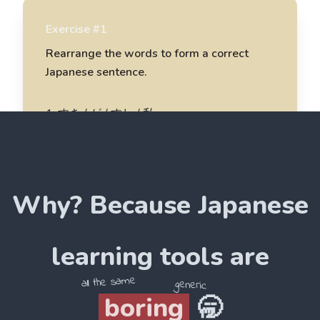
Exercise #1
Rearrange the words to form a correct
Japanese sentence.
1
.
すき / が / すし / 私
私がすしをすき
2
.
ラーメン / 食べています / 彼
Why? Because
Japanese
______________________
3
.
作ります / 母 / が / おにぎり
learning tools are
______________________
all the same
generic
boring
🥱
4
.
おいしい / とても / です / たこ焼き