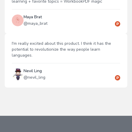
learning + favorite topics = WorkbookPDF magic
Maya Brat
@
maya_brat
I'm really excited about this product. I think it has the
potential to revolutionize the way people learn
languages.
Nevil Ling
@
nevil_ling