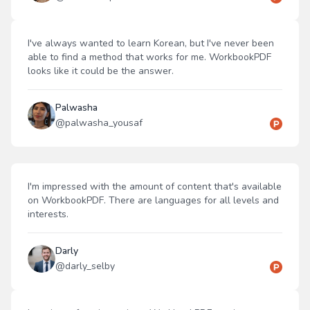
I've always wanted to learn Korean, but I've never been
able to find a method that works for me. WorkbookPDF
looks like it could be the answer.
Palwasha
@
palwasha_yousaf
I'm impressed with the amount of content that's available
on WorkbookPDF. There are languages for all levels and
interests.
Darly
@
darly_selby