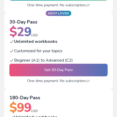
One-time payment. No subscription
MOST LOVED
30-Day Pass
$
29
USD
Unlimited workbooks
Customized for your topics
Beginner (A1) to Advanced (C2)
Get
30-Day Pass
One-time payment. No subscription
180-Day Pass
$
99
USD