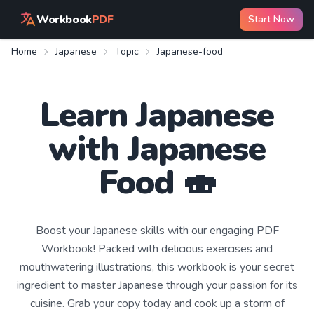
Workbook
PDF
Start Now
Home
Japanese
Topic
Japanese-food
Learn
Japanese
with
Japanese
Food
🍣
Boost your Japanese skills with our engaging PDF
Workbook! Packed with delicious exercises and
mouthwatering illustrations, this workbook is your secret
ingredient to master Japanese through your passion for its
cuisine. Grab your copy today and cook up a storm of