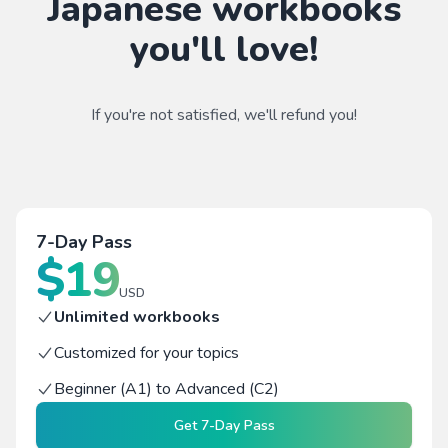
Japanese workbooks
you'll love!
If you're not satisfied, we'll refund you!
7-Day Pass
$
19
USD
Unlimited workbooks
Customized for your topics
Beginner (A1) to Advanced (C2)
Get
7-Day Pass