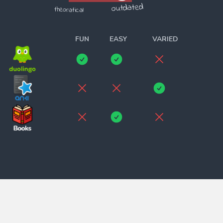
outdated
theoratical
______________________
FUN
EASY
VARIED