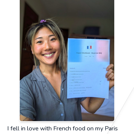
I fell in love with French food on my Paris