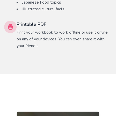
Japanese Food
topics
Illustrated cultural facts
Printable PDF
Print your workbook to work offline or use it online
on any of your devices. You can even share it with
your friends!