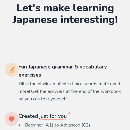
Let's make learning
Japanese
interesting!
Fun Japanese grammar & vocabulary
exercises
Fill in the blanks, multiple choice, words match, and
more! Get the answers at the end of the workbook
so you can test yourself
Created
just for you
Beginner (A1) to Advanced (C2)