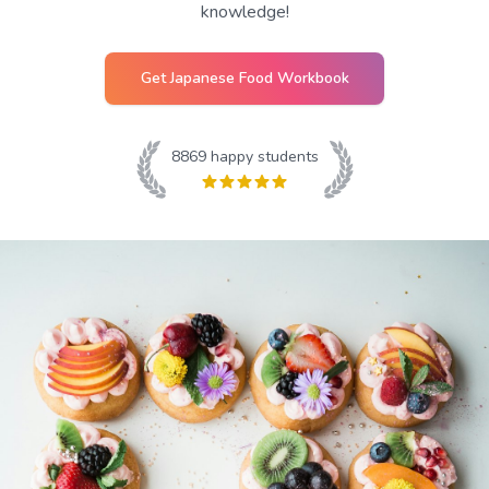
knowledge!
Get
Japanese Food
Workbook
8869
happy students