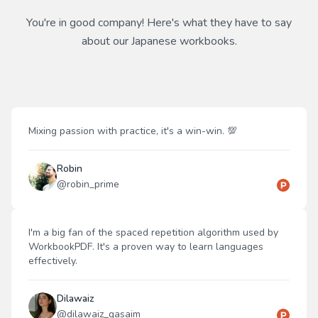
You're in good company! Here's what they have to say
about our
Japanese
workbooks.
Mixing passion with practice, it's a win-win. 💯
Robin
@
robin_prime
I'm a big fan of the spaced repetition algorithm used by
WorkbookPDF. It's a proven way to learn languages
effectively.
Dilawaiz
@
dilawaiz_qasaim