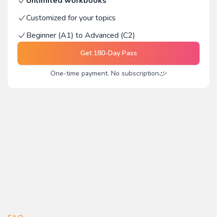
Unlimited workbooks
Customized for your topics
Beginner (A1) to Advanced (C2)
Get
180-Day Pass
One-time payment. No subscription