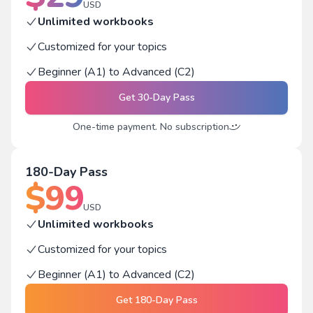
USD
Unlimited workbooks
Customized for your topics
Beginner (A1) to Advanced (C2)
Get
30-Day Pass
One-time payment. No subscription
180-Day Pass
$
99
USD
Unlimited workbooks
Customized for your topics
Beginner (A1) to Advanced (C2)
Get
180-Day Pass