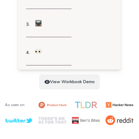
View Workbook Demo
As seen on