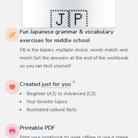
Fun Japanese grammar & vocabulary
exercises for middle school
Fill in the blanks, multiple choice, words match, and
more! Get the answers at the end of the workbook
so you can test yourself
Created
just for you
Beginner (A1) to Advanced (C2)
Your favorite
topics
Illustrated cultural facts
Printable PDF
Print your workbook to work offline or use it online