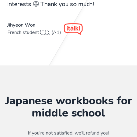
interests 🤩 Thank you so much!
Jihyeon Won
French student 🇫🇷 (A1)
Japanese workbooks for
middle school
If you're not satisfied, we'll refund you!