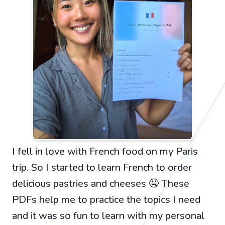
I fell in love with French food on my Paris
trip. So I started to learn French to order
delicious pastries and cheeses 🤤 These
PDFs help me to practice the topics I need
and it was so fun to learn with my personal