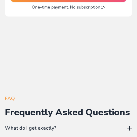
One-time payment. No subscription
FAQ
Frequently Asked Questions
What do I get exactly?