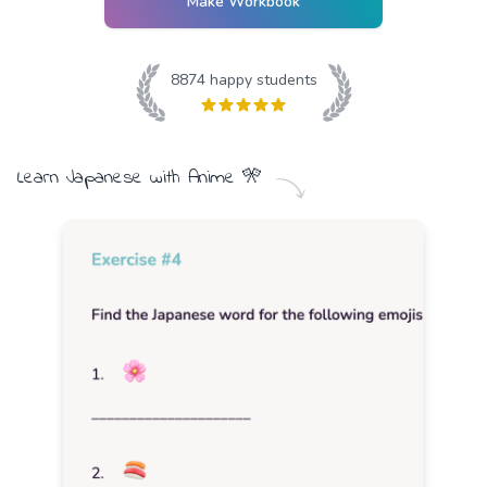
Make Workbook
8874
happy students
Learn
Japanese
with
Anime
🎌