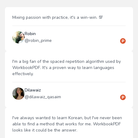
Mixing passion with practice, it's a win-win. 💯
Robin
@
robin_prime
I'm a big fan of the spaced repetition algorithm used by
WorkbookPDF. It's a proven way to learn languages
effectively.
Dilawaiz
@
dilawaiz_qasaim
I've always wanted to learn Korean, but I've never been
able to find a method that works for me. WorkbookPDF
looks like it could be the answer.