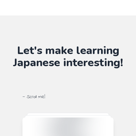
Let's make learning
Japanese
interesting!
— Scroll me!