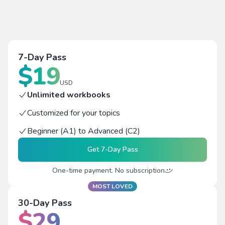
7-Day Pass
$
19
USD
Unlimited workbooks
Customized for your topics
Beginner (A1) to Advanced (C2)
Get
7-Day Pass
One-time payment. No subscription
MOST LOVED
30-Day Pass
$
29