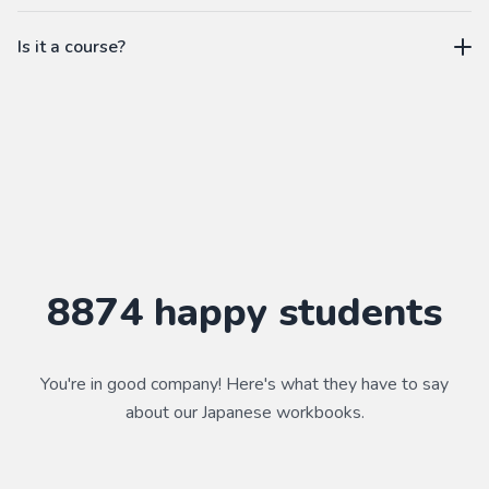
workbook.
not a subscription
Is it a course?
WorkbookPDF is a tool to help you practice your language
skills. Combined with a course, it's a powerful way to learn a
language.
Practice makes perfect ✨
8874
happy students
You're in good company! Here's what they have to say
about our
Japanese
workbooks.