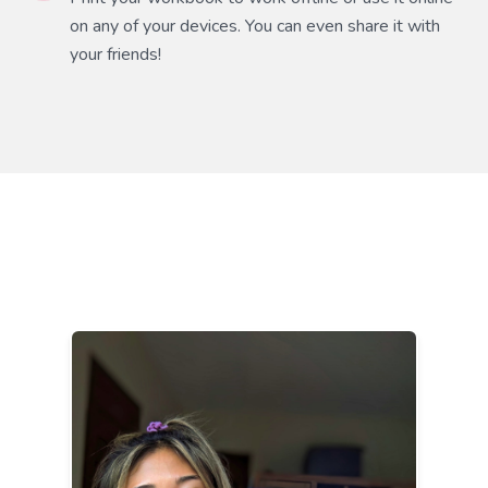
on any of your devices. You can even share it with
your friends!