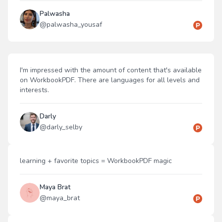
Palwasha
@
palwasha_yousaf
I'm impressed with the amount of content that's available
on WorkbookPDF. There are languages for all levels and
interests.
Darly
@
darly_selby
learning + favorite topics = WorkbookPDF magic
Maya Brat
@
maya_brat