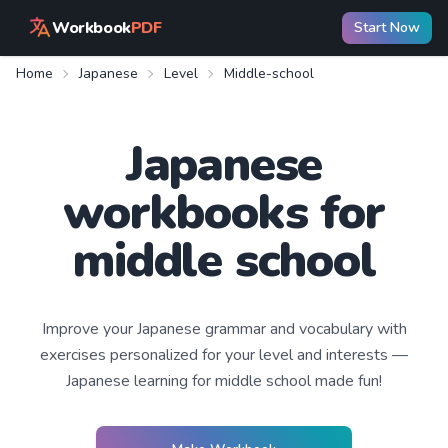
Workbook
PDF
Start Now
Home
Japanese
Level
Middle-school
Japanese
workbooks for
middle school
Improve your
Japanese
grammar and vocabulary with
exercises personalized for your level and interests —
Japanese learning
for middle school
made fun!