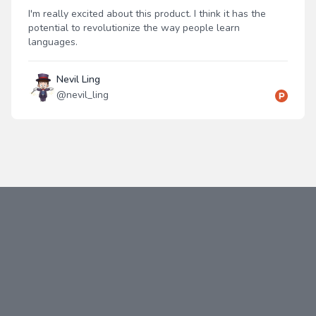
I'm really excited about this product. I think it has the
potential to revolutionize the way people learn
languages.
Nevil Ling
@
nevil_ling