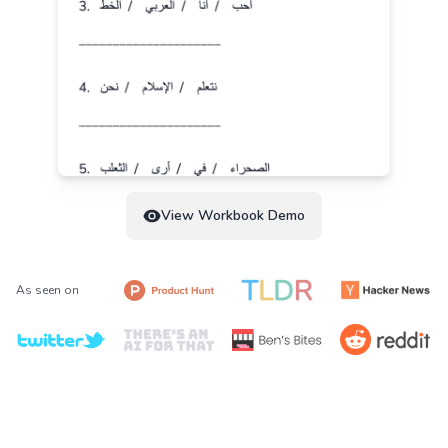
View Workbook Demo
As seen on