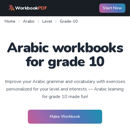
Workbook
PDF
Start Now
Home
Arabic
Level
Grade-10
Arabic workbooks
for grade 10
Improve your
Arabic
grammar and vocabulary with exercises
personalized for your level and interests —
Arabic learning
for grade 10
made fun!
Make Workbook