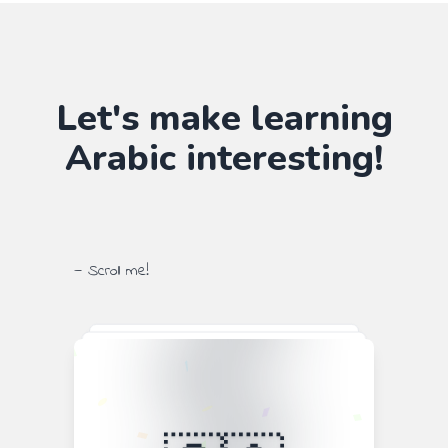
Let's make learning
Arabic
interesting!
— Scroll me!