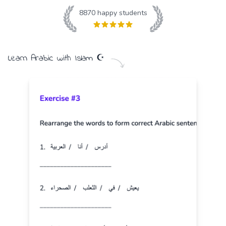
8870
happy students
Learn
Arabic
with
Islam
☪️