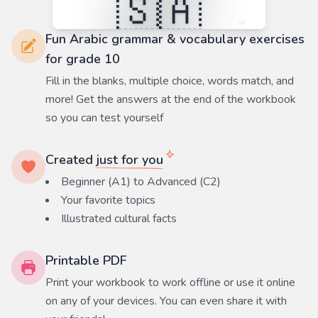
Fun Arabic grammar & vocabulary exercises
for grade 10
Fill in the blanks, multiple choice, words match, and
more! Get the answers at the end of the workbook
so you can test yourself
Created
just for you
Beginner (A1) to Advanced (C2)
Your favorite
topics
Illustrated cultural facts
Printable PDF
Print your workbook to work offline or use it online
on any of your devices. You can even share it with