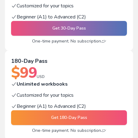
Customized for your topics
Beginner (A1) to Advanced (C2)
Get
30-Day Pass
One-time payment. No subscription
180-Day Pass
$
99
USD
Unlimited workbooks
Customized for your topics
Beginner (A1) to Advanced (C2)
Get
180-Day Pass
One-time payment. No subscription