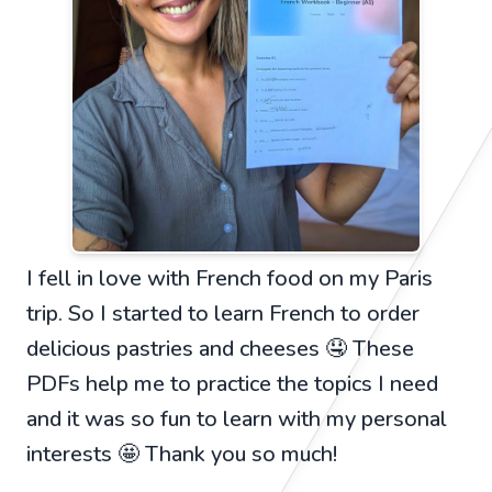
I fell in love with French food on my Paris
trip. So I started to learn French to order
delicious pastries and cheeses 🤤 These
PDFs help me to practice the topics I need
and it was so fun to learn with my personal
interests 🤩 Thank you so much!