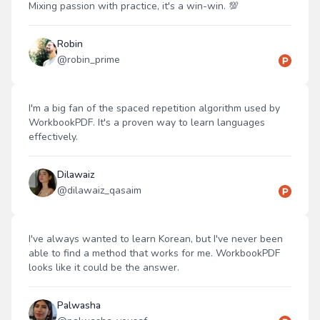
Mixing passion with practice, it's a win-win. 💯
Robin
@
robin_prime
I'm a big fan of the spaced repetition algorithm used by
WorkbookPDF. It's a proven way to learn languages
effectively.
Dilawaiz
@
dilawaiz_qasaim
I've always wanted to learn Korean, but I've never been
able to find a method that works for me. WorkbookPDF
looks like it could be the answer.
Palwasha