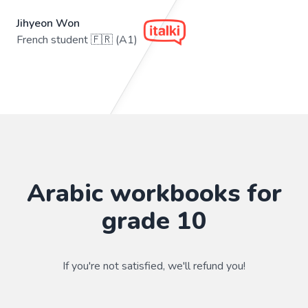
Jihyeon Won
French student 🇫🇷 (A1)
Arabic workbooks for
grade 10
If you're not satisfied, we'll refund you!