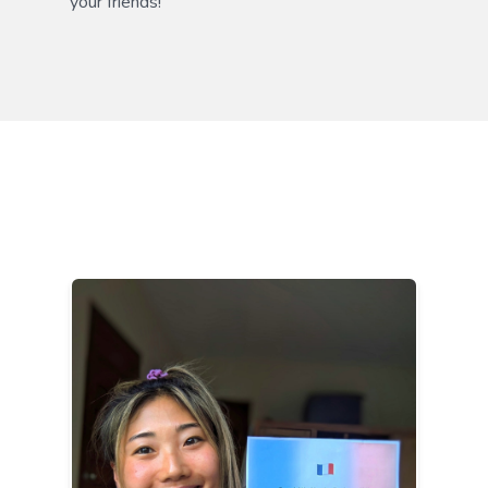
your friends!