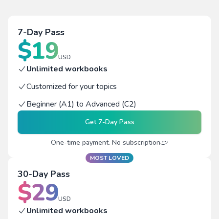
7-Day Pass
$
19
USD
Unlimited workbooks
Customized for your topics
Beginner (A1) to Advanced (C2)
Get
7-Day Pass
One-time payment. No subscription
MOST LOVED
30-Day Pass
$
29
USD
Unlimited workbooks