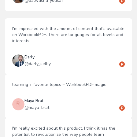
@
palwasha_yousaf
I'm impressed with the amount of content that's available
on WorkbookPDF. There are languages for all levels and
interests.
Darly
@
darly_selby
learning + favorite topics = WorkbookPDF magic
Maya Brat
@
maya_brat
I'm really excited about this product. I think it has the
potential to revolutionize the way people learn