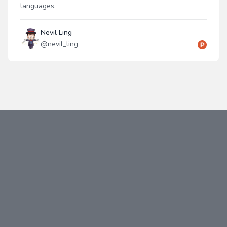
languages.
Nevil Ling
@
nevil_ling