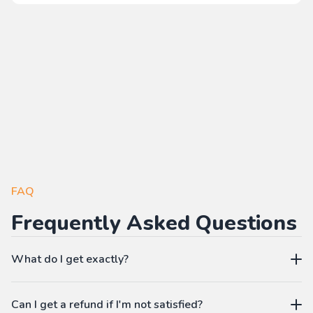
FAQ
Frequently Asked Questions
What do I get exactly?
The Pass gives you access to our learning platform where
Can I get a refund if I'm not satisfied?
you can create your own language workbooks on-demand: