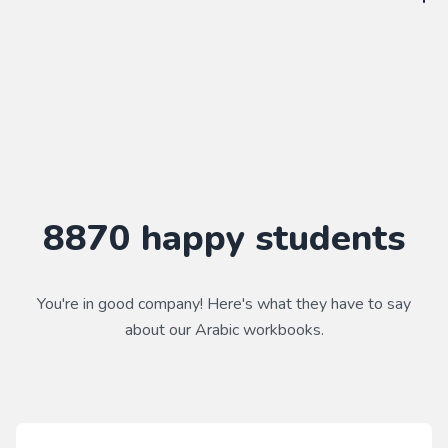
WorkbookPDF is a tool to help you practice your language
skills. Combined with a course, it's a powerful way to learn a
language.
Practice makes perfect ✨
8870
happy students
You're in good company! Here's what they have to say
about our
Arabic
workbooks.