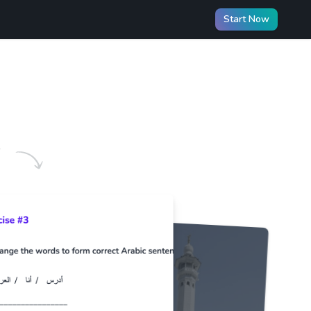
Start Now
️