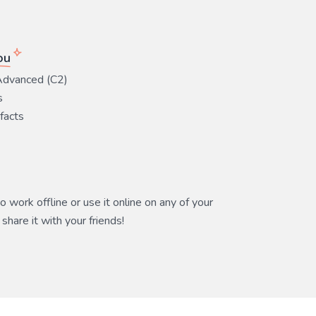
ou
Advanced (C2)
s
 facts
 work offline or use it online on any of your
share it with your friends!