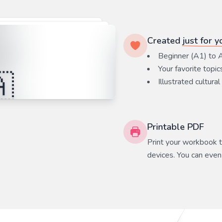
Created
just for y
Beginner (A1) to 
Your favorite
topic
Illustrated cultural
Printable PDF
Print your workbook to
devices. You can even 