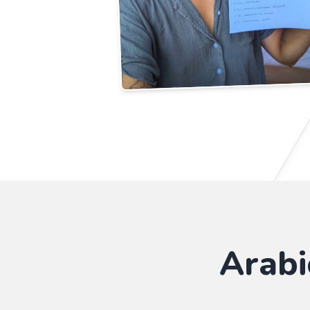
Arabi