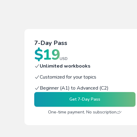
7-Day Pass
$
19
USD
Unlimited workbooks
Customized for your topics
Beginner (A1) to Advanced (C2)
Get
7-Day Pass
One-time payment. No subscription