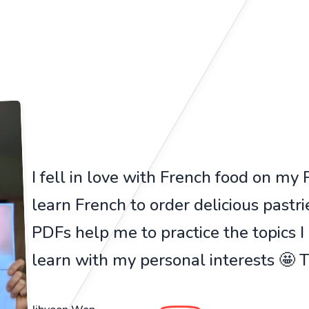
I fell in love with French food on my Pa
learn French to order delicious pastr
PDFs help me to practice the topics I
learn with my personal interests 🤩