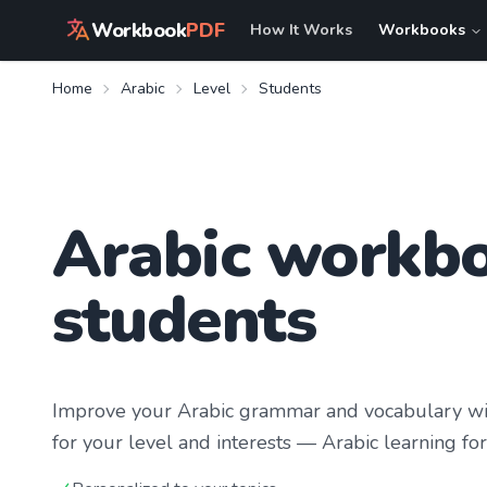
Workbook
PDF
How It Works
Workbooks
Home
Arabic
Level
Students
Arabic workbo
students
Improve your
Arabic
grammar and vocabulary wit
for your level and interests —
Arabic learning
for