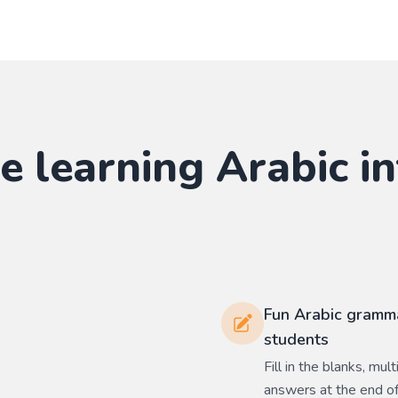
e learning
Arabic
in
Fun Arabic gramma
students
Fill in the blanks, mu
answers at the end of