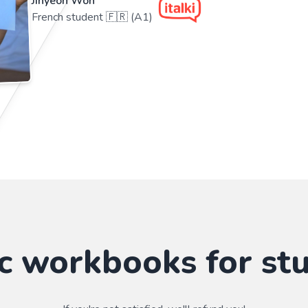
Jihyeon Won
French student 🇫🇷 (A1)
c workbooks for st