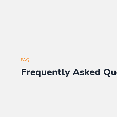
FAQ
Frequently Asked Qu