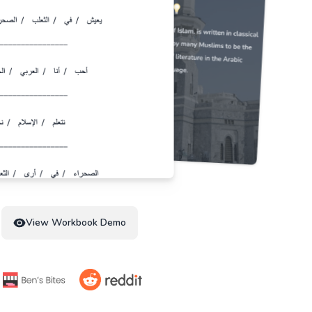
View Workbook Demo