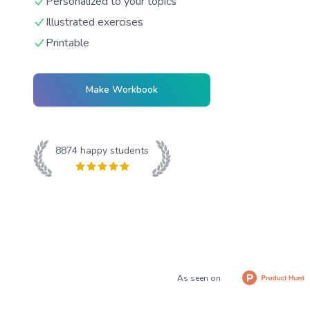
Personalized to your topics
Illustrated exercises
Printable
Make Workbook
8874
happy students
As seen on