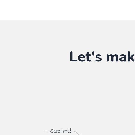
Let's mak
— Scroll me!