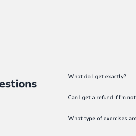
What do I get exactly?
estions
The Pass gives you access to ou
Can I get a refund if I'm not
language workbooks on-demand
As many workbooks as you 
Customized for your favorite 
What type of exercises ar
Any difficulty from A1 (begi
Workbooks contain exercises li
Answers at the end