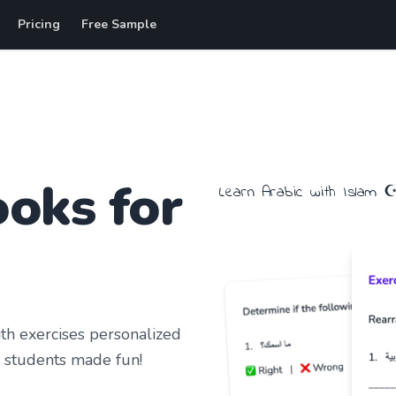
Pricing
Free Sample
oks for
Learn
Arabic
with
Islam
☪
h exercises personalized
 students
made fun!