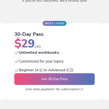
If you're not satisfied, we'll refund you!
MOST LOVED
30-Day Pass
$
29
USD
Unlimited workbooks
Customized for your topics
Beginner (A1) to Advanced (C2)
Get
30-Day Pass
One-time payment. No subscription