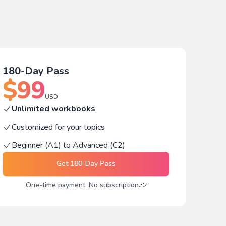
180-Day Pass
$
99
USD
Unlimited workbooks
Customized for your topics
Beginner (A1) to Advanced (C2)
Get
180-Day Pass
One-time payment. No subscription