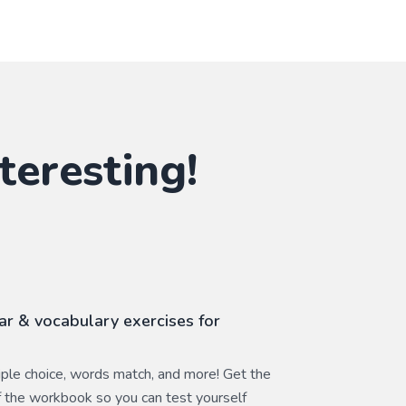
teresting!
r & vocabulary exercises for
ltiple choice, words match, and more! Get the
 the workbook so you can test yourself