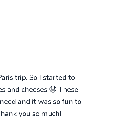
ris trip. So I started to
ies and cheeses 🤤 These
 need and it was so fun to
 Thank you so much!