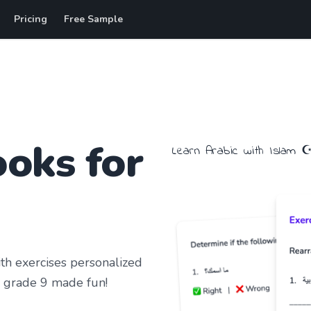
Pricing
Free Sample
oks for
Learn
Arabic
with
Islam
☪
h exercises personalized
 grade 9
made fun!