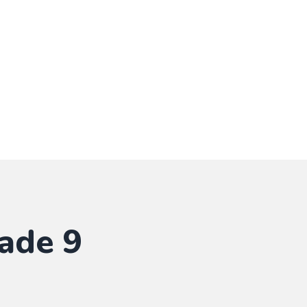
ade 9