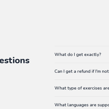
What do I get exactly?
estions
The Pass gives you access to ou
Can I get a refund if I'm not
language workbooks on-demand
As many workbooks as you 
Customized for your favorite 
What type of exercises ar
Any difficulty from A1 (begi
Workbooks contain exercises li
Answers at the end
What languages are supp
Printable PDF
-
Fill in the blanks