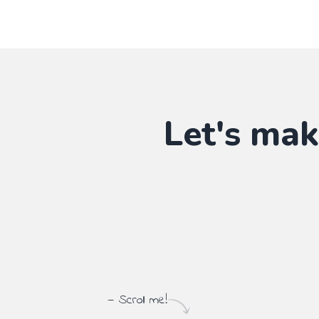
Let's mak
— Scroll me!