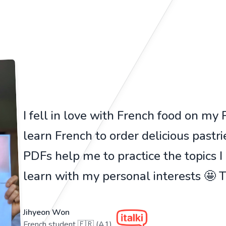
I fell in love with French food on my Pa
learn French to order delicious pastr
PDFs help me to practice the topics I
learn with my personal interests 🤩
Jihyeon Won
French student 🇫🇷 (A1)