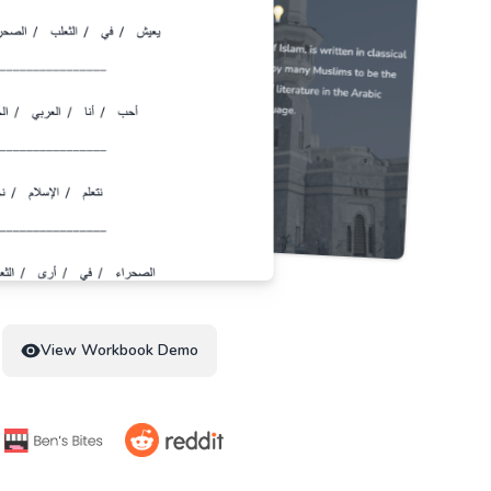
View Workbook Demo