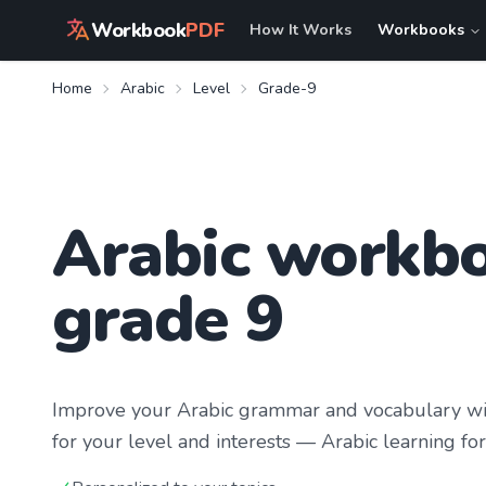
Workbook
PDF
How It Works
Workbooks
Home
Arabic
Level
Grade-9
Arabic workbo
grade 9
Improve your
Arabic
grammar and vocabulary wit
for your level and interests —
Arabic learning
for