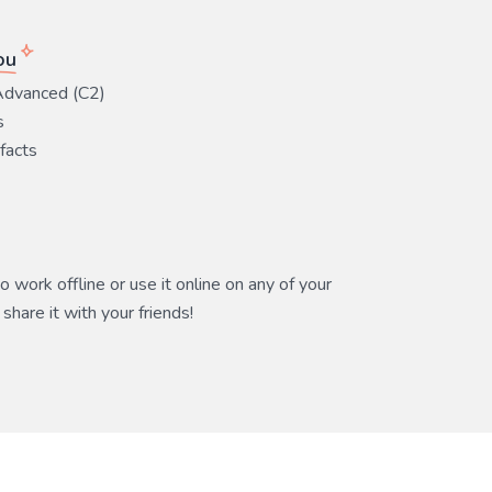
ou
Advanced (C2)
s
 facts
 work offline or use it online on any of your
share it with your friends!