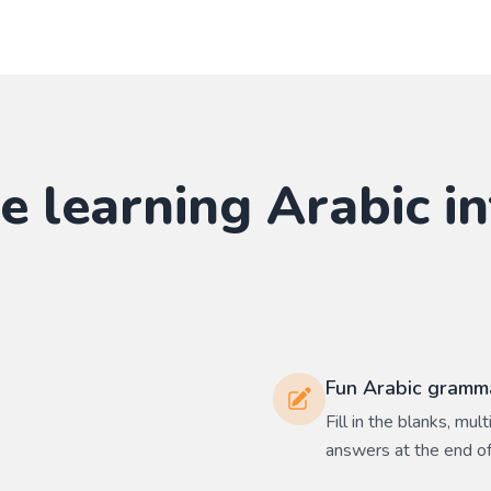
e learning
Arabic
in
Fun Arabic gramma
Fill in the blanks, mu
answers at the end of