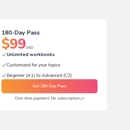
180-Day Pass
$
99
USD
Unlimited workbooks
Customized for your topics
Beginner (A1) to Advanced (C2)
Get
180-Day Pass
One-time payment. No subscription