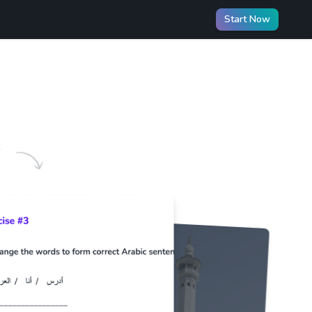
Start Now
️