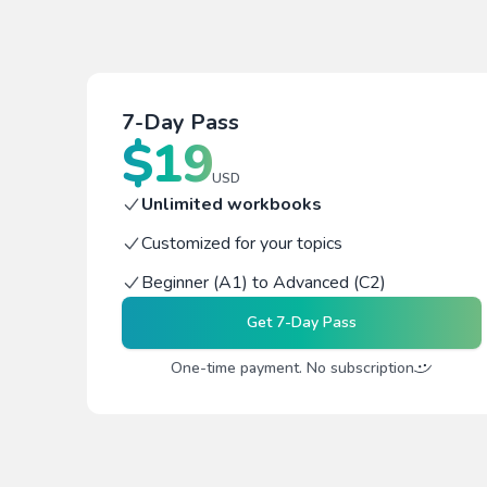
7-Day Pass
$
19
USD
Unlimited workbooks
Customized for your topics
Beginner (A1) to Advanced (C2)
Get
7-Day Pass
One-time payment. No subscription