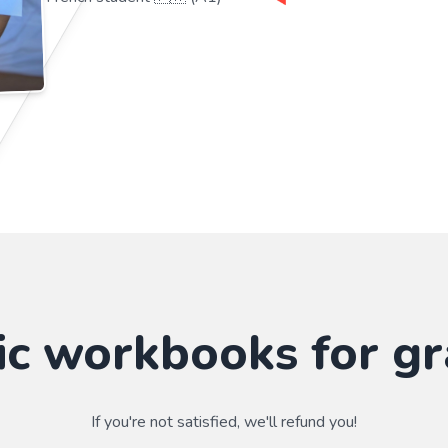
ic workbooks for gr
If you're not satisfied, we'll refund you!