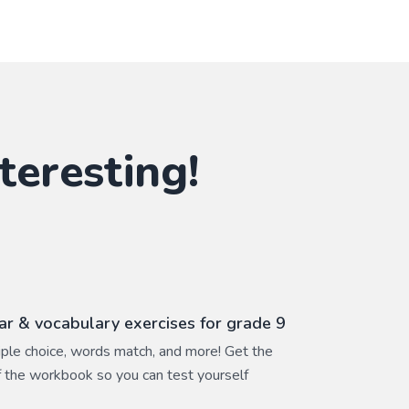
teresting!
r & vocabulary exercises for grade 9
ltiple choice, words match, and more! Get the
 the workbook so you can test yourself