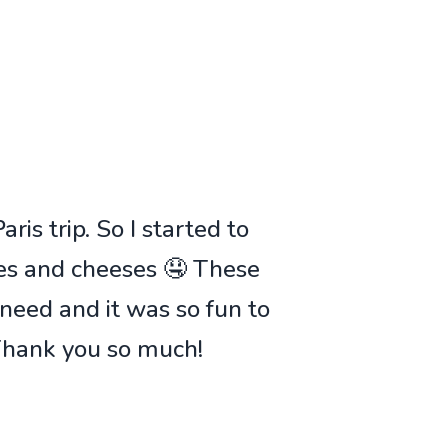
ris trip. So I started to
ies and cheeses 🤤 These
 need and it was so fun to
 Thank you so much!