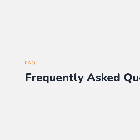
FAQ
Frequently Asked Qu