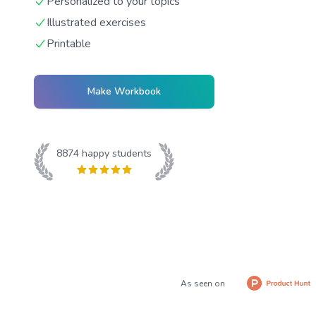
Personalized to your topics
Illustrated exercises
Printable
Make Workbook
8874
happy students
As seen on