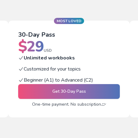
MOST LOVED
30-Day Pass
$
29
USD
Unlimited workbooks
Customized for your topics
Beginner (A1) to Advanced (C2)
Get
30-Day Pass
One-time payment. No subscription