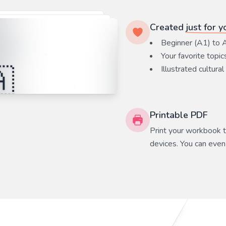
Created
just for y
Beginner (A1) to 
Your favorite
topic
Illustrated cultural
Printable PDF
Print your workbook to
devices. You can even 