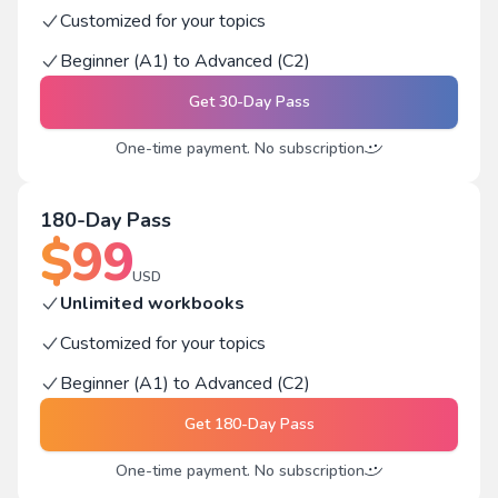
Customized for your topics
Beginner (A1) to Advanced (C2)
Get
30-Day Pass
One-time payment. No subscription
180-Day Pass
$
99
USD
Unlimited workbooks
Customized for your topics
Beginner (A1) to Advanced (C2)
Get
180-Day Pass
One-time payment. No subscription