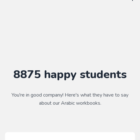
WorkbookPDF is a tool to help you practice your language
skills. Combined with a course, it's a powerful way to learn a
language.
Practice makes perfect ✨
8875
happy students
You're in good company! Here's what they have to say
about our
Arabic
workbooks.