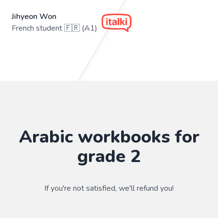
Jihyeon Won
French student 🇫🇷 (A1)
Arabic workbooks for
grade 2
If you're not satisfied, we'll refund you!