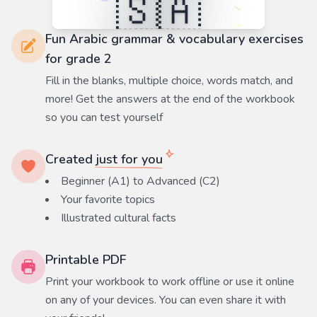
Fun Arabic grammar & vocabulary exercises
for grade 2
Fill in the blanks, multiple choice, words match, and
more! Get the answers at the end of the workbook
so you can test yourself
Created
just for you
Beginner (A1) to Advanced (C2)
Your favorite
topics
Illustrated cultural facts
Printable PDF
Print your workbook to work offline or use it online
on any of your devices. You can even share it with