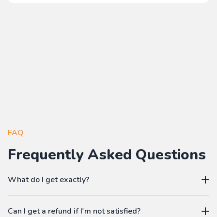
FAQ
Frequently Asked Questions
What do I get exactly?
The Pass gives you access to our learning platform where
Can I get a refund if I'm not satisfied?
you can create your own language workbooks on-demand: