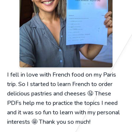
I fell in love with French food on my Paris
trip. So I started to learn French to order
delicious pastries and cheeses 🤤 These
PDFs help me to practice the topics I need
and it was so fun to learn with my personal
interests 🤩 Thank you so much!