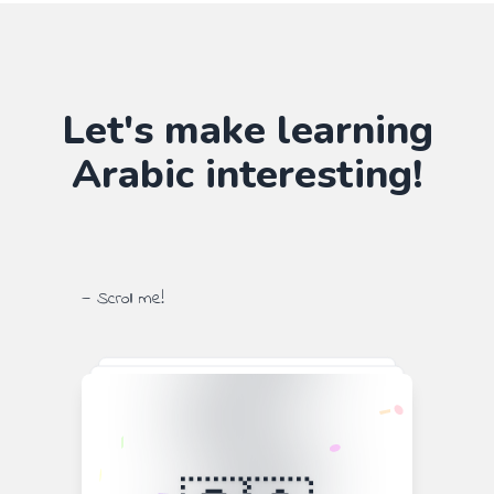
Let's make learning
Arabic
interesting!
— Scroll me!