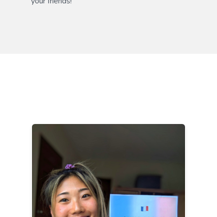
your friends!