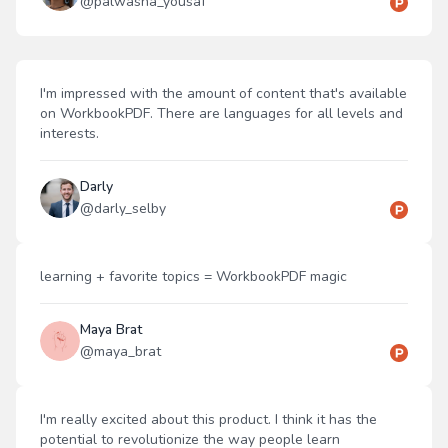
@
palwasha_yousaf
I'm impressed with the amount of content that's available
on WorkbookPDF. There are languages for all levels and
interests.
Darly
@
darly_selby
learning + favorite topics = WorkbookPDF magic
Maya Brat
@
maya_brat
I'm really excited about this product. I think it has the
potential to revolutionize the way people learn