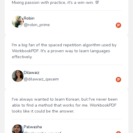
Mixing passion with practice, it's a win-win. 💯
Robin
@
robin_prime
I'm a big fan of the spaced repetition algorithm used by
WorkbookPDF. It's a proven way to learn languages
effectively.
Dilawaiz
@
dilawaiz_qasaim
I've always wanted to learn Korean, but I've never been
able to find a method that works for me. WorkbookPDF
looks like it could be the answer.
Palwasha