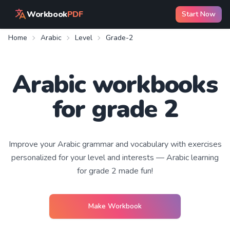
Workbook
PDF
Start Now
Home
Arabic
Level
Grade-2
Arabic workbooks
for grade 2
Improve your
Arabic
grammar and vocabulary with exercises
personalized for your level and interests —
Arabic learning
for grade 2
made fun!
Make Workbook