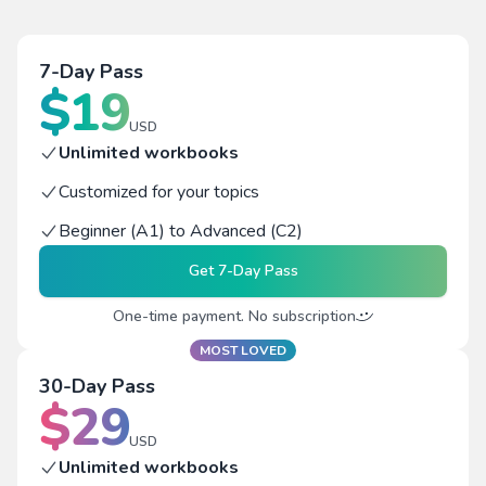
7-Day Pass
$
19
USD
Unlimited workbooks
Customized for your topics
Beginner (A1) to Advanced (C2)
Get
7-Day Pass
One-time payment. No subscription
MOST LOVED
30-Day Pass
$
29
USD
Unlimited workbooks