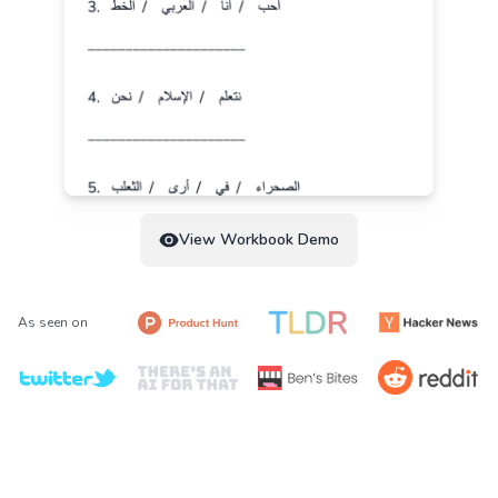
View Workbook Demo
As seen on