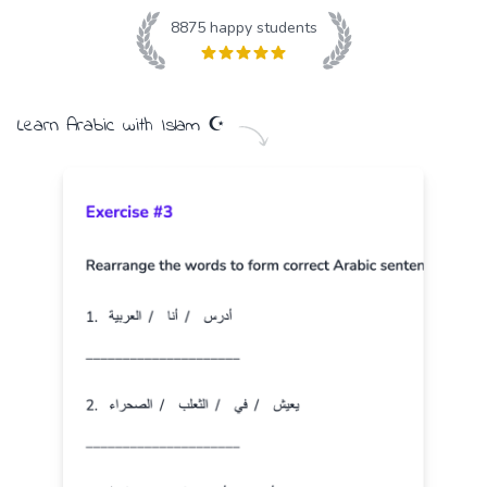
8875
happy students
Learn
Arabic
with
Islam
☪️