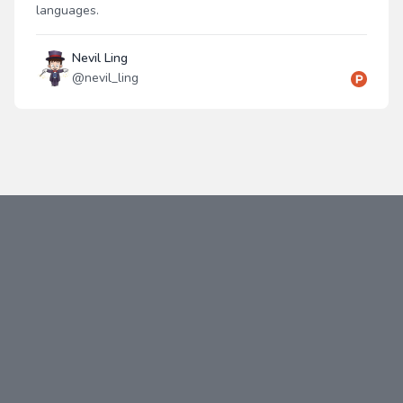
languages.
Nevil Ling
@
nevil_ling